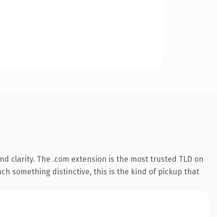
d clarity. The .com extension is the most trusted TLD on
ch something distinctive, this is the kind of pickup that