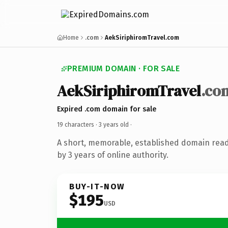
Home
.com
AekSiriphiromTravel.com
PREMIUM DOMAIN · FOR SALE
AekSiriphiromTravel
.co
Expired .com domain for sale
19 characters ·
3 years old
·
A short, memorable, established domain rea
by 3 years of online authority.
BUY-IT-NOW
$195
USD