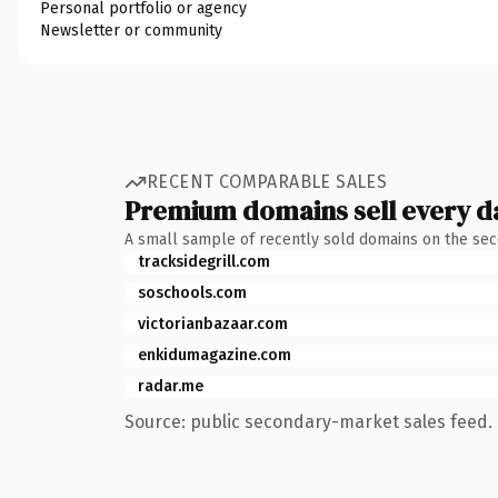
Personal portfolio or agency
Newsletter or community
RECENT COMPARABLE SALES
Premium domains sell every d
A small sample of recently sold domains on the se
tracksidegrill.com
soschools.com
victorianbazaar.com
enkidumagazine.com
radar.me
Source: public secondary-market sales feed. 