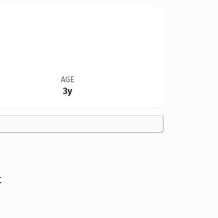
AGE
3y
t