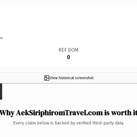
ns.
REF DOM
0
View historical screenshot
Why AekSiriphiromTravel.com is worth i
Every claim below is backed by verified third-party data.