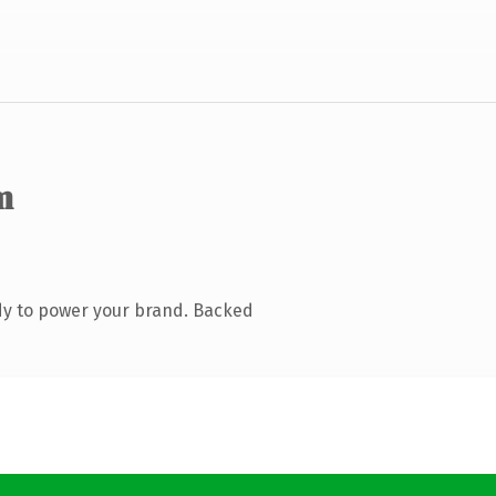
m
dy to power your brand. Backed