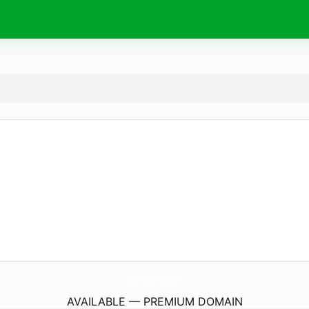
AekSiriphiromTravel.
com
AVAILABLE — PREMIUM DOMAIN