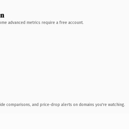
wn
 Some advanced metrics require a free account.
ide comparisons, and price-drop alerts on domains you're watching.