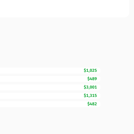
$1,025
$489
$3,001
$1,315
$482