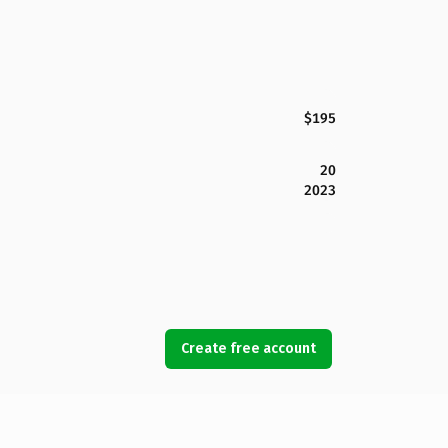
$195
20
2023
Create free account