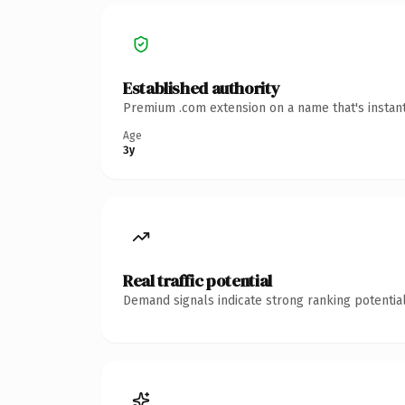
Established authority
Premium .com extension on a name that's instant
Age
3y
Real traffic potential
Demand signals indicate strong ranking potential