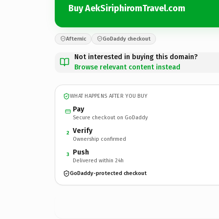
Buy AekSiriphiromTravel.com
Afternic
GoDaddy checkout
Not interested in buying this domain?
Browse relevant content instead
WHAT HAPPENS AFTER YOU BUY
Pay
Secure checkout on GoDaddy
Verify
2
Ownership confirmed
Push
3
Delivered within 24h
GoDaddy-protected checkout