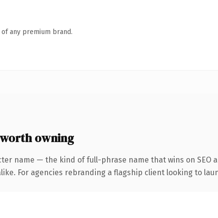
n of any premium brand.
 worth owning
cter name — the kind of full-phrase name that wins on SEO an
ike. For agencies rebranding a flagship client looking to laun