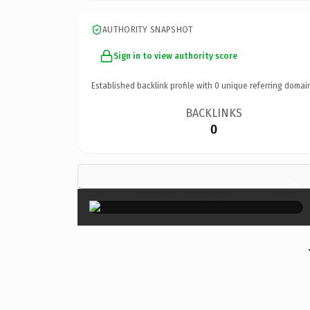
AUTHORITY SNAPSHOT
Sign in to view authority score
Established backlink profile with
0
unique referring domai
BACKLINKS
0
×