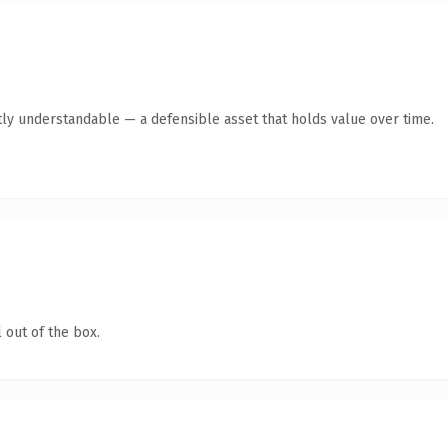
ly understandable — a defensible asset that holds value over time.
 out of the box.