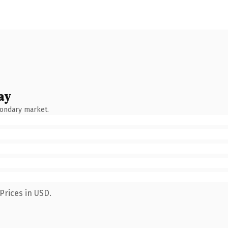
ay
condary market.
Prices in USD.