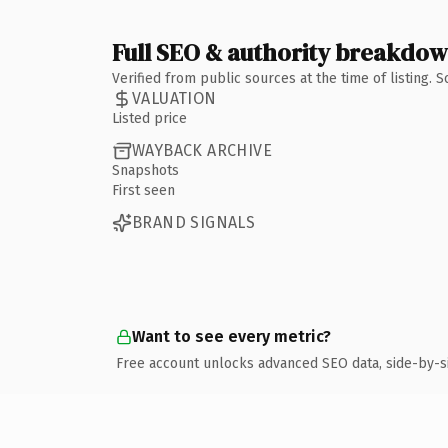
Full SEO & authority breakdo
Verified from public sources at the time of listing.
VALUATION
Listed price
WAYBACK ARCHIVE
Snapshots
First seen
BRAND SIGNALS
Want to see every metric?
Free account unlocks advanced SEO data, side-by-s