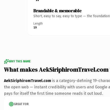
Brandable & memorable
Short, easy to say, easy to type — the foundatio
Length
19
WHY THIS NAME
What makes AekSiriphiromTravel.com
AekSiriphiromTravel.com
is a category-defining 19-chara
the open web — instant credibility with users and Google al
pays for itself the first time someone reads it out loud.
GREAT FOR