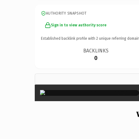
AUTHORITY SNAPSHOT
Sign in to view authority score
Established backlink profile with
2
unique referring domain
BACKLINKS
0
×