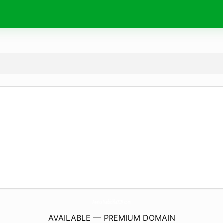
AeetcaMadridhla2024.
com
AVAILABLE — PREMIUM DOMAIN