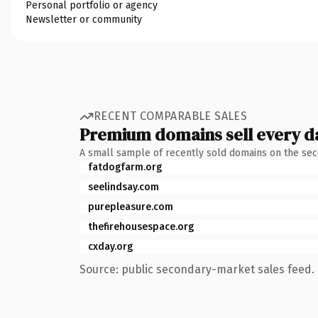
Personal portfolio or agency
Newsletter or community
RECENT COMPARABLE SALES
Premium domains sell every d
A small sample of recently sold domains on the se
fatdogfarm.org
seelindsay.com
purepleasure.com
thefirehousespace.org
cxday.org
Source: public secondary-market sales feed. 