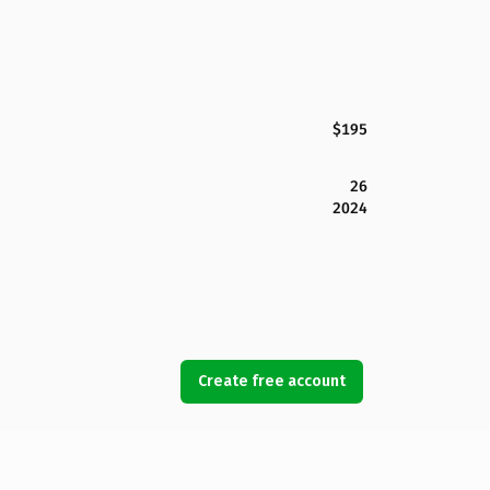
$195
26
2024
Create free account