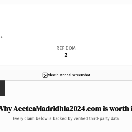
s.
REF DOM
2
View historical screenshot
Why AeetcaMadridhla2024.com is worth i
Every claim below is backed by verified third-party data.