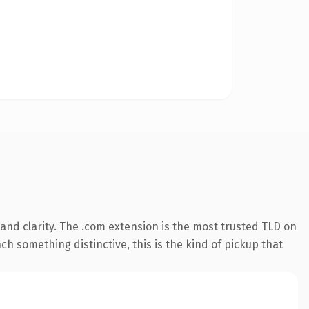
and clarity. The .com extension is the most trusted TLD on
ch something distinctive, this is the kind of pickup that