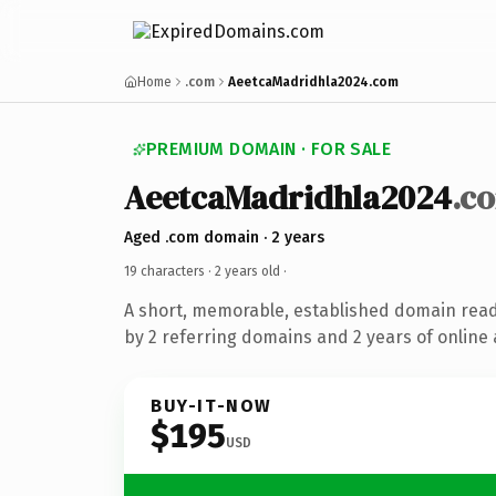
Home
.com
AeetcaMadridhla2024.com
PREMIUM DOMAIN · FOR SALE
AeetcaMadridhla2024
.c
Aged .com domain · 2 years
19 characters ·
2 years old
·
A short, memorable, established domain rea
by 2 referring domains and 2 years of online 
BUY-IT-NOW
$195
USD