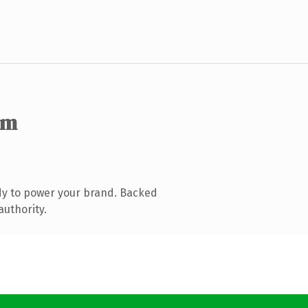
om
dy to power your brand. Backed
authority.