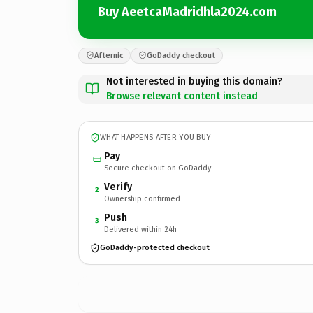
Buy AeetcaMadridhla2024.com
Afternic
GoDaddy checkout
Not interested in buying this domain?
Browse relevant content instead
WHAT HAPPENS AFTER YOU BUY
Pay
Secure checkout on GoDaddy
Verify
2
Ownership confirmed
Push
3
Delivered within 24h
GoDaddy-protected checkout