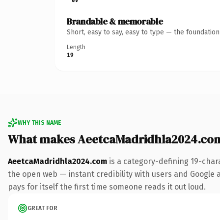
Brandable & memorable
Short, easy to say, easy to type — the foundatio
Length
19
WHY THIS NAME
What makes AeetcaMadridhla2024.co
AeetcaMadridhla2024.com
is a category-defining 19-char
the open web — instant credibility with users and Google al
pays for itself the first time someone reads it out loud.
GREAT FOR