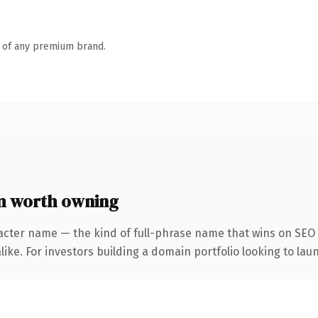
n of any premium brand.
m worth owning
acter name — the kind of full-phrase name that wins on SEO 
ike. For investors building a domain portfolio looking to laun