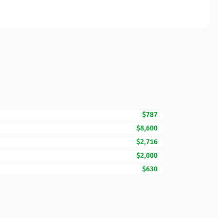
$787
$8,600
$2,716
$2,000
$630