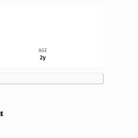
AGE
2y
t