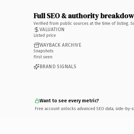
Full SEO & authority breakdo
Verified from public sources at the time of listing.
VALUATION
Listed price
WAYBACK ARCHIVE
Snapshots
First seen
BRAND SIGNALS
Want to see every metric?
Free account unlocks advanced SEO data, side-by-s