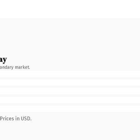
ay
condary market.
Prices in USD.