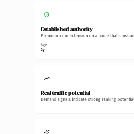
Established authority
Premium .com extension on a name that's instant
Age
2y
Real traffic potential
Demand signals indicate strong ranking potential