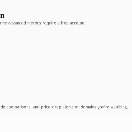
wn
 Some advanced metrics require a free account.
ide comparisons, and price-drop alerts on domains you're watching.