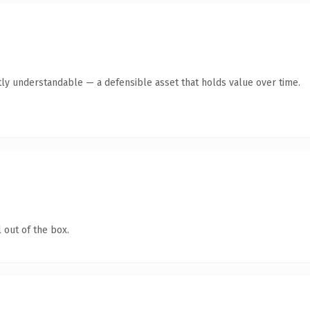
ly understandable — a defensible asset that holds value over time.
 out of the box.