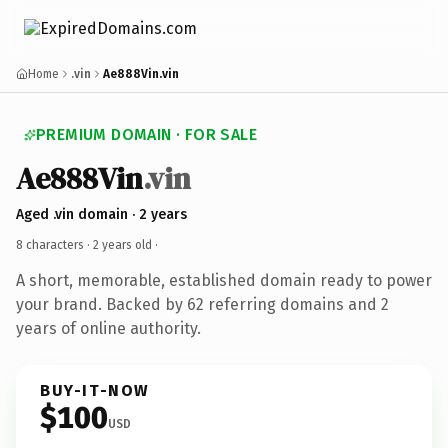
Home
.vin
Ae888Vin.vin
PREMIUM DOMAIN · FOR SALE
Ae888Vin
.vin
Aged .vin domain · 2 years
8 characters ·
2 years old
·
A short, memorable, established domain ready to power
your brand. Backed by 62 referring domains and 2
years of online authority.
BUY-IT-NOW
$100
USD