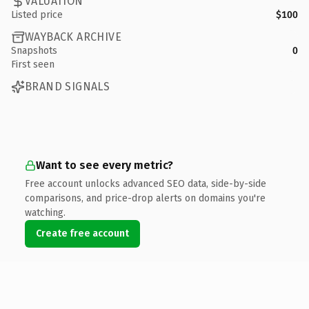
VALUATION
Listed price
$100
WAYBACK ARCHIVE
Snapshots
0
First seen
BRAND SIGNALS
Want to see every metric?
Free account unlocks advanced SEO data, side-by-side
comparisons, and price-drop alerts on domains you're
watching.
Create free account