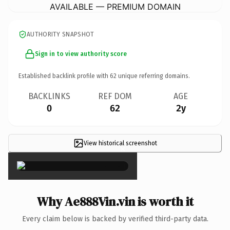
AVAILABLE — PREMIUM DOMAIN
AUTHORITY SNAPSHOT
Sign in to view authority score
Established backlink profile with
62
unique referring domains.
BACKLINKS
REF DOM
AGE
0
62
2y
View historical screenshot
×
Why Ae888Vin.vin is worth it
Every claim below is backed by verified third-party data.