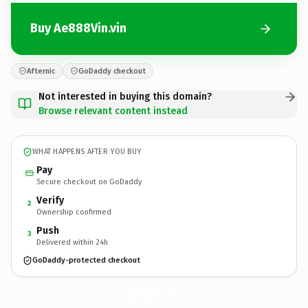
Buy Ae888Vin.vin
Afternic
GoDaddy checkout
Not interested in buying this domain?
Browse relevant content instead
WHAT HAPPENS AFTER YOU BUY
Pay
Secure checkout on GoDaddy
Verify
2
Ownership confirmed
Push
3
Delivered within 24h
GoDaddy-protected checkout
Ae888Vin.
vin