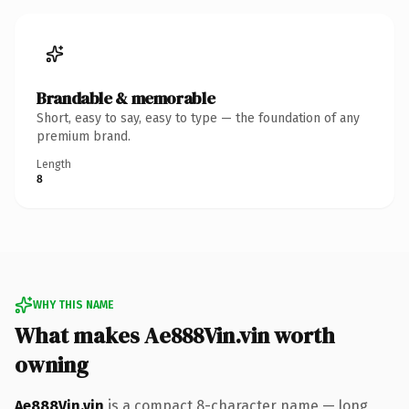
Brandable & memorable
Short, easy to say, easy to type — the foundation of any
premium brand.
Length
8
WHY THIS NAME
What makes Ae888Vin.vin worth
owning
Ae888Vin.vin
is a compact 8-character name — long