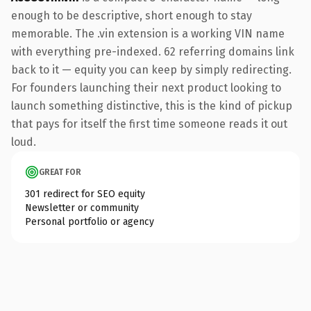
enough to be descriptive, short enough to stay
memorable. The .vin extension is a working VIN name
with everything pre-indexed. 62 referring domains link
back to it — equity you can keep by simply redirecting.
For founders launching their next product looking to
launch something distinctive, this is the kind of pickup
that pays for itself the first time someone reads it out
loud.
GREAT FOR
301 redirect for SEO equity
Newsletter or community
Personal portfolio or agency