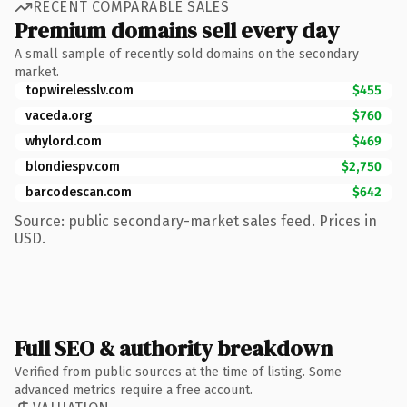
RECENT COMPARABLE SALES
Premium domains sell every day
A small sample of recently sold domains on the secondary
market.
topwirelesslv.com
$455
vaceda.org
$760
whylord.com
$469
blondiespv.com
$2,750
barcodescan.com
$642
Source: public secondary-market sales feed. Prices in
USD.
Full SEO & authority breakdown
Verified from public sources at the time of listing. Some
advanced metrics require a free account.