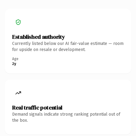
Established authority
Currently listed below our AI fair-value estimate — room
for upside on resale or development.
Age
2y
Real traffic potential
Demand signals indicate strong ranking potential out of
the box.