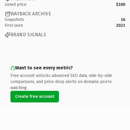
Listed price
$100
WAYBACK ARCHIVE
Snapshots
16
First seen
2021
BRAND SIGNALS
Want to see every metric?
Free account unlocks advanced SEO data, side-by-side
comparisons, and price-drop alerts on domains you're
watching.
Create free account