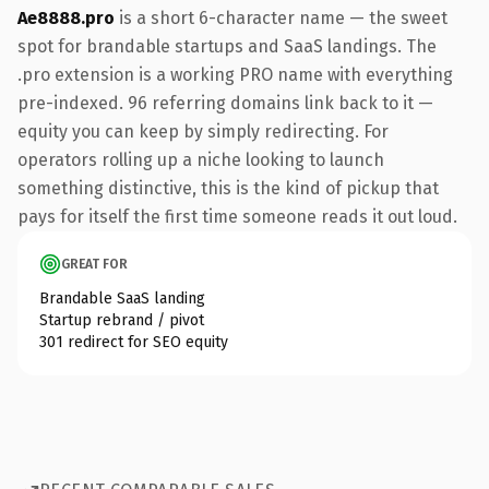
Ae8888.pro
is a short 6-character name — the sweet
spot for brandable startups and SaaS landings. The
.pro extension is a working PRO name with everything
pre-indexed. 96 referring domains link back to it —
equity you can keep by simply redirecting. For
operators rolling up a niche looking to launch
something distinctive, this is the kind of pickup that
pays for itself the first time someone reads it out loud.
GREAT FOR
Brandable SaaS landing
Startup rebrand / pivot
301 redirect for SEO equity