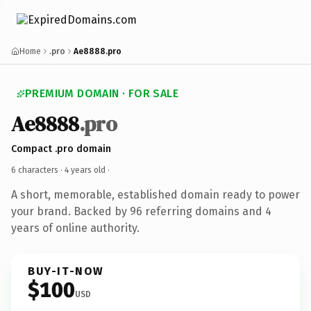
Home
.pro
Ae8888.pro
PREMIUM DOMAIN · FOR SALE
Ae8888
.pro
Compact .pro domain
6 characters ·
4 years old
·
A short, memorable, established domain ready to power
your brand. Backed by 96 referring domains and 4
years of online authority.
BUY-IT-NOW
$100
USD