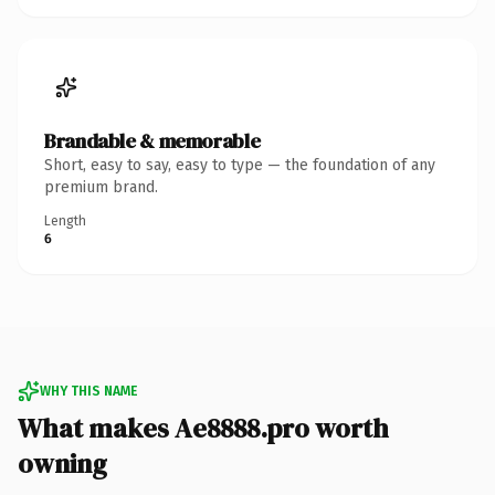
Brandable & memorable
Short, easy to say, easy to type — the foundation of any
premium brand.
Length
6
WHY THIS NAME
What makes Ae8888.pro worth
owning