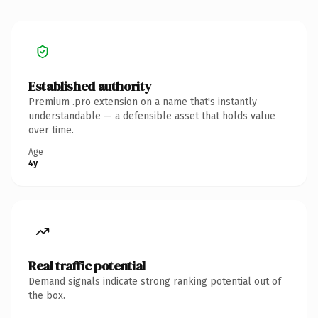
Established authority
Premium .pro extension on a name that's instantly
understandable — a defensible asset that holds value
over time.
Age
4y
Real traffic potential
Demand signals indicate strong ranking potential out of
the box.