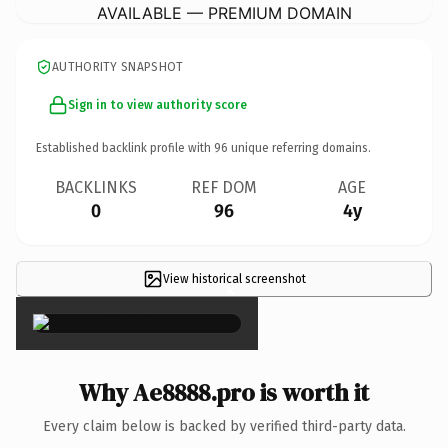
AVAILABLE — PREMIUM DOMAIN
AUTHORITY SNAPSHOT
Sign in to view authority score
Established backlink profile with
96
unique referring domains.
BACKLINKS
REF DOM
AGE
0
96
4y
View historical screenshot
×
Why Ae8888.pro is worth it
Every claim below is backed by verified third-party data.