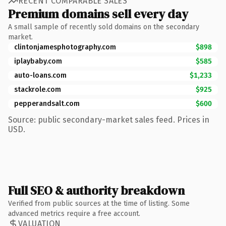
RECENT COMPARABLE SALES
Premium domains sell every day
A small sample of recently sold domains on the secondary
market.
clintonjamesphotography.com
$898
iplaybaby.com
$585
auto-loans.com
$1,233
stackrole.com
$925
pepperandsalt.com
$600
Source: public secondary-market sales feed. Prices in
USD.
Full SEO & authority breakdown
Verified from public sources at the time of listing. Some
advanced metrics require a free account.
VALUATION