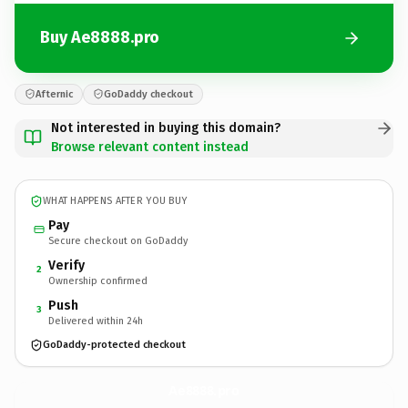
Buy Ae8888.pro
Afternic
GoDaddy checkout
Not interested in buying this domain?
Browse relevant content instead
WHAT HAPPENS AFTER YOU BUY
Pay
Secure checkout on GoDaddy
Verify
2
Ownership confirmed
Push
3
Delivered within 24h
GoDaddy-protected checkout
Ae8888.
pro