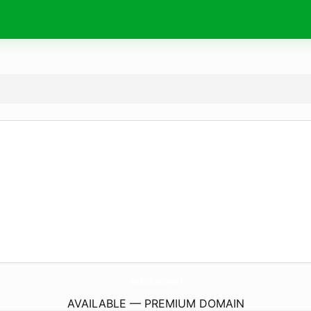
Ae888.
school
AVAILABLE — PREMIUM DOMAIN