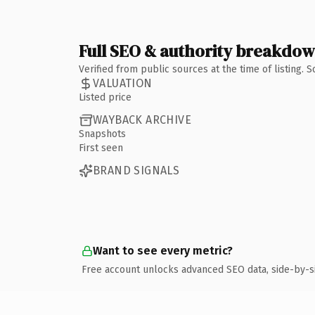
Full SEO & authority breakdo
Verified from public sources at the time of listing.
VALUATION
Listed price
WAYBACK ARCHIVE
Snapshots
First seen
BRAND SIGNALS
Want to see every metric?
Free account unlocks advanced SEO data, side-by-s