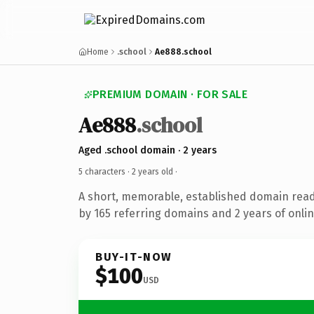
Home
.school
Ae888.school
PREMIUM DOMAIN · FOR SALE
Ae888
.school
Aged .school domain · 2 years
5 characters ·
2 years old
·
A short, memorable, established domain rea
by 165 referring domains and 2 years of onlin
BUY-IT-NOW
$100
USD