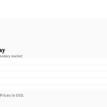
ay
condary market.
Prices in USD.