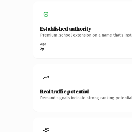
Established authority
Premium .school extension on a name that's inst
Age
2y
Real traffic potential
Demand signals indicate strong ranking potential