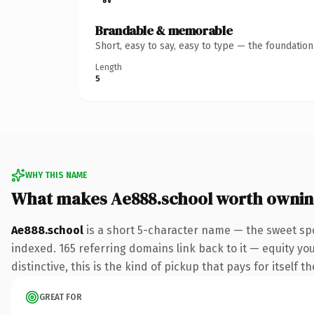
Brandable & memorable
Short, easy to say, easy to type — the foundatio
Length
5
WHY THIS NAME
What makes Ae888.school worth owni
Ae888.school
is a short 5-character name — the sweet sp
indexed. 165 referring domains link back to it — equity y
distinctive, this is the kind of pickup that pays for itself t
GREAT FOR