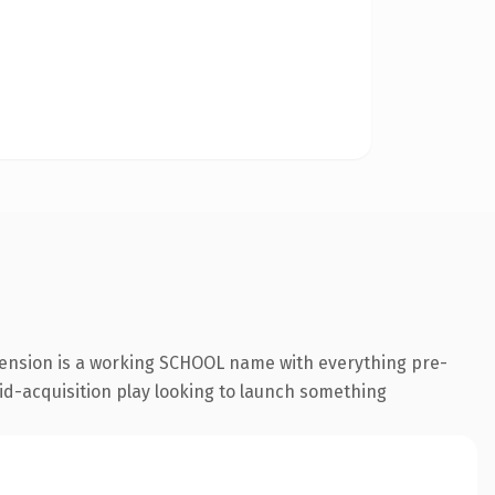
tension is a working SCHOOL name with everything pre-
id-acquisition play looking to launch something