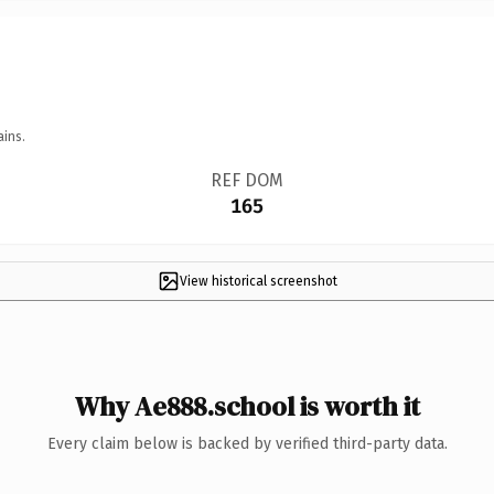
ains.
REF DOM
165
View historical screenshot
Why Ae888.school is worth it
Every claim below is backed by verified third-party data.