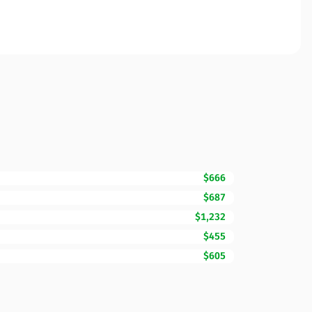
$666
$687
$1,232
$455
$605