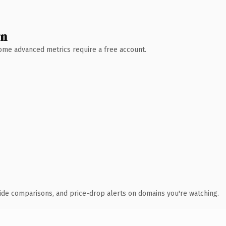
wn
 Some advanced metrics require a free account.
ide comparisons, and price-drop alerts on domains you're watching.