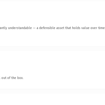
antly understandable — a defensible asset that holds value over time
 out of the box.