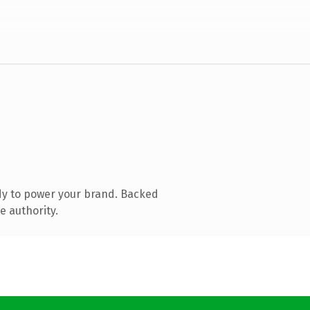
dy to power your brand. Backed
e authority.