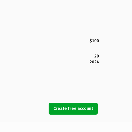
$100
20
2024
Create free account