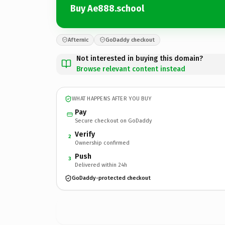
Buy Ae888.school
Afternic
GoDaddy checkout
Not interested in buying this domain?
Browse relevant content instead
WHAT HAPPENS AFTER YOU BUY
Pay
Secure checkout on GoDaddy
Verify
2
Ownership confirmed
Push
3
Delivered within 24h
GoDaddy-protected checkout