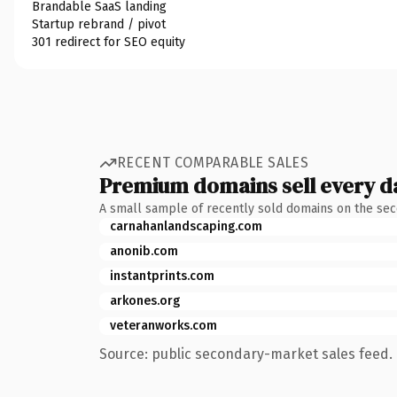
Brandable SaaS landing
Startup rebrand / pivot
301 redirect for SEO equity
RECENT COMPARABLE SALES
Premium domains sell every d
A small sample of recently sold domains on the se
carnahanlandscaping.com
anonib.com
instantprints.com
arkones.org
veteranworks.com
Source: public secondary-market sales feed. 