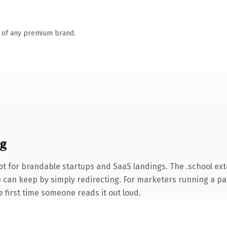
n of any premium brand.
ng
ot for brandable startups and SaaS landings. The .school ex
ou can keep by simply redirecting. For marketers running a pa
he first time someone reads it out loud.