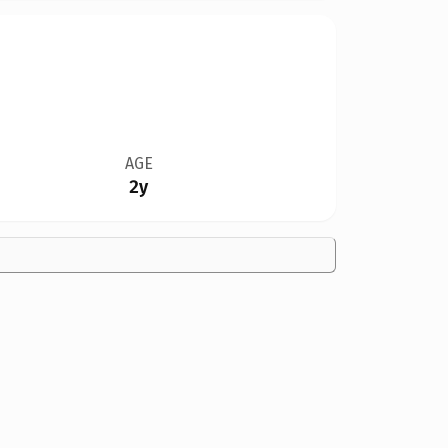
AGE
2y