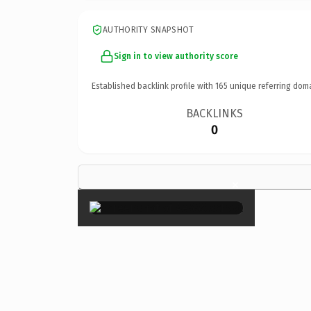
AUTHORITY SNAPSHOT
Sign in to view authority score
Established backlink profile with
165
unique referring dom
BACKLINKS
0
×