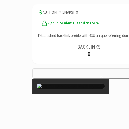
AUTHORITY SNAPSHOT
Sign in to view authority score
Established backlink profile with
638
unique referring dom
BACKLINKS
0
×