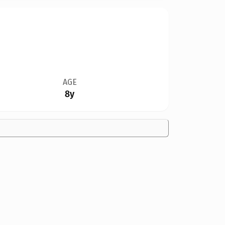
AGE
8y