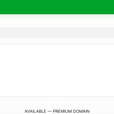
AdvTech.
group
AVAILABLE — PREMIUM DOMAIN