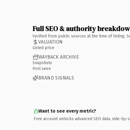
Full SEO & authority breakdo
Verified from public sources at the time of listing.
VALUATION
Listed price
WAYBACK ARCHIVE
Snapshots
First seen
BRAND SIGNALS
Want to see every metric?
Free account unlocks advanced SEO data, side-by-s