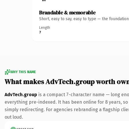
Brandable & memorable
Short, easy to say, easy to type — the foundatio
Length
7
WHY THIS NAME
What makes AdvTech.group worth own
AdvTech.group
is a compact 7-character name — long enou
everything pre-indexed. It has been online for 8 years, so 
simply redirecting. For agencies rebranding a flagship clien
out loud.