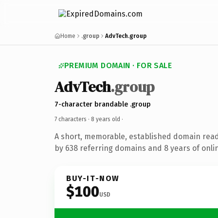
Home
.group
AdvTech.group
PREMIUM DOMAIN · FOR SALE
AdvTech
.group
7-character brandable .group
7 characters ·
8 years old
·
A short, memorable, established domain rea
by 638 referring domains and 8 years of onlin
BUY-IT-NOW
$100
USD