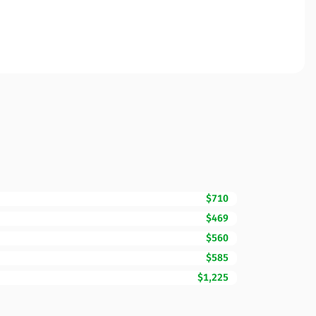
$710
$469
$560
$585
$1,225