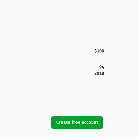
$100
94
2018
Create free account