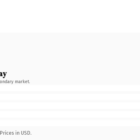
ay
condary market.
Prices in USD.