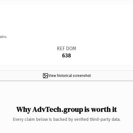
ains.
REF DOM
638
View historical screenshot
Why AdvTech.group is worth it
Every claim below is backed by verified third-party data.