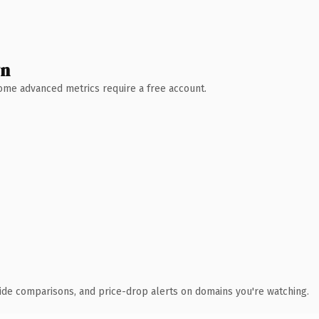
wn
 Some advanced metrics require a free account.
ide comparisons, and price-drop alerts on domains you're watching.