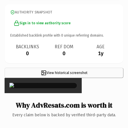
AUTHORITY SNAPSHOT
Sign in to view authority score
Established backlink profile with
0
unique referring domains.
BACKLINKS
REF DOM
AGE
0
0
1y
View historical screenshot
×
Why AdvResats.com is worth it
Every claim below is backed by verified third-party data.