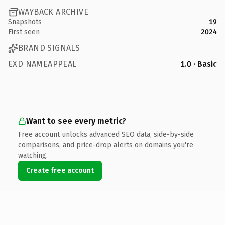
WAYBACK ARCHIVE
Snapshots
19
First seen
2024
BRAND SIGNALS
EXD NAMEAPPEAL
1.0 · Basic
Want to see every metric?
Free account unlocks advanced SEO data, side-by-side
comparisons, and price-drop alerts on domains you're
watching.
Create free account