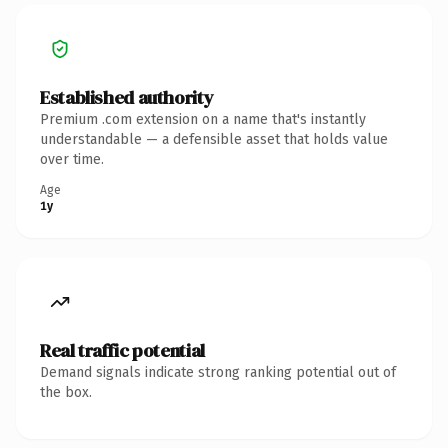
Established authority
Premium .com extension on a name that's instantly
understandable — a defensible asset that holds value
over time.
Age
1y
Real traffic potential
Demand signals indicate strong ranking potential out of
the box.