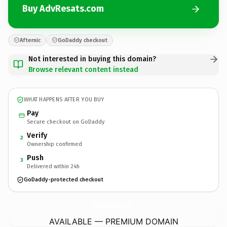
Buy AdvResats.com
Afternic
GoDaddy checkout
Not interested in buying this domain?
Browse relevant content instead
WHAT HAPPENS AFTER YOU BUY
Pay
Secure checkout on GoDaddy
Verify
2
Ownership confirmed
Push
3
Delivered within 24h
GoDaddy-protected checkout
AdvResats.
com
AVAILABLE — PREMIUM DOMAIN