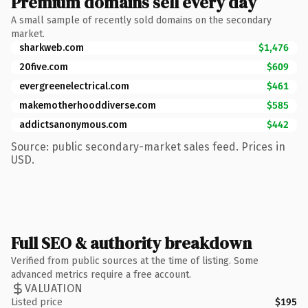
Premium domains sell every day
A small sample of recently sold domains on the secondary
market.
sharkweb.com
$1,476
20five.com
$609
evergreenelectrical.com
$461
makemotherhooddiverse.com
$585
addictsanonymous.com
$442
Source: public secondary-market sales feed. Prices in
USD.
Full SEO & authority breakdown
Verified from public sources at the time of listing. Some
advanced metrics require a free account.
VALUATION
Listed price
$195