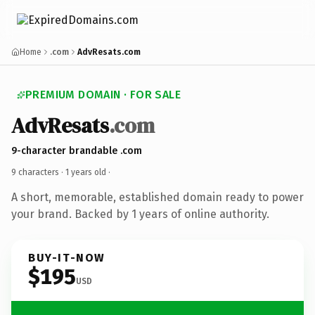
Home
.com
AdvResats.com
PREMIUM DOMAIN · FOR SALE
AdvResats
.com
9-character brandable .com
9 characters ·
1 years old
·
A short, memorable, established domain ready to power
your brand. Backed by 1 years of online authority.
BUY-IT-NOW
$195
USD