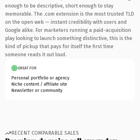
enough to be descriptive, short enough to stay
memorable. The .com extension is the most trusted TLD
on the open web — instant credibility with users and
Google alike. For marketers running a paid-acquisition
play looking to launch something distinctive, this is the
kind of pickup that pays for itself the first time
someone reads it out loud.
GREAT FOR
Personal portfolio or agency
Niche content / affiliate site
Newsletter or community
RECENT COMPARABLE SALES