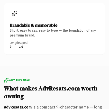
Brandable & memorable
Short, easy to say, easy to type — the foundation of any
premium brand.
Length
Appeal
9
1.0
WHY THIS NAME
What makes AdvResats.com worth
owning
AdvResats.com
is a compact 9-character name — long