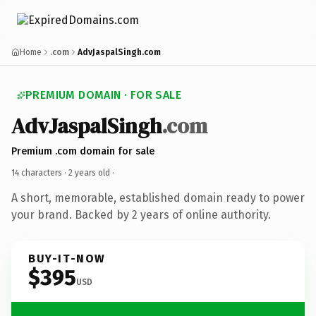
Home
.com
AdvJaspalSingh.com
PREMIUM DOMAIN · FOR SALE
AdvJaspalSingh
.com
Premium .com domain for sale
14 characters ·
2 years old
·
A short, memorable, established domain ready to power
your brand. Backed by 2 years of online authority.
BUY-IT-NOW
$395
USD