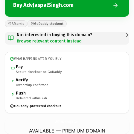
Buy AdvJaspalSingh.com
Afternic
GoDaddy checkout
Not interested in buying this domain?
Browse relevant content instead
WHAT HAPPENS AFTER YOU BUY
Pay
Secure checkout on GoDaddy
Verify
2
Ownership confirmed
Push
3
Delivered within 24h
GoDaddy-protected checkout
AdvJaspalSingh.
com
AVAILABLE — PREMIUM DOMAIN