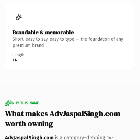
Brandable & memorable
Short, easy to say, easy to type — the foundation of any
premium brand.
Length
14
WHY THIS NAME
What makes AdvJaspalSingh.com
worth owning
AdvJaspalSingh.com
is a category-defining 14-