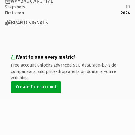
WAYBACK ARCHIVE
Snapshots
11
First seen
2024
BRAND SIGNALS
Want to see every metric?
Free account unlocks advanced SEO data, side-by-side
comparisons, and price-drop alerts on domains you're
watching.
Create free account