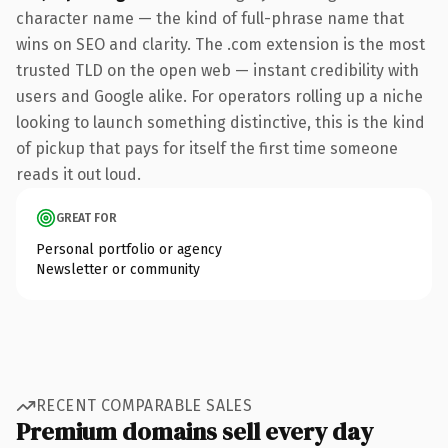
character name — the kind of full-phrase name that
wins on SEO and clarity. The .com extension is the most
trusted TLD on the open web — instant credibility with
users and Google alike. For operators rolling up a niche
looking to launch something distinctive, this is the kind
of pickup that pays for itself the first time someone
reads it out loud.
GREAT FOR
Personal portfolio or agency
Newsletter or community
RECENT COMPARABLE SALES
Premium domains sell every day