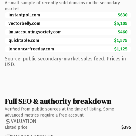
A small sample of recently sold domains on the secondary
market.
instantpoll.com
$630
vectorbelly.com
$5,105
lmuaccountingsociety.com
$460
quicktable.com
$1,575
londoncarfreeday.com
$1,125
Source: public secondary-market sales feed. Prices in
USD.
Full SEO & authority breakdown
Verified from public sources at the time of listing. Some
advanced metrics require a free account.
VALUATION
Listed price
$395