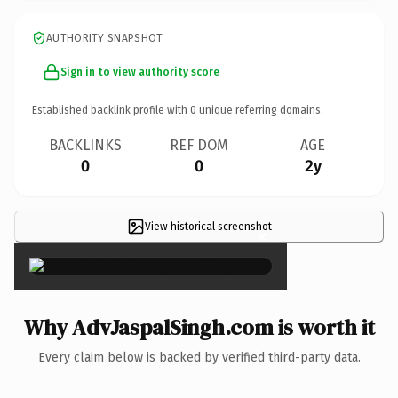
AUTHORITY SNAPSHOT
Sign in to view authority score
Established backlink profile with
0
unique referring domains.
BACKLINKS
REF DOM
AGE
0
0
2y
View historical screenshot
×
Why AdvJaspalSingh.com is worth it
Every claim below is backed by verified third-party data.