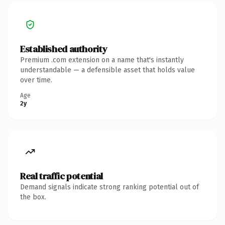
Established authority
Premium .com extension on a name that's instantly
understandable — a defensible asset that holds value
over time.
Age
2y
Real traffic potential
Demand signals indicate strong ranking potential out of
the box.