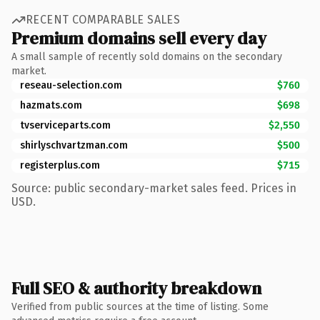
RECENT COMPARABLE SALES
Premium domains sell every day
A small sample of recently sold domains on the secondary
market.
reseau-selection.com
$760
hazmats.com
$698
tvserviceparts.com
$2,550
shirlyschvartzman.com
$500
registerplus.com
$715
Source: public secondary-market sales feed. Prices in
USD.
Full SEO & authority breakdown
Verified from public sources at the time of listing. Some