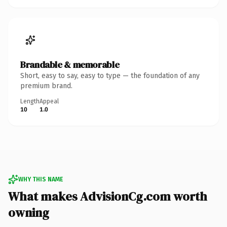
Brandable & memorable
Short, easy to say, easy to type — the foundation of any
premium brand.
Length
Appeal
10
1.0
WHY THIS NAME
What makes AdvisionCg.com worth
owning