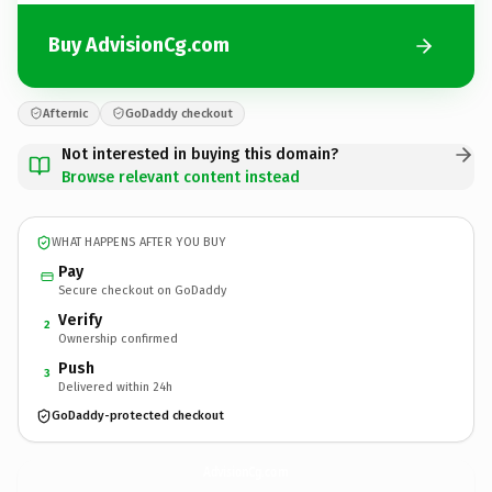
Buy AdvisionCg.com
Afternic
GoDaddy checkout
Not interested in buying this domain?
Browse relevant content instead
WHAT HAPPENS AFTER YOU BUY
Pay
Secure checkout on GoDaddy
Verify
2
Ownership confirmed
Push
3
Delivered within 24h
GoDaddy-protected checkout
AdvisionCg.
com