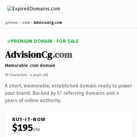
Home
.com
AdvisionCg.com
PREMIUM DOMAIN · FOR SALE
AdvisionCg
.com
Memorable .com domain
10 characters ·
4 years old
·
A short, memorable, established domain ready to power
your brand. Backed by 57 referring domains and 4
years of online authority.
BUY-IT-NOW
$195
USD