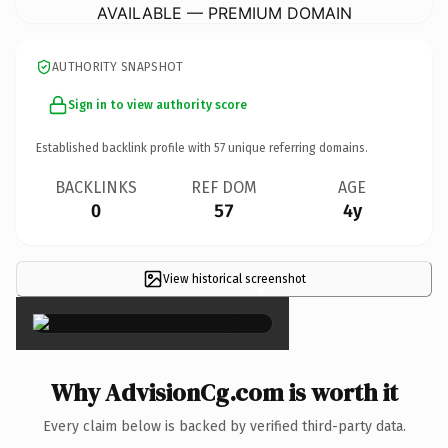
AVAILABLE — PREMIUM DOMAIN
AUTHORITY SNAPSHOT
Sign in to view authority score
Established backlink profile with
57
unique referring domains.
BACKLINKS
REF DOM
AGE
0
57
4y
View historical screenshot
×
Why AdvisionCg.com is worth it
Every claim below is backed by verified third-party data.