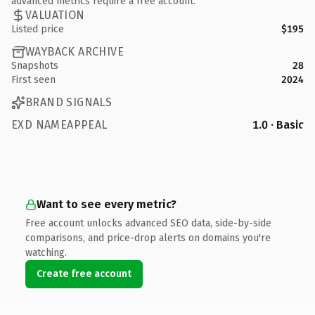
advanced metrics require a free account.
VALUATION
Listed price
$195
WAYBACK ARCHIVE
Snapshots
28
First seen
2024
BRAND SIGNALS
EXD NAMEAPPEAL
1.0 · Basic
Want to see every metric?
Free account unlocks advanced SEO data, side-by-side
comparisons, and price-drop alerts on domains you're
watching.
Create free account