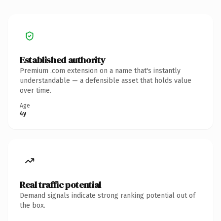
Established authority
Premium .com extension on a name that's instantly
understandable — a defensible asset that holds value
over time.
Age
4y
Real traffic potential
Demand signals indicate strong ranking potential out of
the box.