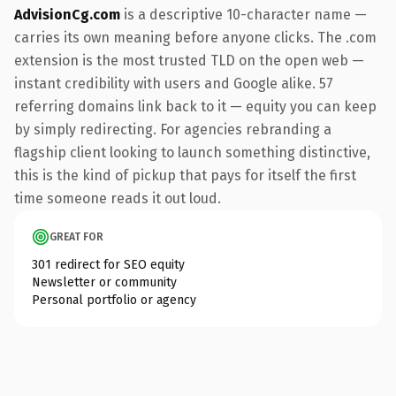
AdvisionCg.com
is a descriptive 10-character name —
carries its own meaning before anyone clicks. The .com
extension is the most trusted TLD on the open web —
instant credibility with users and Google alike. 57
referring domains link back to it — equity you can keep
by simply redirecting. For agencies rebranding a
flagship client looking to launch something distinctive,
this is the kind of pickup that pays for itself the first
time someone reads it out loud.
GREAT FOR
301 redirect for SEO equity
Newsletter or community
Personal portfolio or agency