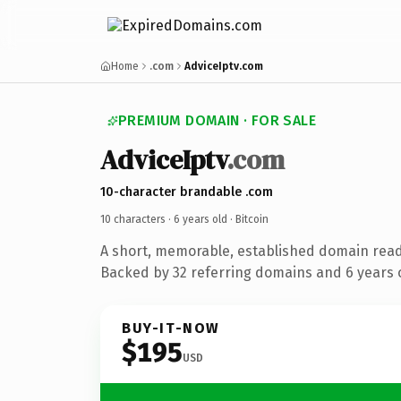
Home
.com
AdviceIptv.com
PREMIUM DOMAIN · FOR SALE
AdviceIptv
.com
10-character brandable .com
10 characters ·
6 years old
· Bitcoin
A short, memorable, established domain read
Backed by 32 referring domains and 6 years o
BUY-IT-NOW
$195
USD