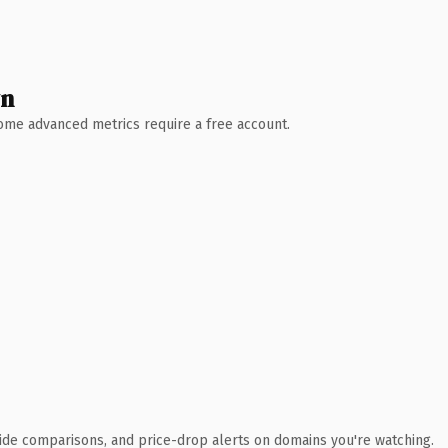
wn
 Some advanced metrics require a free account.
ide comparisons, and price-drop alerts on domains you're watching.