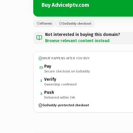
Buy AdviceIptv.com
Afternic
GoDaddy checkout
Not interested in buying this domain?
Browse relevant content instead
WHAT HAPPENS AFTER YOU BUY
Pay
Secure checkout on GoDaddy
Verify
2
Ownership confirmed
Push
3
Delivered within 24h
GoDaddy-protected checkout