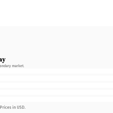
ay
condary market.
Prices in USD.