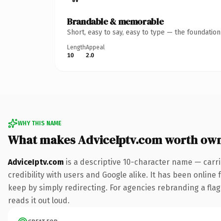
Brandable & memorable
Short, easy to say, easy to type — the foundatio
Length
Appeal
10
2.0
WHY THIS NAME
What makes AdviceIptv.com worth ow
AdviceIptv.com
is a descriptive 10-character name — carr
credibility with users and Google alike. It has been online 
keep by simply redirecting. For agencies rebranding a flags
reads it out loud.