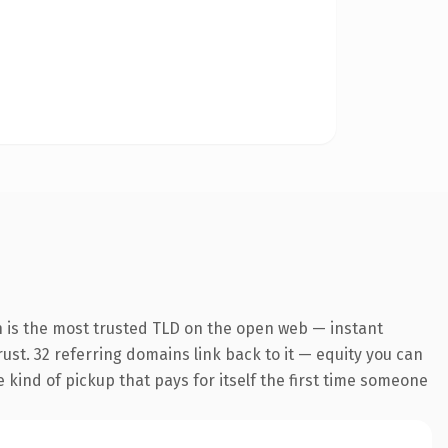
n is the most trusted TLD on the open web — instant
trust. 32 referring domains link back to it — equity you can
e kind of pickup that pays for itself the first time someone