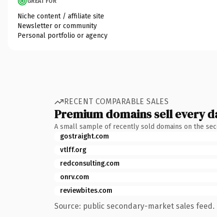
GREAT FOR
Niche content / affiliate site
Newsletter or community
Personal portfolio or agency
RECENT COMPARABLE SALES
Premium domains sell every d
A small sample of recently sold domains on the se
gostraight.com
vtlff.org
redconsulting.com
onrv.com
reviewbites.com
Source: public secondary-market sales feed. 