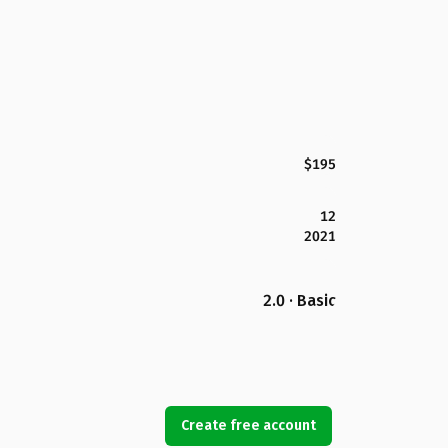
$195
12
2021
2.0 · Basic
Create free account