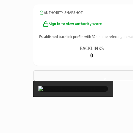
AUTHORITY SNAPSHOT
Sign in to view authority score
Established backlink profile with
32
unique referring domai
BACKLINKS
0
×