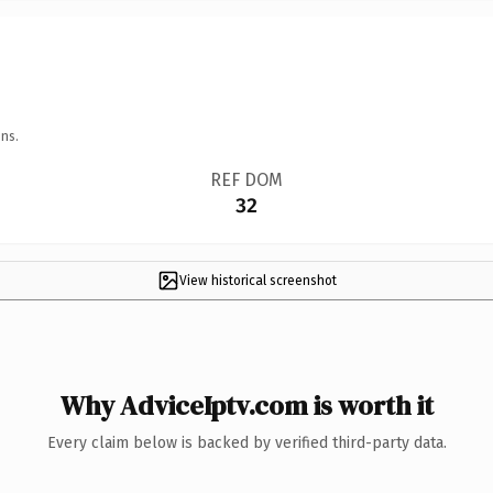
ns.
REF DOM
32
View historical screenshot
Why AdviceIptv.com is worth it
Every claim below is backed by verified third-party data.