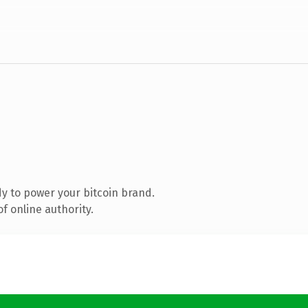
y to power your bitcoin brand.
f online authority.