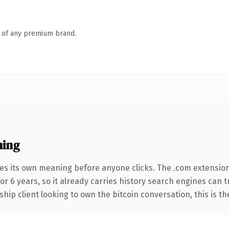
n of any premium brand.
ning
ies its own meaning before anyone clicks. The .com extensio
for 6 years, so it already carries history search engines can 
hip client looking to own the bitcoin conversation, this is th