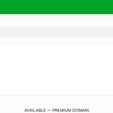
AdviceIptv.
com
AVAILABLE — PREMIUM DOMAIN