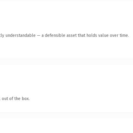
ly understandable — a defensible asset that holds value over time.
 out of the box.