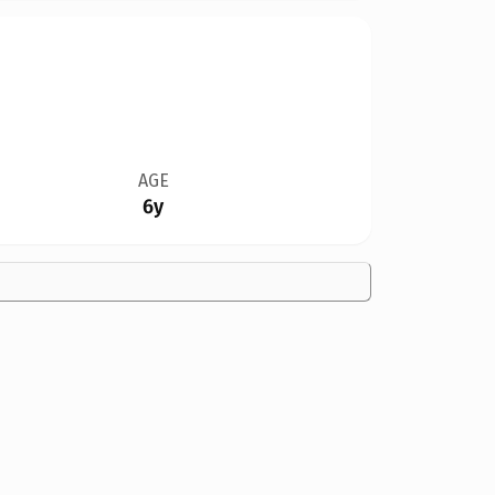
AGE
6y