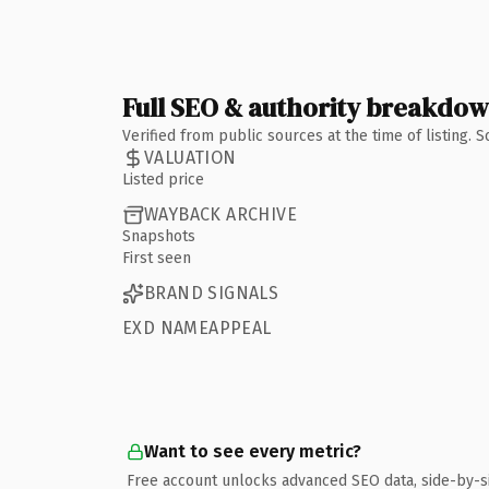
Full SEO & authority breakdo
Verified from public sources at the time of listing.
VALUATION
Listed price
WAYBACK ARCHIVE
Snapshots
First seen
BRAND SIGNALS
EXD NAMEAPPEAL
Want to see every metric?
Free account unlocks advanced SEO data, side-by-s