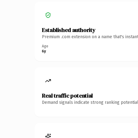
Established authority
Premium .com extension on a name that's instant
Age
6y
Real traffic potential
Demand signals indicate strong ranking potential