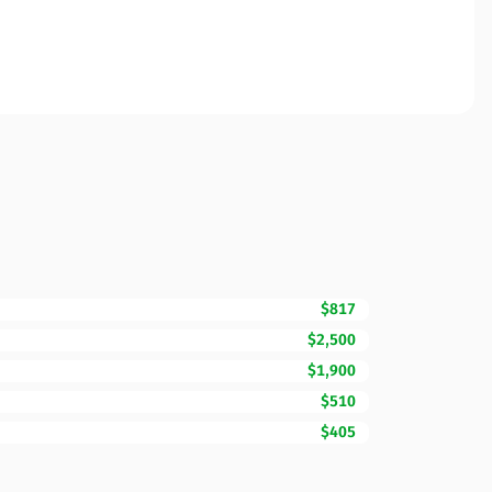
$817
$2,500
$1,900
$510
$405