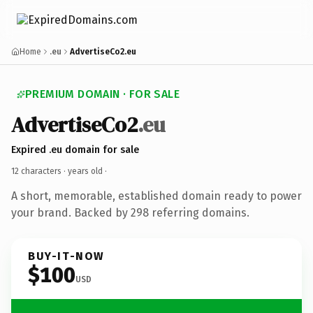
Home
.eu
AdvertiseCo2.eu
PREMIUM DOMAIN · FOR SALE
AdvertiseCo2
.eu
Expired .eu domain for sale
12 characters ·
years old
·
A short, memorable, established domain ready to power
your brand. Backed by 298 referring domains.
BUY-IT-NOW
$100
USD