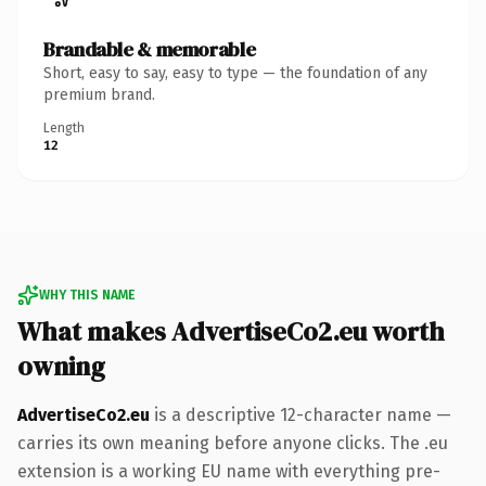
Brandable & memorable
Short, easy to say, easy to type — the foundation of any
premium brand.
Length
12
WHY THIS NAME
What makes AdvertiseCo2.eu worth
owning
AdvertiseCo2.eu
is a descriptive 12-character name —
carries its own meaning before anyone clicks. The .eu
extension is a working EU name with everything pre-