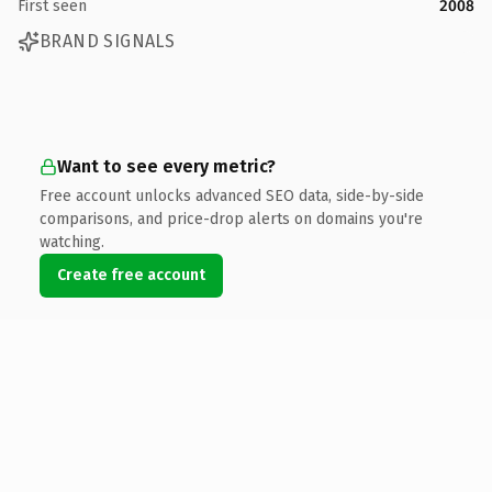
First seen
2008
BRAND SIGNALS
Want to see every metric?
Free account unlocks advanced SEO data, side-by-side
comparisons, and price-drop alerts on domains you're
watching.
Create free account