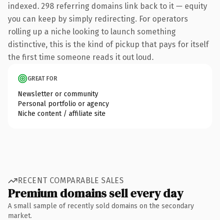
indexed. 298 referring domains link back to it — equity
you can keep by simply redirecting. For operators
rolling up a niche looking to launch something
distinctive, this is the kind of pickup that pays for itself
the first time someone reads it out loud.
GREAT FOR
Newsletter or community
Personal portfolio or agency
Niche content / affiliate site
RECENT COMPARABLE SALES
Premium domains sell every day
A small sample of recently sold domains on the secondary
market.