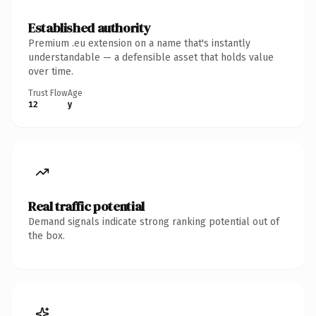
Established authority
Premium .eu extension on a name that's instantly
understandable — a defensible asset that holds value
over time.
Trust Flow
Age
12
y
Real traffic potential
Demand signals indicate strong ranking potential out of
the box.