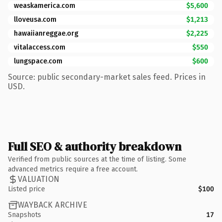
weaskamerica.com
$5,600
lloveusa.com
$1,213
hawaiianreggae.org
$2,225
vitalaccess.com
$550
lungspace.com
$600
Source: public secondary-market sales feed. Prices in
USD.
Full SEO & authority breakdown
Verified from public sources at the time of listing. Some
advanced metrics require a free account.
VALUATION
Listed price
$100
WAYBACK ARCHIVE
Snapshots
17