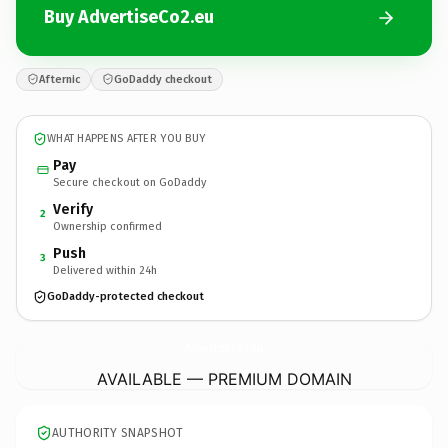
Buy AdvertiseCo2.eu
Afternic
GoDaddy checkout
WHAT HAPPENS AFTER YOU BUY
Pay
Secure checkout on GoDaddy
Verify
2
Ownership confirmed
Push
3
Delivered within 24h
GoDaddy-protected checkout
AdvertiseCo2.
eu
AVAILABLE — PREMIUM DOMAIN
AUTHORITY SNAPSHOT