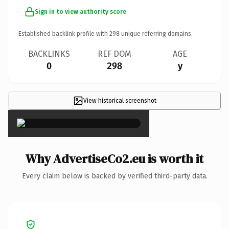
Sign in to view authority score
Established backlink profile with
298
unique referring domains.
BACKLINKS
REF DOM
AGE
0
298
y
View historical screenshot
×
Why AdvertiseCo2.eu is worth it
Every claim below is backed by verified third-party data.