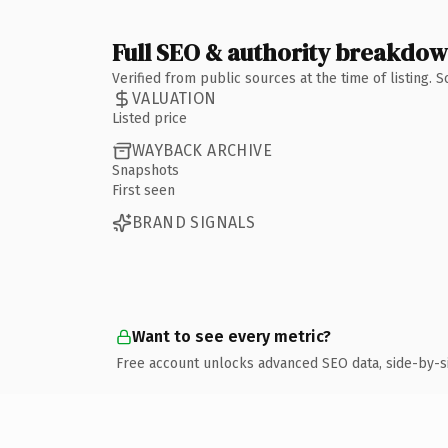
Full SEO & authority breakdo
Verified from public sources at the time of listing.
VALUATION
Listed price
WAYBACK ARCHIVE
Snapshots
First seen
BRAND SIGNALS
Want to see every metric?
Free account unlocks advanced SEO data, side-by-s