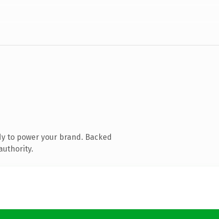
dy to power your brand. Backed
authority.