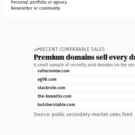
Personal portfolio or agency
Newsletter or community
RECENT COMPARABLE SALES
Premium domains sell every d
A small sample of recently sold domains on the se
cultureview.com
ag98.com
stackrole.com
the-kuwaitis.com
butcherstable.com
Source: public secondary-market sales feed. 