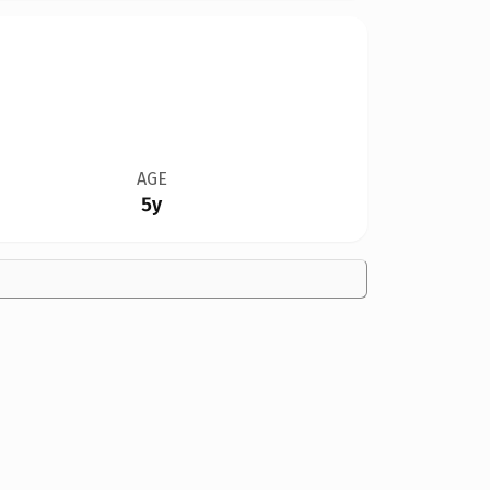
AGE
5y