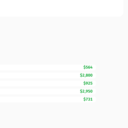
$564
$2,800
$925
$2,950
$731