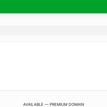
AdventureTailsYxe.
com
AVAILABLE — PREMIUM DOMAIN