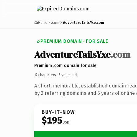
Home
.com
AdventureTailsYxe.com
PREMIUM DOMAIN · FOR SALE
AdventureTailsYxe
.com
Premium .com domain for sale
17 characters ·
5 years old
·
A short, memorable, established domain rea
by 2 referring domains and 5 years of online 
BUY-IT-NOW
$195
USD