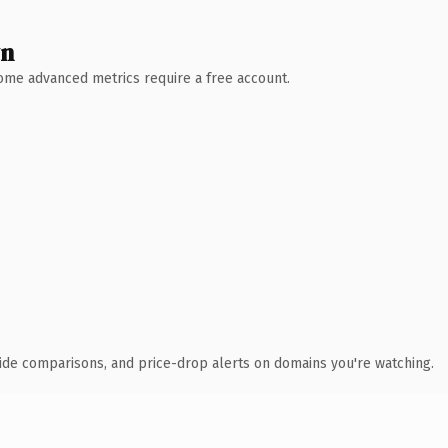
wn
 Some advanced metrics require a free account.
ide comparisons, and price-drop alerts on domains you're watching.