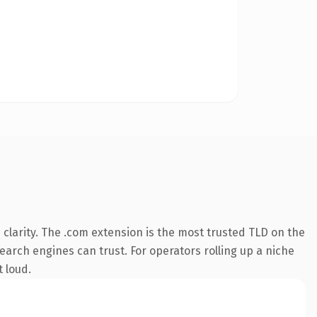
clarity. The .com extension is the most trusted TLD on the
search engines can trust. For operators rolling up a niche
t loud.