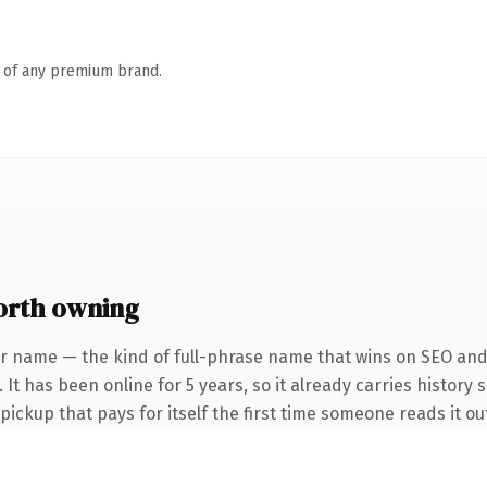
n of any premium brand.
orth owning
r name — the kind of full-phrase name that wins on SEO and 
It has been online for 5 years, so it already carries history 
 pickup that pays for itself the first time someone reads it ou