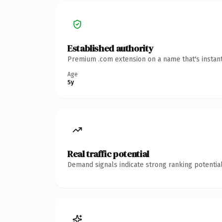
Established authority
Premium .com extension on a name that's instant
Age
5y
Real traffic potential
Demand signals indicate strong ranking potential