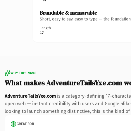
Brandable & memorable
Short, easy to say, easy to type — the foundatio
Length
17
WHY THIS NAME
What makes AdventureTailsYxe.com w
AdventureTailsYxe.com
is a category-defining 17-characte
open web — instant credibility with users and Google alike. 
looking to launch something distinctive, this is the kind of
GREAT FOR