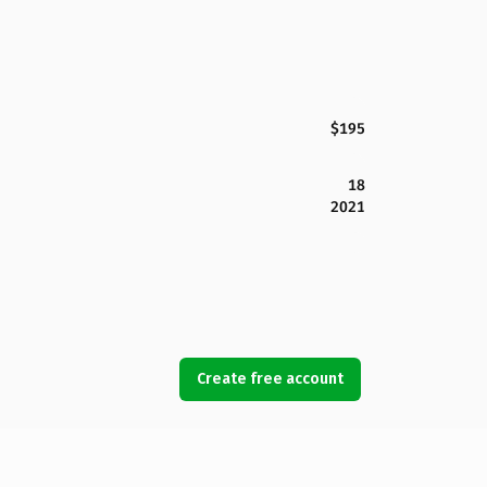
$195
18
2021
Create free account