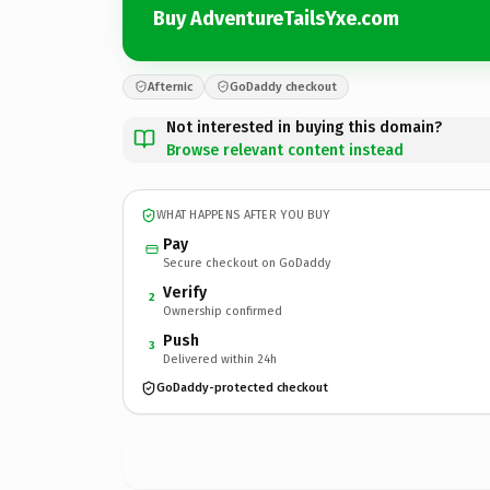
Buy AdventureTailsYxe.com
Afternic
GoDaddy checkout
Not interested in buying this domain?
Browse relevant content instead
WHAT HAPPENS AFTER YOU BUY
Pay
Secure checkout on GoDaddy
Verify
2
Ownership confirmed
Push
3
Delivered within 24h
GoDaddy-protected checkout