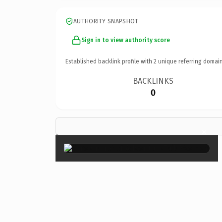
AUTHORITY SNAPSHOT
Sign in to view authority score
Established backlink profile with
2
unique referring domain
BACKLINKS
0
×