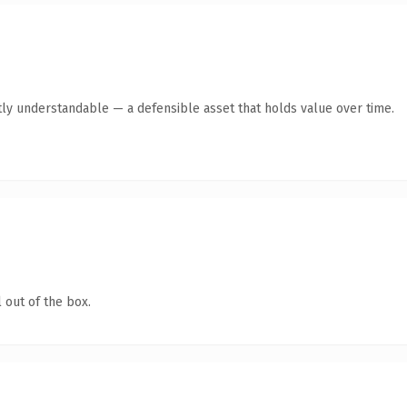
ly understandable — a defensible asset that holds value over time.
 out of the box.