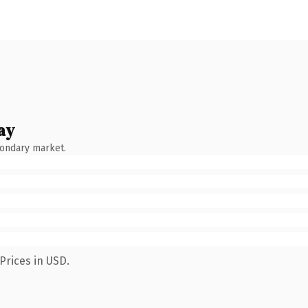
ay
condary market.
Prices in USD.