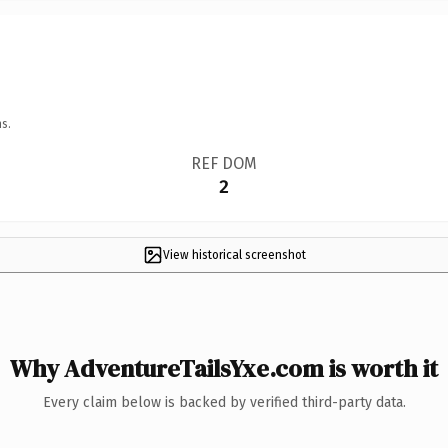
s.
REF DOM
2
View historical screenshot
Why AdventureTailsYxe.com is worth it
Every claim below is backed by verified third-party data.