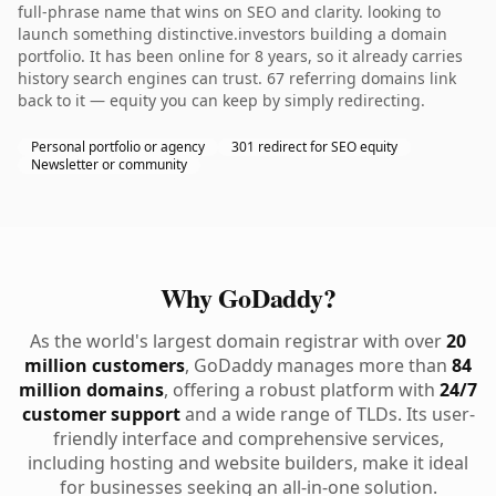
full-phrase name that wins on SEO and clarity. looking to
launch something distinctive.investors building a domain
portfolio. It has been online for 8 years, so it already carries
history search engines can trust. 67 referring domains link
back to it — equity you can keep by simply redirecting.
Personal portfolio or agency
301 redirect for SEO equity
Newsletter or community
Why GoDaddy?
As the world's largest domain registrar with over
20
million customers
, GoDaddy manages more than
84
million domains
, offering a robust platform with
24/7
customer support
and a wide range of TLDs. Its user-
friendly interface and comprehensive services,
including hosting and website builders, make it ideal
for businesses seeking an all-in-one solution.