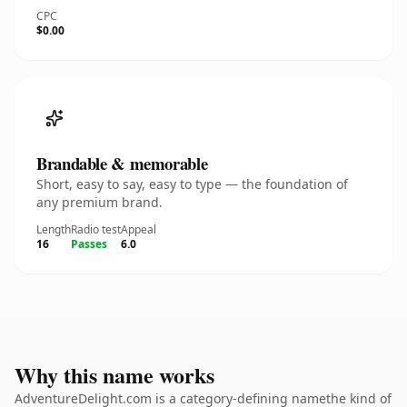
CPC
$0.00
Brandable & memorable
Short, easy to say, easy to type — the foundation of
any premium brand.
Length
Radio test
Appeal
16
Passes
6.0
Why this name works
AdventureDelight.com is a category-defining namethe kind of