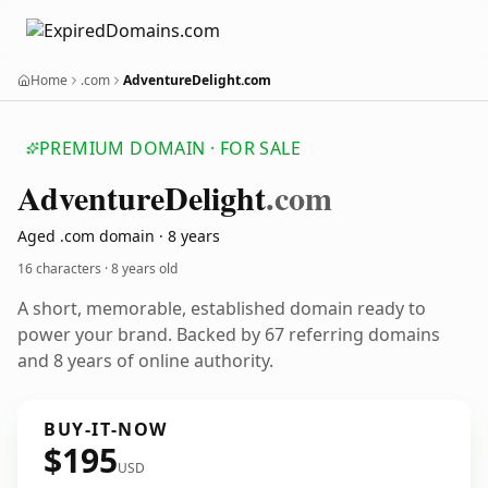
Home
.com
AdventureDelight.com
PREMIUM DOMAIN · FOR SALE
Adventure
Delight
.com
Aged .com domain · 8 years
16 characters ·
8 years old
A short, memorable, established domain ready to
power your brand. Backed by 67 referring domains
and 8 years of online authority.
BUY-IT-NOW
$195
USD