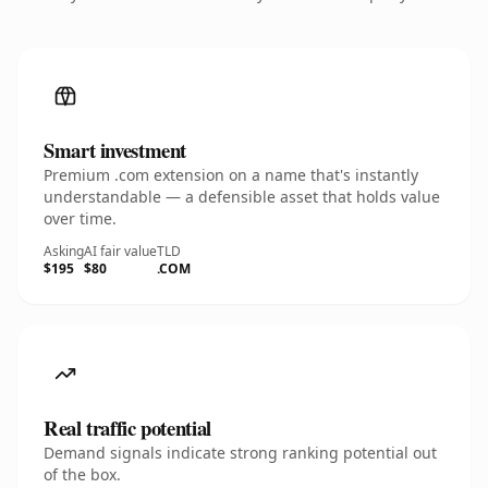
Smart investment
Premium .com extension on a name that's instantly
understandable — a defensible asset that holds value
over time.
Asking
AI fair value
TLD
$195
$80
.COM
Real traffic potential
Demand signals indicate strong ranking potential out
of the box.