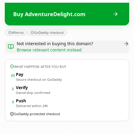
Buy AdventureDelight.com
Afternic
GoDaddy checkout
Not interested in buying this domain?
Browse relevant content instead
WHAT HAPPENS AFTER YOU BUY
Pay
Secure checkout on GoDaddy
Verify
2
Ownership confirmed
Push
3
Delivered within 24h
GoDaddy-protected checkout
AdventureDelight.
com