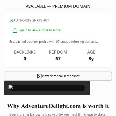
AVAILABLE — PREMIUM DOMAIN
AUTHORITY SNAPSHOT
Sign in to view authority score
Established backlink profile with
67
unique referring domains.
BACKLINKS
REF DOM
AGE
0
67
8y
View historical screenshot
×
Why AdventureDelight.com is worth it
Every claim below is backed by verified third-party data.