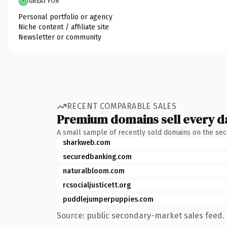
GREAT FOR
Personal portfolio or agency
Niche content / affiliate site
Newsletter or community
RECENT COMPARABLE SALES
Premium domains sell every d
A small sample of recently sold domains on the se
sharkweb.com
securedbanking.com
naturalbloom.com
rcsocialjusticett.org
puddlejumperpuppies.com
Source: public secondary-market sales feed. 