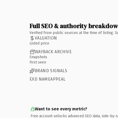
Full SEO & authority breakdo
Verified from public sources at the time of listing.
VALUATION
Listed price
WAYBACK ARCHIVE
Snapshots
First seen
BRAND SIGNALS
EXD NAMEAPPEAL
Want to see every metric?
Free account unlocks advanced SEO data, side-by-s