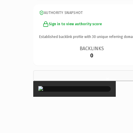
AUTHORITY SNAPSHOT
Sign in to view authority score
Established backlink profile with
30
unique referring doma
BACKLINKS
0
×