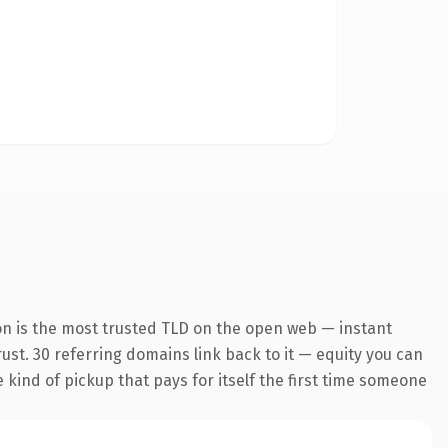
on is the most trusted TLD on the open web — instant
trust. 30 referring domains link back to it — equity you can
e kind of pickup that pays for itself the first time someone