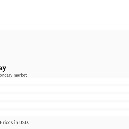
ay
condary market.
Prices in USD.