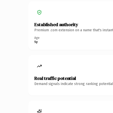
Established authority
Premium .com extension on a name that's instant
Age
5y
Real traffic potential
Demand signals indicate strong ranking potential