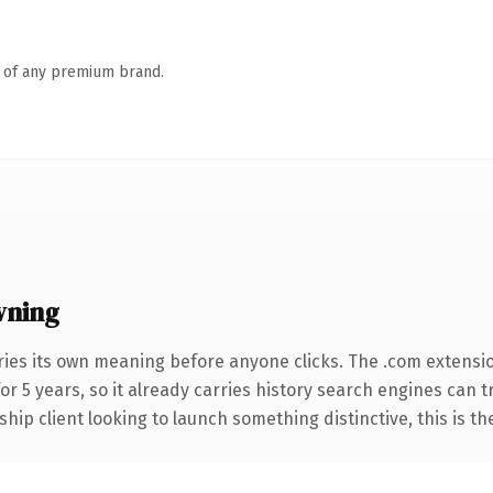
n of any premium brand.
wning
ries its own meaning before anyone clicks. The .com extensi
for 5 years, so it already carries history search engines can 
hip client looking to launch something distinctive, this is th