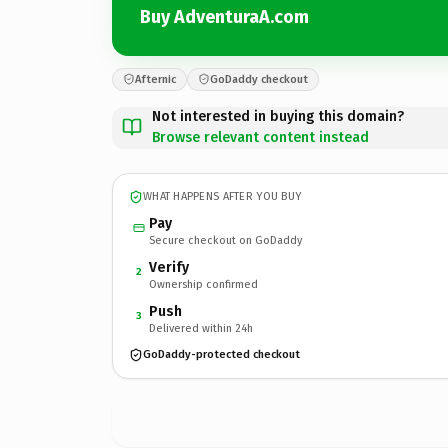
Buy AdventuraA.com
Afternic
GoDaddy checkout
Not interested in buying this domain?
Browse relevant content instead
WHAT HAPPENS AFTER YOU BUY
Pay
Secure checkout on GoDaddy
Verify
2
Ownership confirmed
Push
3
Delivered within 24h
GoDaddy-protected checkout