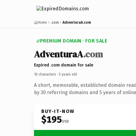
Home
.com
AdventuraA.com
PREMIUM DOMAIN · FOR SALE
AdventuraA
.com
Expired .com domain for sale
10 characters ·
5 years old
·
A short, memorable, established domain rea
by 30 referring domains and 5 years of online
BUY-IT-NOW
$195
USD