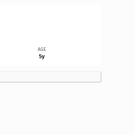
AGE
5y