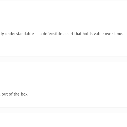
ly understandable — a defensible asset that holds value over time.
 out of the box.