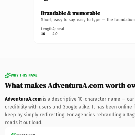
Brandable & memorable
Short, easy to say, easy to type — the foundatio
Length
Appeal
10
4.0
WHY THIS NAME
What makes AdventuraA.com worth o
AdventuraA.com
is a descriptive 10-character name — car
credibility with users and Google alike. It has been online 
keep by simply redirecting. For agencies rebranding a flags
reads it out loud.