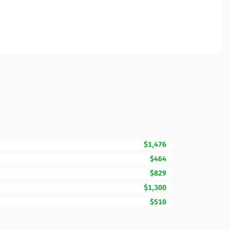
$1,476
$464
$829
$1,300
$510