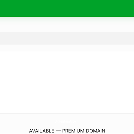
AdventuraA.
com
AVAILABLE — PREMIUM DOMAIN