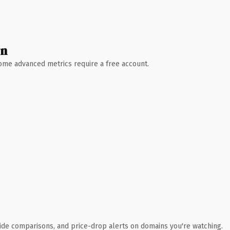
wn
 Some advanced metrics require a free account.
ide comparisons, and price-drop alerts on domains you're watching.