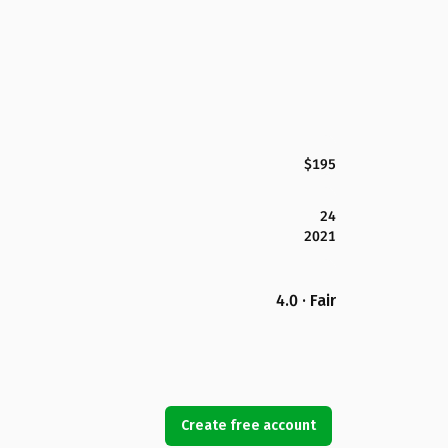
$195
24
2021
4.0 · Fair
Create free account