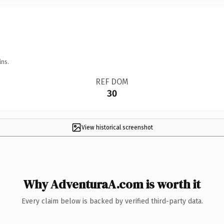
ins.
REF DOM
30
View historical screenshot
Why AdventuraA.com is worth it
Every claim below is backed by verified third-party data.