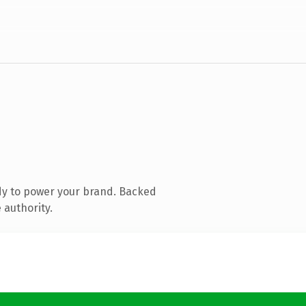
dy to power your brand. Backed
 authority.