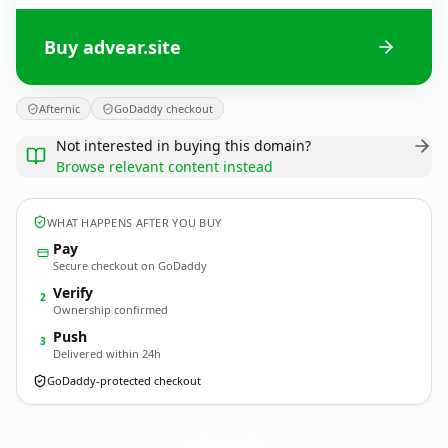
Buy advear.site
Afternic
GoDaddy checkout
Not interested in buying this domain?
Browse relevant content instead
WHAT HAPPENS AFTER YOU BUY
Pay
Secure checkout on GoDaddy
Verify
2
Ownership confirmed
Push
3
Delivered within 24h
GoDaddy-protected checkout
advear.
site