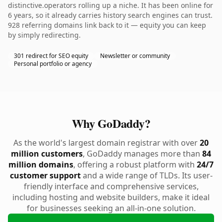
distinctive.operators rolling up a niche. It has been online for
6 years, so it already carries history search engines can trust.
928 referring domains link back to it — equity you can keep
by simply redirecting.
301 redirect for SEO equity
Newsletter or community
Personal portfolio or agency
Why GoDaddy?
As the world's largest domain registrar with over
20
million customers
, GoDaddy manages more than
84
million domains
, offering a robust platform with
24/7
customer support
and a wide range of TLDs. Its user-
friendly interface and comprehensive services,
including hosting and website builders, make it ideal
for businesses seeking an all-in-one solution.