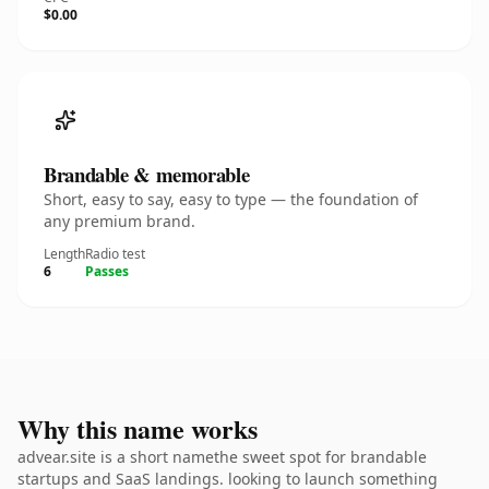
$0.00
Brandable & memorable
Short, easy to say, easy to type — the foundation of
any premium brand.
Length
Radio test
6
Passes
Why this name works
advear.site is a short namethe sweet spot for brandable
startups and SaaS landings. looking to launch something