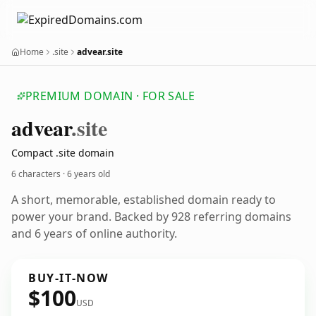
Home
.site
advear.site
PREMIUM DOMAIN · FOR SALE
advear
.site
Compact .site domain
6 characters ·
6 years old
A short, memorable, established domain ready to
power your brand. Backed by 928 referring domains
and 6 years of online authority.
BUY-IT-NOW
$100
USD