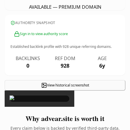
AVAILABLE — PREMIUM DOMAIN
AUTHORITY SNAPSHOT
Sign in to view authority score
Established backlink profile with
928
unique referring domains.
BACKLINKS
REF DOM
AGE
0
928
6y
View historical screenshot
×
Why advear.site is worth it
Every claim below is backed by verified third-party data.