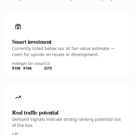
Smart investment
Currently listed below our AI fair-value estimate —
room for upside on resale or development.
Asking
AI fair value
TLD
$100
$196
.SITE
Real traffic potential
Demand signals indicate strong ranking potential out
of the box.
CPC