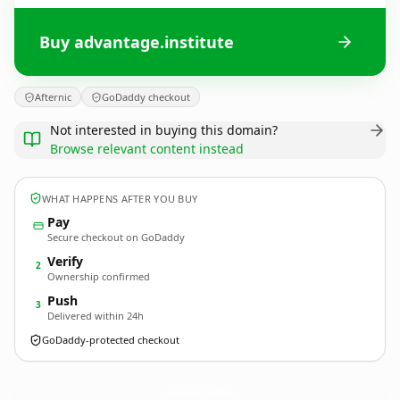
Buy advantage.institute
Afternic
GoDaddy checkout
Not interested in buying this domain?
Browse relevant content instead
WHAT HAPPENS AFTER YOU BUY
Pay
Secure checkout on GoDaddy
Verify
2
Ownership confirmed
Push
3
Delivered within 24h
GoDaddy-protected checkout
advantage.
institute