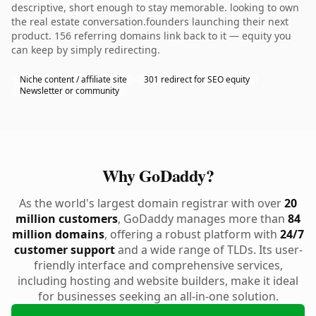
descriptive, short enough to stay memorable. looking to own
the real estate conversation.founders launching their next
product. 156 referring domains link back to it — equity you
can keep by simply redirecting.
Niche content / affiliate site
301 redirect for SEO equity
Newsletter or community
Why GoDaddy?
As the world's largest domain registrar with over
20
million customers
, GoDaddy manages more than
84
million domains
, offering a robust platform with
24/7
customer support
and a wide range of TLDs. Its user-
friendly interface and comprehensive services,
including hosting and website builders, make it ideal
for businesses seeking an all-in-one solution.