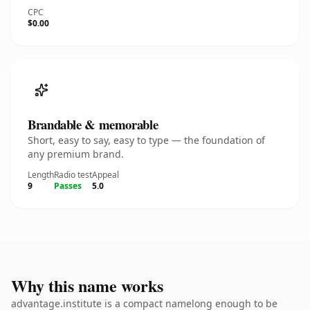
CPC
$0.00
Brandable & memorable
Short, easy to say, easy to type — the foundation of
any premium brand.
Length
Radio test
Appeal
9
Passes
5.0
Why this name works
advantage.institute is a compact namelong enough to be