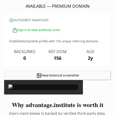
AVAILABLE — PREMIUM DOMAIN
AUTHORITY SNAPSHOT
Sign in to view authority score
Established backlink profile with
156
unique referring domains.
BACKLINKS
REF DOM
AGE
0
156
2y
View historical screenshot
×
Why advantage.institute is worth it
Every claim below is backed by verified third-party data.