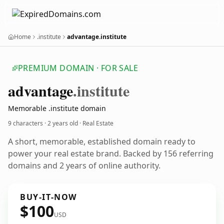
Home
.institute
advantage.institute
PREMIUM DOMAIN · FOR SALE
advantage
.institute
Memorable .institute domain
9 characters ·
2 years old
· Real Estate
A short, memorable, established domain ready to
power your real estate brand. Backed by 156 referring
domains and 2 years of online authority.
BUY-IT-NOW
$100
USD