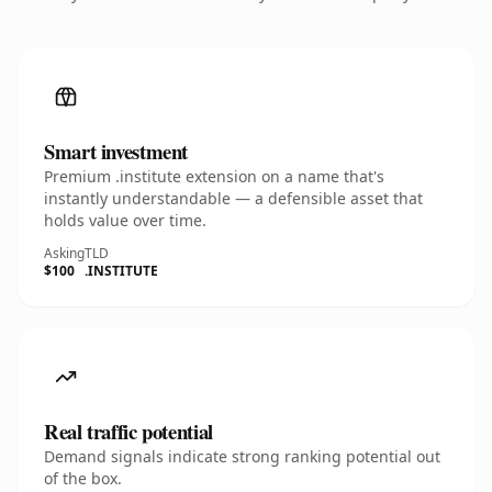
Smart investment
Premium .institute extension on a name that's
instantly understandable — a defensible asset that
holds value over time.
Asking
TLD
$100
.INSTITUTE
Real traffic potential
Demand signals indicate strong ranking potential out
of the box.