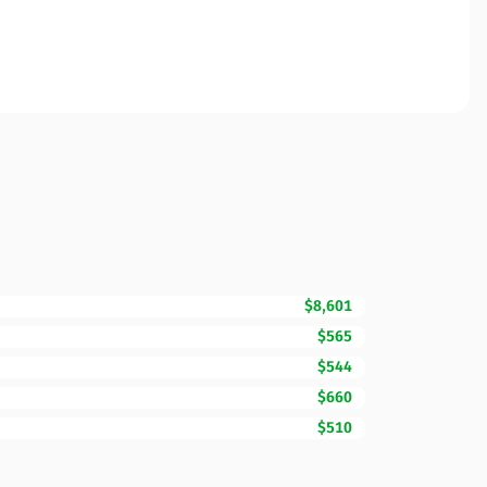
$8,601
$565
$544
$660
$510