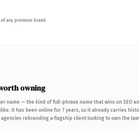
n of any premium brand.
worth owning
ter name — the kind of full-phrase name that wins on SEO and
ike. It has been online for 7 years, so it already carries his
 agencies rebranding a flagship client looking to own the lawy