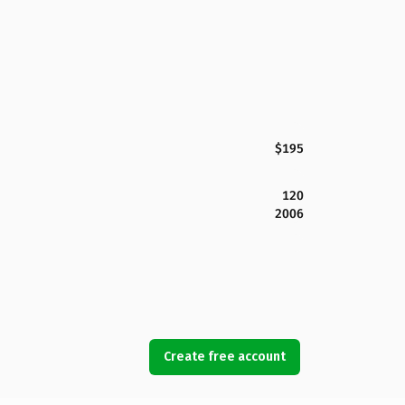
$195
120
2006
Create free account