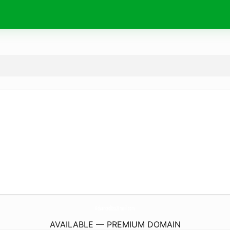
AdvancedRss2Email.
com
AVAILABLE — PREMIUM DOMAIN