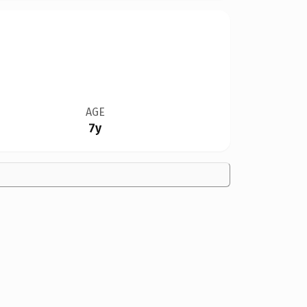
AGE
7y