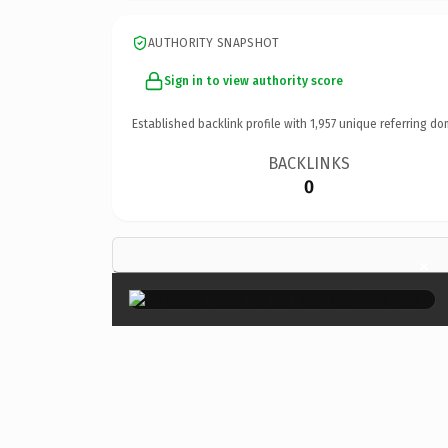
AUTHORITY SNAPSHOT
Sign in to view authority score
Established backlink profile with
1,957
unique referring do
BACKLINKS
0
×