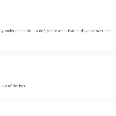
ly understandable — a defensible asset that holds value over time.
 out of the box.