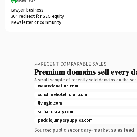
GREAT FOR
Lawyer business
301 redirect for SEO equity
Newsletter or community
RECENT COMPARABLE SALES
Premium domains sell every d
A small sample of recently sold domains on the se
wearedonation.com
sunshinehotelhoian.com
livingiq.com
scifiandscary.com
puddlejumperpuppies.com
Source: public secondary-market sales feed. 