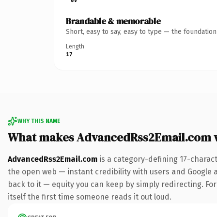
Brandable & memorable
Short, easy to say, easy to type — the foundatio
Length
17
WHY THIS NAME
What makes AdvancedRss2Email.com 
AdvancedRss2Email.com
is a category-defining 17-charac
the open web — instant credibility with users and Google al
back to it — equity you can keep by simply redirecting. For
itself the first time someone reads it out loud.