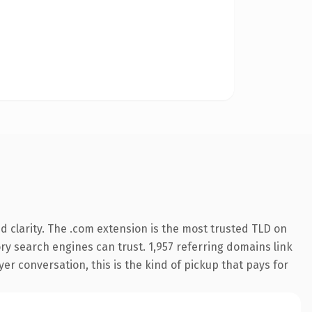
 clarity. The .com extension is the most trusted TLD on
tory search engines can trust. 1,957 referring domains link
er conversation, this is the kind of pickup that pays for