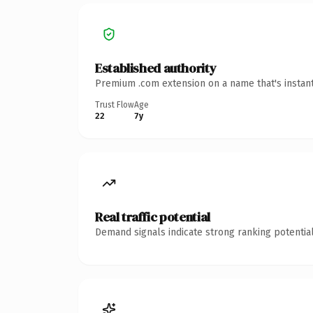
Established authority
Premium .com extension on a name that's instant
Trust Flow
Age
22
7y
Real traffic potential
Demand signals indicate strong ranking potential