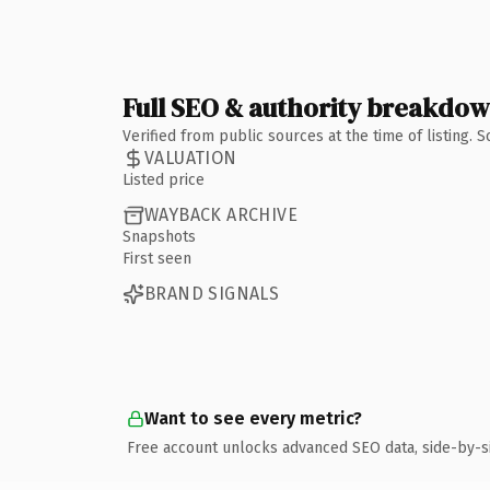
Full SEO & authority breakdo
Verified from public sources at the time of listing.
VALUATION
Listed price
WAYBACK ARCHIVE
Snapshots
First seen
BRAND SIGNALS
Want to see every metric?
Free account unlocks advanced SEO data, side-by-s