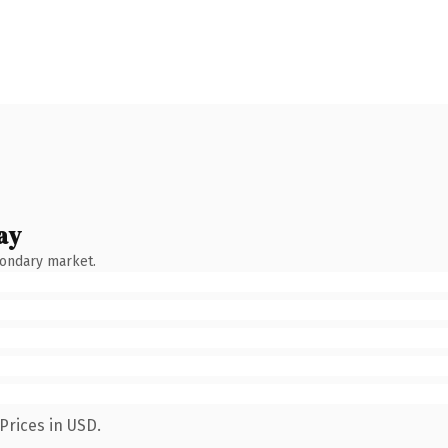
ay
condary market.
Prices in USD.