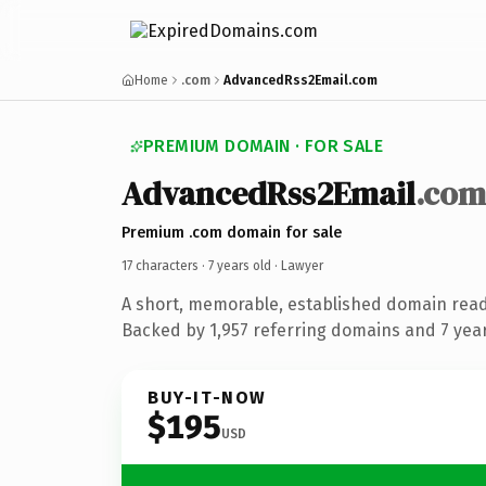
Home
.com
AdvancedRss2Email.com
PREMIUM DOMAIN · FOR SALE
AdvancedRss2Email
.com
Premium .com domain for sale
17 characters ·
7 years old
· Lawyer
A short, memorable, established domain read
Backed by 1,957 referring domains and 7 years
BUY-IT-NOW
$195
USD