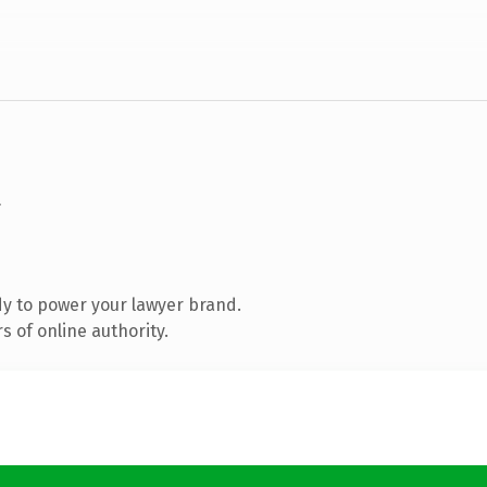
y to power your lawyer brand.
 of online authority.