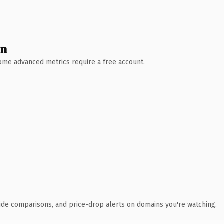
wn
 Some advanced metrics require a free account.
ide comparisons, and price-drop alerts on domains you're watching.