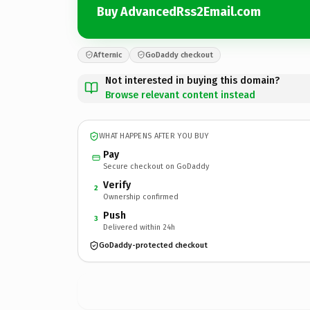
Buy AdvancedRss2Email.com
Afternic
GoDaddy checkout
Not interested in buying this domain?
Browse relevant content instead
WHAT HAPPENS AFTER YOU BUY
Pay
Secure checkout on GoDaddy
Verify
2
Ownership confirmed
Push
3
Delivered within 24h
GoDaddy-protected checkout