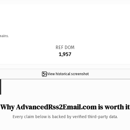
mains.
REF DOM
1,957
View historical screenshot
Why AdvancedRss2Email.com is worth it
Every claim below is backed by verified third-party data.