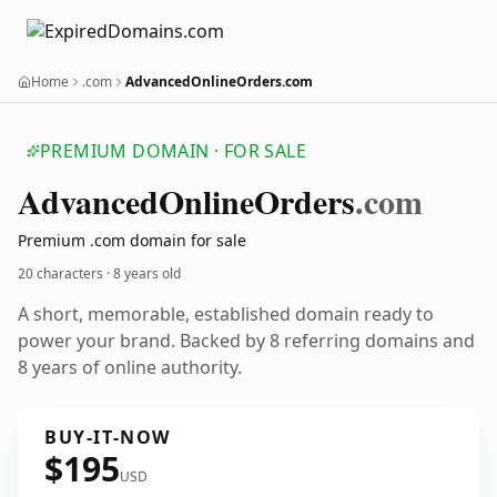
Home
.com
AdvancedOnlineOrders.com
PREMIUM DOMAIN · FOR SALE
Advanced
Online
Orders
.com
Premium .com domain for sale
20 characters ·
8 years old
A short, memorable, established domain ready to
power your brand. Backed by 8 referring domains and
8 years of online authority.
BUY-IT-NOW
$195
USD