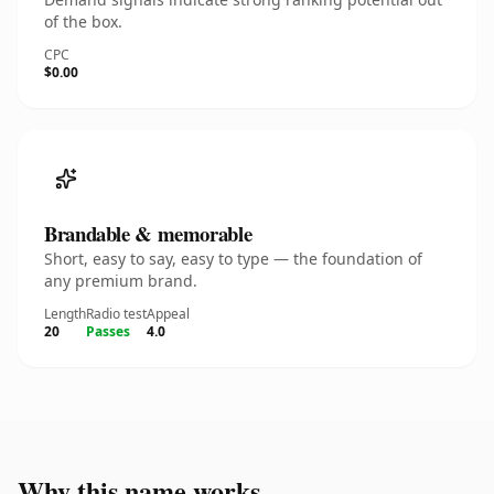
of the box.
CPC
$0.00
Brandable & memorable
Short, easy to say, easy to type — the foundation of
any premium brand.
Length
Radio test
Appeal
20
Passes
4.0
Why this name works