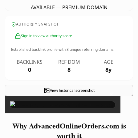
AVAILABLE — PREMIUM DOMAIN
AUTHORITY SNAPSHOT
Sign in to view authority score
Established backlink profile with
8
unique referring domains.
BACKLINKS
REF DOM
AGE
0
8
8y
View historical screenshot
×
Why AdvancedOnlineOrders.com is
worth it