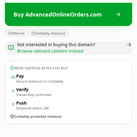
Buy AdvancedOnlineOrders.com
Afternic
GoDaddy checkout
Not interested in buying this domain?
Browse relevant content instead
WHAT HAPPENS AFTER YOU BUY
Pay
Secure checkout on GoDaddy
Verify
2
Ownership confirmed
Push
3
Delivered within 24h
GoDaddy-protected checkout
AdvancedOnlineOrders.
com