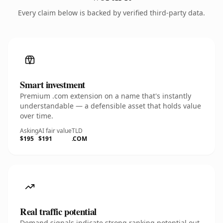
Every claim below is backed by verified third-party data.
Smart investment
Premium .com extension on a name that's instantly
understandable — a defensible asset that holds value
over time.
Asking
AI fair value
TLD
$195
$191
.COM
Real traffic potential
Demand signals indicate strong ranking potential out