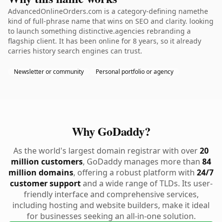
AdvancedOnlineOrders.com is a category-defining namethe
kind of full-phrase name that wins on SEO and clarity. looking
to launch something distinctive.agencies rebranding a
flagship client. It has been online for 8 years, so it already
carries history search engines can trust.
Newsletter or community
Personal portfolio or agency
Why GoDaddy?
As the world's largest domain registrar with over
20
million customers
, GoDaddy manages more than
84
million domains
, offering a robust platform with
24/7
customer support
and a wide range of TLDs. Its user-
friendly interface and comprehensive services,
including hosting and website builders, make it ideal
for businesses seeking an all-in-one solution.