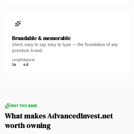
Brandable & memorable
Short, easy to say, easy to type — the foundation of any
premium brand.
Length
Appeal
14
4.0
WHY THIS NAME
What makes AdvancedInvest.net
worth owning