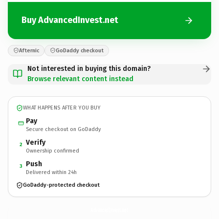
Buy AdvancedInvest.net
Afternic
GoDaddy checkout
Not interested in buying this domain?
Browse relevant content instead
WHAT HAPPENS AFTER YOU BUY
Pay
Secure checkout on GoDaddy
Verify
2
Ownership confirmed
Push
3
Delivered within 24h
GoDaddy-protected checkout
AdvancedInvest.
net