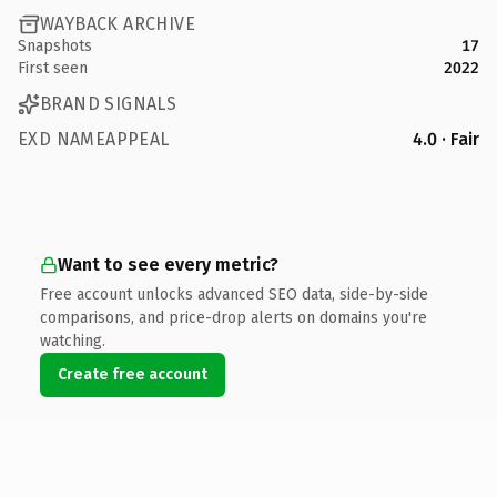
WAYBACK ARCHIVE
Snapshots
17
First seen
2022
BRAND SIGNALS
EXD NAMEAPPEAL
4.0 · Fair
Want to see every metric?
Free account unlocks advanced SEO data, side-by-side
comparisons, and price-drop alerts on domains you're
watching.
Create free account