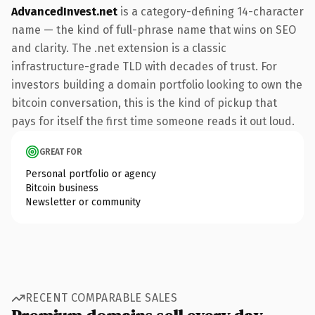
AdvancedInvest.net
is a category-defining 14-character
name — the kind of full-phrase name that wins on SEO
and clarity. The .net extension is a classic
infrastructure-grade TLD with decades of trust. For
investors building a domain portfolio looking to own the
bitcoin conversation, this is the kind of pickup that
pays for itself the first time someone reads it out loud.
GREAT FOR
Personal portfolio or agency
Bitcoin business
Newsletter or community
RECENT COMPARABLE SALES