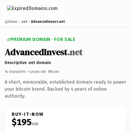
Home
.net
AdvancedInvest.net
PREMIUM DOMAIN · FOR SALE
AdvancedInvest
.net
Descriptive .net domain
14 characters ·
4 years old
· Bitcoin
A short, memorable, established domain ready to power
your bitcoin brand. Backed by 4 years of online
authority.
BUY-IT-NOW
$195
USD