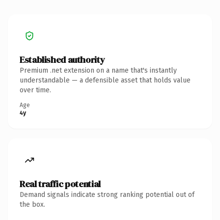
Established authority
Premium .net extension on a name that's instantly
understandable — a defensible asset that holds value
over time.
Age
4y
Real traffic potential
Demand signals indicate strong ranking potential out of
the box.