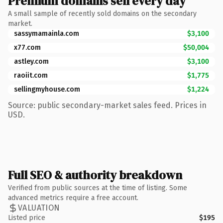
Premium domains sell every day
A small sample of recently sold domains on the secondary
market.
sassymamainla.com
$3,100
x77.com
$50,004
astley.com
$3,100
raoiit.com
$1,775
sellingmyhouse.com
$1,224
Source: public secondary-market sales feed. Prices in
USD.
Full SEO & authority breakdown
Verified from public sources at the time of listing. Some
advanced metrics require a free account.
VALUATION
Listed price
$195