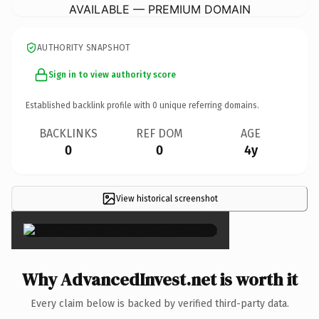
AVAILABLE — PREMIUM DOMAIN
AUTHORITY SNAPSHOT
Sign in to view authority score
Established backlink profile with
0
unique referring domains.
BACKLINKS
REF DOM
AGE
0
0
4y
View historical screenshot
×
Why AdvancedInvest.net is worth it
Every claim below is backed by verified third-party data.