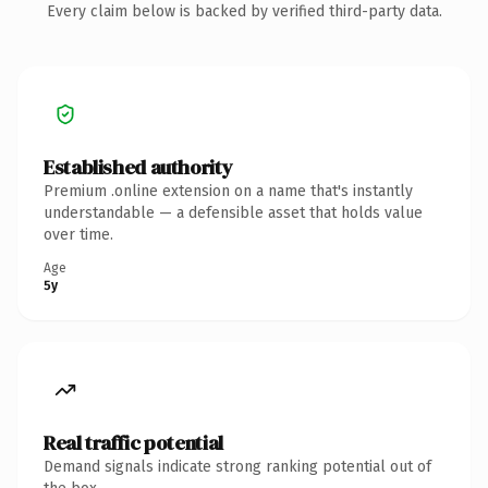
Every claim below is backed by verified third-party data.
Established authority
Premium .online extension on a name that's instantly
understandable — a defensible asset that holds value
over time.
Age
5y
Real traffic potential
Demand signals indicate strong ranking potential out of