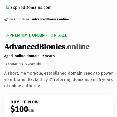
Home
.online
AdvancedBionics.online
PREMIUM DOMAIN · FOR SALE
AdvancedBionics
.online
Aged .online domain · 5 years
15 characters ·
5 years old
·
A short, memorable, established domain ready to power
your brand. Backed by 31 referring domains and 5 years
of online authority.
BUY-IT-NOW
$100
USD