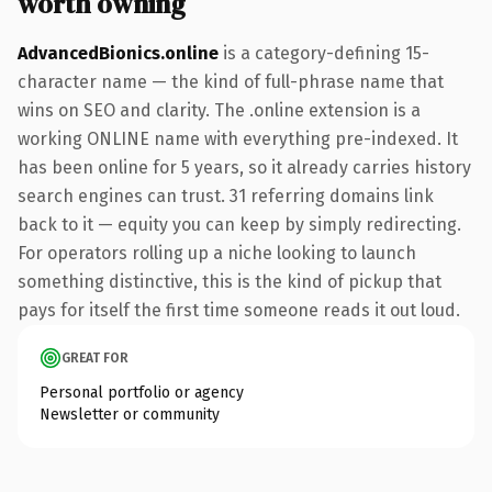
worth owning
AdvancedBionics.online
is a category-defining 15-
character name — the kind of full-phrase name that
wins on SEO and clarity. The .online extension is a
working ONLINE name with everything pre-indexed. It
has been online for 5 years, so it already carries history
search engines can trust. 31 referring domains link
back to it — equity you can keep by simply redirecting.
For operators rolling up a niche looking to launch
something distinctive, this is the kind of pickup that
pays for itself the first time someone reads it out loud.
GREAT FOR
Personal portfolio or agency
Newsletter or community