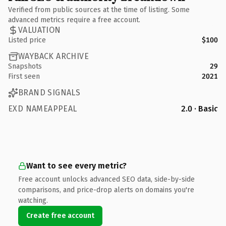
Verified from public sources at the time of listing. Some
advanced metrics require a free account.
VALUATION
Listed price
$100
WAYBACK ARCHIVE
Snapshots
29
First seen
2021
BRAND SIGNALS
EXD NAMEAPPEAL
2.0 · Basic
Want to see every metric?
Free account unlocks advanced SEO data, side-by-side
comparisons, and price-drop alerts on domains you're
watching.
Create free account