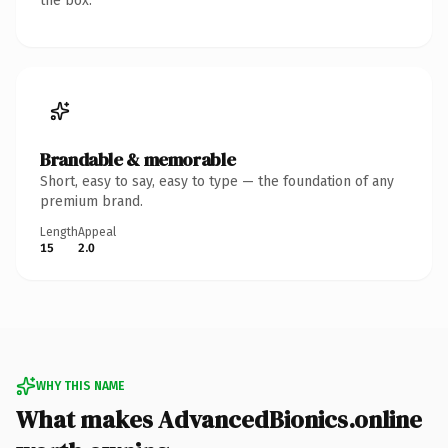
the box.
Brandable & memorable
Short, easy to say, easy to type — the foundation of any
premium brand.
Length
Appeal
15
2.0
WHY THIS NAME
What makes AdvancedBionics.online