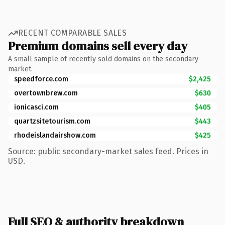
RECENT COMPARABLE SALES
Premium domains sell every day
A small sample of recently sold domains on the secondary
market.
speedforce.com
$2,425
overtownbrew.com
$630
ionicasci.com
$405
quartzsitetourism.com
$443
rhodeislandairshow.com
$425
Source: public secondary-market sales feed. Prices in
USD.
Full SEO & authority breakdown