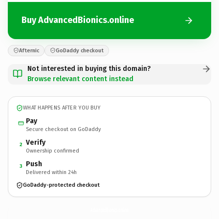
Buy AdvancedBionics.online
Afternic
GoDaddy checkout
Not interested in buying this domain?
Browse relevant content instead
WHAT HAPPENS AFTER YOU BUY
Pay
Secure checkout on GoDaddy
Verify
2
Ownership confirmed
Push
3
Delivered within 24h
GoDaddy-protected checkout
AdvancedBionics.
online