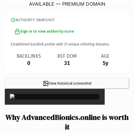
AVAILABLE — PREMIUM DOMAIN
AUTHORITY SNAPSHOT
Sign in to view authority score
Established backlink profile with
31
unique referring domains.
BACKLINKS
REF DOM
AGE
0
31
5y
View historical screenshot
×
Why AdvancedBionics.online is worth
it