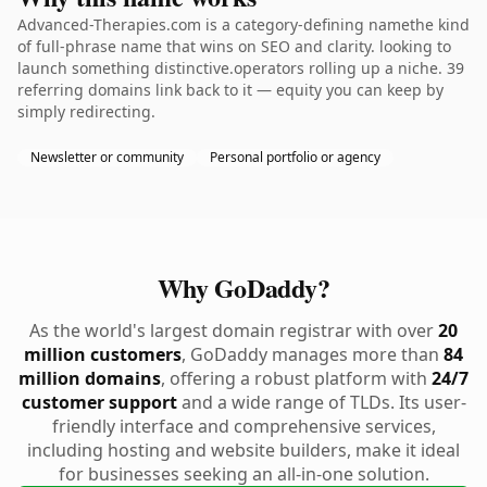
Advanced-Therapies.com is a category-defining namethe kind
of full-phrase name that wins on SEO and clarity. looking to
launch something distinctive.operators rolling up a niche. 39
referring domains link back to it — equity you can keep by
simply redirecting.
Newsletter or community
Personal portfolio or agency
Why GoDaddy?
As the world's largest domain registrar with over
20
million customers
, GoDaddy manages more than
84
million domains
, offering a robust platform with
24/7
customer support
and a wide range of TLDs. Its user-
friendly interface and comprehensive services,
including hosting and website builders, make it ideal
for businesses seeking an all-in-one solution.