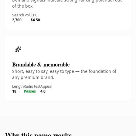
of the box.
Search vol.
CPC
2,700
$4.50
Brandable & memorable
Short, easy to say, easy to type — the foundation of
any premium brand.
Length
Radio test
Appeal
18
Passes
4.0
Why this name works