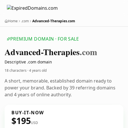
Home
.com
Advanced-Therapies.com
PREMIUM DOMAIN · FOR SALE
Advanced-Therapies
.com
Descriptive .com domain
18 characters ·
4 years old
A short, memorable, established domain ready to
power your brand. Backed by 39 referring domains
and 4 years of online authority.
BUY-IT-NOW
$195
USD