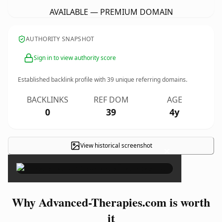
AVAILABLE — PREMIUM DOMAIN
AUTHORITY SNAPSHOT
Sign in to view authority score
Established backlink profile with
39
unique referring domains.
BACKLINKS
REF DOM
AGE
0
39
4y
View historical screenshot
×
Why Advanced-Therapies.com is worth
it