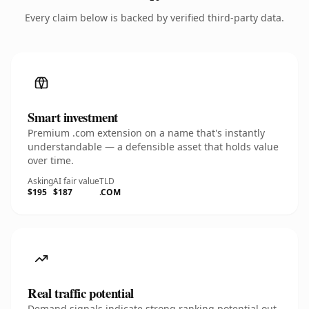
Every claim below is backed by verified third-party data.
Smart investment
Premium .com extension on a name that's instantly
understandable — a defensible asset that holds value
over time.
Asking
AI fair value
TLD
$195
$187
.COM
Real traffic potential
Demand signals indicate strong ranking potential out