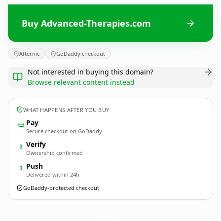
Buy Advanced-Therapies.com
Afternic
GoDaddy checkout
Not interested in buying this domain?
Browse relevant content instead
WHAT HAPPENS AFTER YOU BUY
Pay
Secure checkout on GoDaddy
Verify
2
Ownership confirmed
Push
3
Delivered within 24h
GoDaddy-protected checkout
Advanced-Therapies.
com