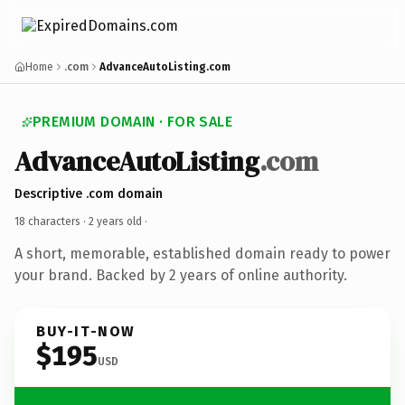
Home
.com
AdvanceAutoListing.com
PREMIUM DOMAIN · FOR SALE
AdvanceAutoListing
.com
Descriptive .com domain
18 characters ·
2 years old
·
A short, memorable, established domain ready to power
your brand. Backed by 2 years of online authority.
BUY-IT-NOW
$195
USD