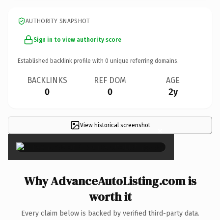
AUTHORITY SNAPSHOT
Sign in to view authority score
Established backlink profile with
0
unique referring domains.
BACKLINKS
REF DOM
AGE
0
0
2y
View historical screenshot
×
Why AdvanceAutoListing.com is
worth it
Every claim below is backed by verified third-party data.