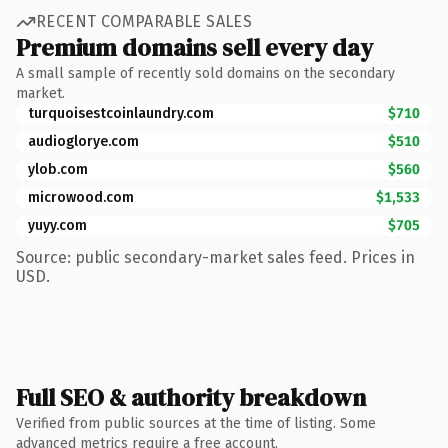
RECENT COMPARABLE SALES
Premium domains sell every day
A small sample of recently sold domains on the secondary
market.
turquoisestcoinlaundry.com
$710
audioglorye.com
$510
ylob.com
$560
microwood.com
$1,533
yuyy.com
$705
Source: public secondary-market sales feed. Prices in
USD.
Full SEO & authority breakdown
Verified from public sources at the time of listing. Some
advanced metrics require a free account.