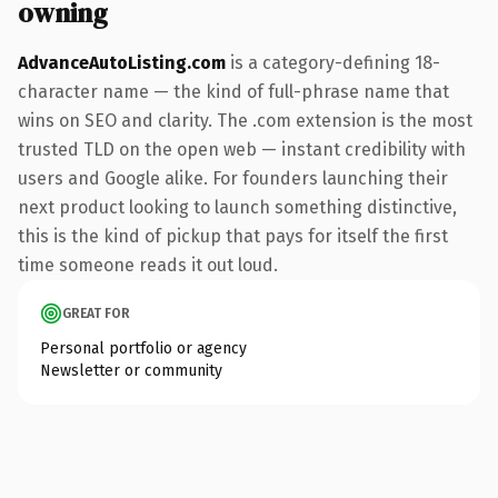
owning
AdvanceAutoListing.com
is a category-defining 18-
character name — the kind of full-phrase name that
wins on SEO and clarity. The .com extension is the most
trusted TLD on the open web — instant credibility with
users and Google alike. For founders launching their
next product looking to launch something distinctive,
this is the kind of pickup that pays for itself the first
time someone reads it out loud.
GREAT FOR
Personal portfolio or agency
Newsletter or community