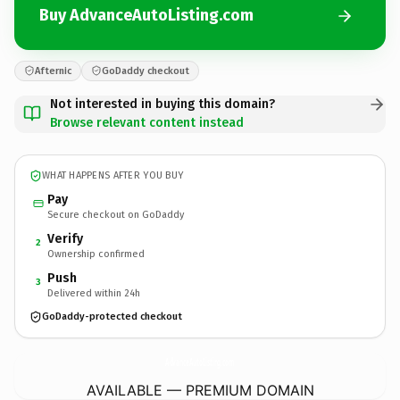
Buy AdvanceAutoListing.com
Afternic
GoDaddy checkout
Not interested in buying this domain?
Browse relevant content instead
WHAT HAPPENS AFTER YOU BUY
Pay
Secure checkout on GoDaddy
Verify
2
Ownership confirmed
Push
3
Delivered within 24h
GoDaddy-protected checkout
AdvanceAutoListing.
com
AVAILABLE — PREMIUM DOMAIN