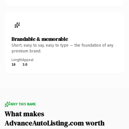
Brandable & memorable
Short, easy to say, easy to type — the foundation of any
premium brand.
Length
Appeal
18
3.0
WHY THIS NAME
What makes
AdvanceAutoListing.com worth