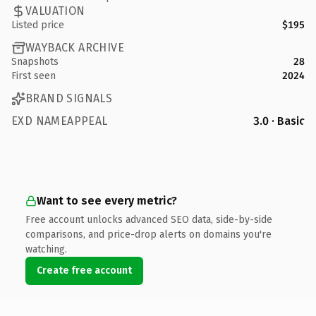
VALUATION
Listed price
$195
WAYBACK ARCHIVE
Snapshots
28
First seen
2024
BRAND SIGNALS
EXD NAMEAPPEAL
3.0 · Basic
Want to see every metric?
Free account unlocks advanced SEO data, side-by-side
comparisons, and price-drop alerts on domains you're
watching.
Create free account