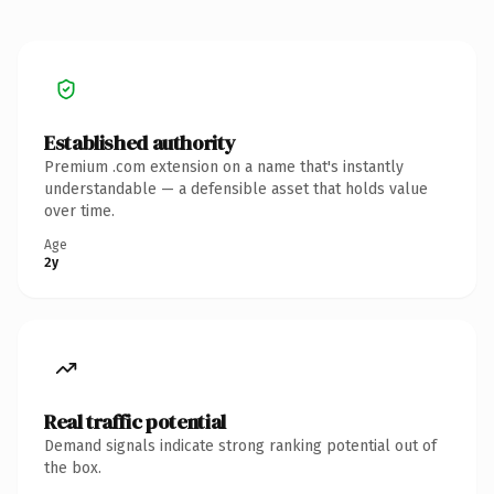
Established authority
Premium .com extension on a name that's instantly
understandable — a defensible asset that holds value
over time.
Age
2y
Real traffic potential
Demand signals indicate strong ranking potential out of
the box.