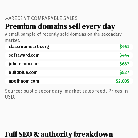
RECENT COMPARABLE SALES
Premium domains sell every day
A small sample of recently sold domains on the secondary
market.
classroomearth.org
$461
softaward.com
$444
johnlemon.com
$687
buildblue.com
$527
upethnom.com
$2,005
Source: public secondary-market sales feed. Prices in
USD.
Full SEO & authority breakdown