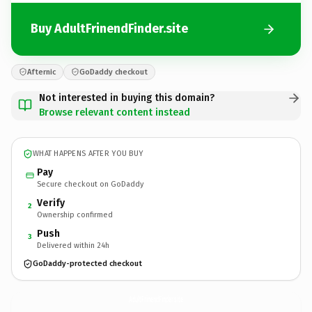
Buy AdultFrinendFinder.site
Afternic
GoDaddy checkout
Not interested in buying this domain?
Browse relevant content instead
WHAT HAPPENS AFTER YOU BUY
Pay
Secure checkout on GoDaddy
Verify
2
Ownership confirmed
Push
3
Delivered within 24h
GoDaddy-protected checkout
AdultFrinendFinder.
site