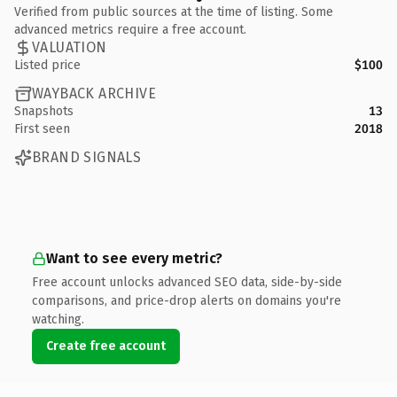
Verified from public sources at the time of listing. Some
advanced metrics require a free account.
VALUATION
Listed price
$100
WAYBACK ARCHIVE
Snapshots
13
First seen
2018
BRAND SIGNALS
Want to see every metric?
Free account unlocks advanced SEO data, side-by-side
comparisons, and price-drop alerts on domains you're
watching.
Create free account