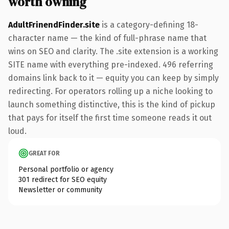
worth owning
AdultFrinendFinder.site
is a category-defining 18-
character name — the kind of full-phrase name that
wins on SEO and clarity. The .site extension is a working
SITE name with everything pre-indexed. 496 referring
domains link back to it — equity you can keep by simply
redirecting. For operators rolling up a niche looking to
launch something distinctive, this is the kind of pickup
that pays for itself the first time someone reads it out
loud.
GREAT FOR
Personal portfolio or agency
301 redirect for SEO equity
Newsletter or community