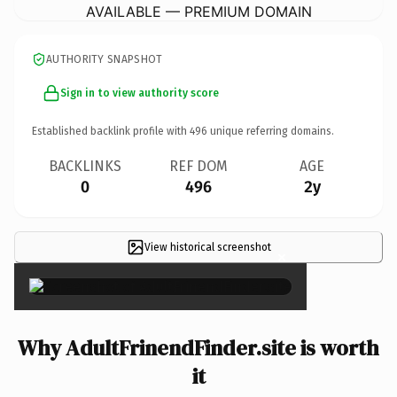
AVAILABLE — PREMIUM DOMAIN
AUTHORITY SNAPSHOT
Sign in to view authority score
Established backlink profile with
496
unique referring domains.
BACKLINKS
REF DOM
AGE
0
496
2y
View historical screenshot
×
Why AdultFrinendFinder.site is worth
it