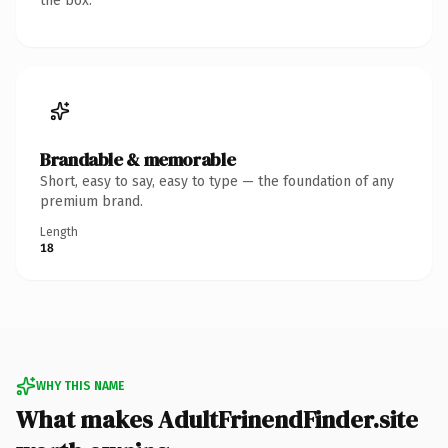
the box.
Brandable & memorable
Short, easy to say, easy to type — the foundation of any
premium brand.
Length
18
WHY THIS NAME
What makes AdultFrinendFinder.site