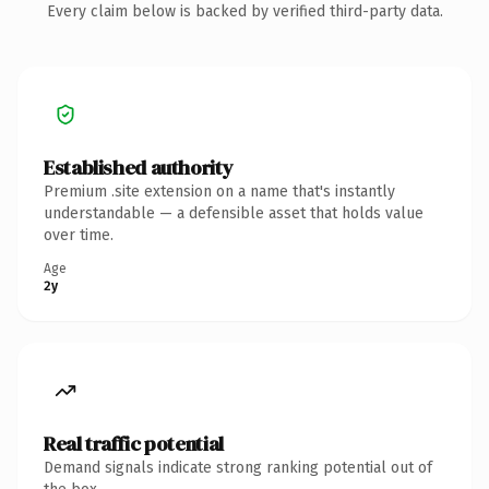
Every claim below is backed by verified third-party data.
Established authority
Premium .site extension on a name that's instantly
understandable — a defensible asset that holds value
over time.
Age
2y
Real traffic potential
Demand signals indicate strong ranking potential out of