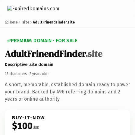
Home
.site
AdultFrinendFinder.site
PREMIUM DOMAIN · FOR SALE
AdultFrinendFinder
.site
Descriptive .site domain
18 characters ·
2 years old
·
A short, memorable, established domain ready to power
your brand. Backed by 496 referring domains and 2
years of online authority.
BUY-IT-NOW
$100
USD