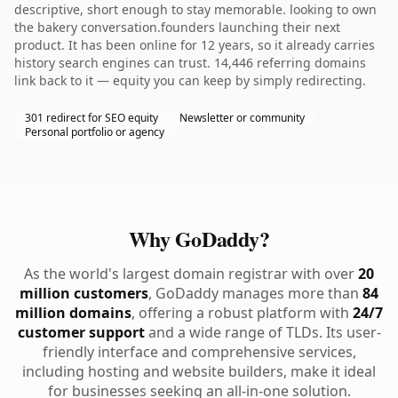
descriptive, short enough to stay memorable. looking to own
the bakery conversation.founders launching their next
product. It has been online for 12 years, so it already carries
history search engines can trust. 14,446 referring domains
link back to it — equity you can keep by simply redirecting.
301 redirect for SEO equity
Newsletter or community
Personal portfolio or agency
Why GoDaddy?
As the world's largest domain registrar with over
20
million customers
, GoDaddy manages more than
84
million domains
, offering a robust platform with
24/7
customer support
and a wide range of TLDs. Its user-
friendly interface and comprehensive services,
including hosting and website builders, make it ideal
for businesses seeking an all-in-one solution.