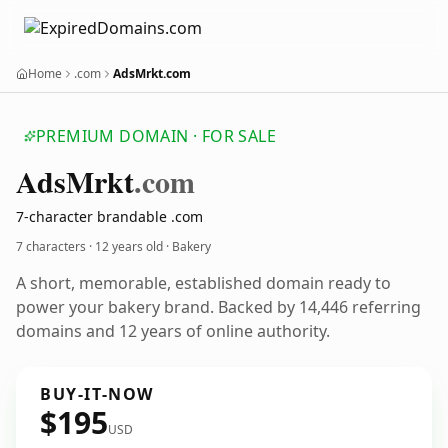
Home
.com
AdsMrkt.com
PREMIUM DOMAIN · FOR SALE
Ads
Mrkt
.com
7-character brandable .com
7 characters ·
12 years old
· Bakery
A short, memorable, established domain ready to
power your bakery brand. Backed by 14,446 referring
domains and 12 years of online authority.
BUY-IT-NOW
$195
USD