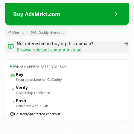
Buy AdsMrkt.com
Afternic
GoDaddy checkout
Not interested in buying this domain?
Browse relevant content instead
WHAT HAPPENS AFTER YOU BUY
Pay
Secure checkout on GoDaddy
Verify
2
Ownership confirmed
Push
3
Delivered within 24h
GoDaddy-protected checkout
AdsMrkt.
com