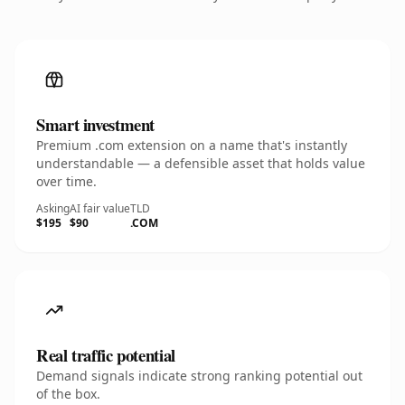
Smart investment
Premium .com extension on a name that's instantly
understandable — a defensible asset that holds value
over time.
Asking
AI fair value
TLD
$195
$90
.COM
Real traffic potential
Demand signals indicate strong ranking potential out
of the box.