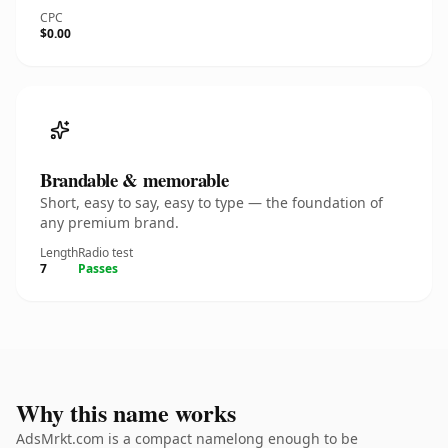
CPC
$0.00
Brandable & memorable
Short, easy to say, easy to type — the foundation of
any premium brand.
Length
Radio test
7
Passes
Why this name works
AdsMrkt.com is a compact namelong enough to be