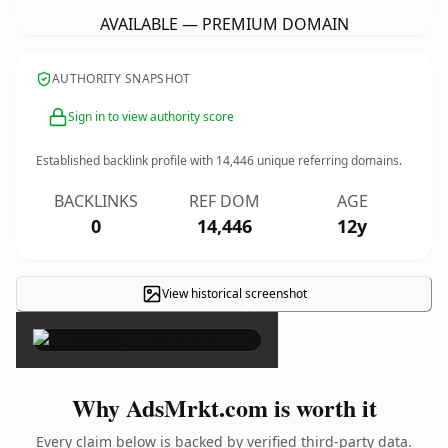
AVAILABLE — PREMIUM DOMAIN
AUTHORITY SNAPSHOT
Sign in to view authority score
Established backlink profile with
14,446
unique referring domains.
BACKLINKS
REF DOM
AGE
0
14,446
12y
View historical screenshot
×
Why AdsMrkt.com is worth it
Every claim below is backed by verified third-party data.