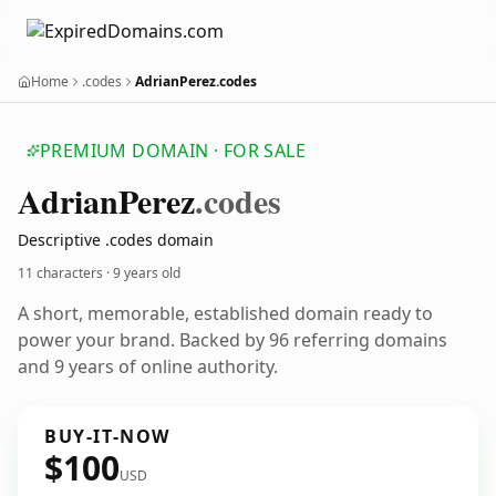
Home
.codes
AdrianPerez.codes
PREMIUM DOMAIN · FOR SALE
Adrian
Perez
.codes
Descriptive .codes domain
11 characters ·
9 years old
A short, memorable, established domain ready to
power your brand. Backed by 96 referring domains
and 9 years of online authority.
BUY-IT-NOW
$100
USD