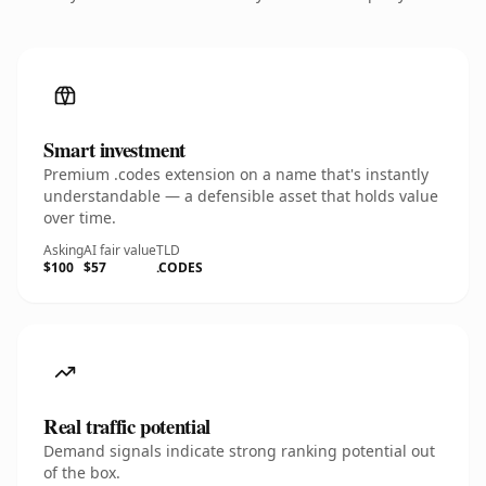
Smart investment
Premium .codes extension on a name that's instantly
understandable — a defensible asset that holds value
over time.
Asking
AI fair value
TLD
$100
$57
.CODES
Real traffic potential
Demand signals indicate strong ranking potential out
of the box.