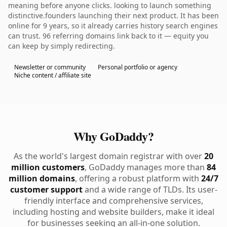
meaning before anyone clicks. looking to launch something
distinctive.founders launching their next product. It has been
online for 9 years, so it already carries history search engines
can trust. 96 referring domains link back to it — equity you
can keep by simply redirecting.
Newsletter or community
Personal portfolio or agency
Niche content / affiliate site
Why GoDaddy?
As the world's largest domain registrar with over
20
million customers
, GoDaddy manages more than
84
million domains
, offering a robust platform with
24/7
customer support
and a wide range of TLDs. Its user-
friendly interface and comprehensive services,
including hosting and website builders, make it ideal
for businesses seeking an all-in-one solution.