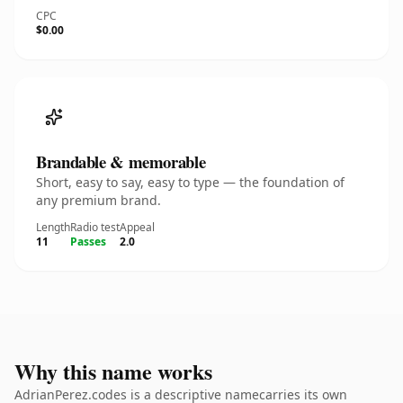
CPC
$0.00
Brandable & memorable
Short, easy to say, easy to type — the foundation of
any premium brand.
Length
Radio test
Appeal
11
Passes
2.0
Why this name works
AdrianPerez.codes is a descriptive namecarries its own