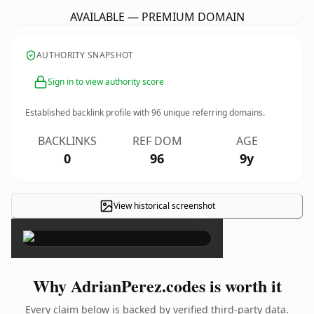
AVAILABLE — PREMIUM DOMAIN
AUTHORITY SNAPSHOT
Sign in to view authority score
Established backlink profile with
96
unique referring domains.
BACKLINKS
REF DOM
AGE
0
96
9y
View historical screenshot
×
Why AdrianPerez.codes is worth it
Every claim below is backed by verified third-party data.