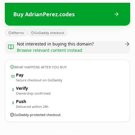
Buy AdrianPerez.codes
Afternic
GoDaddy checkout
Not interested in buying this domain?
Browse relevant content instead
WHAT HAPPENS AFTER YOU BUY
Pay
Secure checkout on GoDaddy
Verify
2
Ownership confirmed
Push
3
Delivered within 24h
GoDaddy-protected checkout
AdrianPerez.
codes