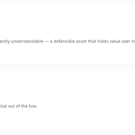
ntly understandable — a defensible asset that holds value over t
ial out of the box.