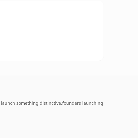
o launch something distinctive.founders launching