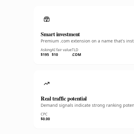
Smart investment
Premium .com extension on a name that's insta
Asking
AI fair value
TLD
$195
$10
.COM
Real traffic potential
Demand signals indicate strong ranking potent
CPC
$0.00