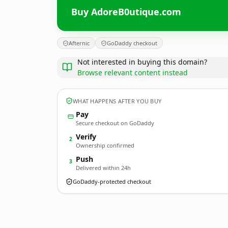
Buy AdoreB0utique.com
Afternic
GoDaddy checkout
Not interested in buying this domain?
Browse relevant content instead
WHAT HAPPENS AFTER YOU BUY
Pay
Secure checkout on GoDaddy
Verify
2
Ownership confirmed
Push
3
Delivered within 24h
GoDaddy-protected checkout