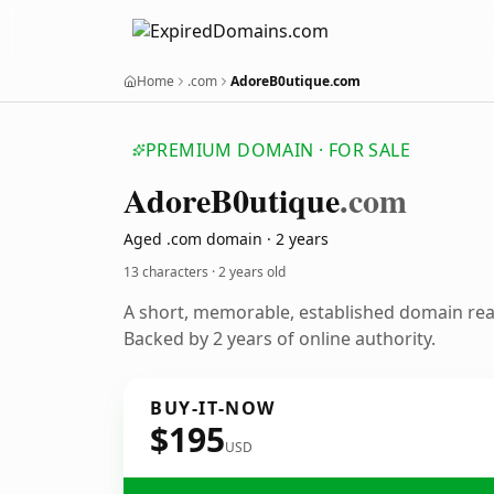
Home
.com
AdoreB0utique.com
PREMIUM DOMAIN · FOR SALE
Adore
B0utique
.com
Aged .com domain · 2 years
13 characters ·
2 years old
A short, memorable, established domain re
Backed by 2 years of online authority.
BUY-IT-NOW
$195
USD