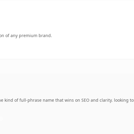
tion of any premium brand.
 kind of full-phrase name that wins on SEO and clarity. looking t