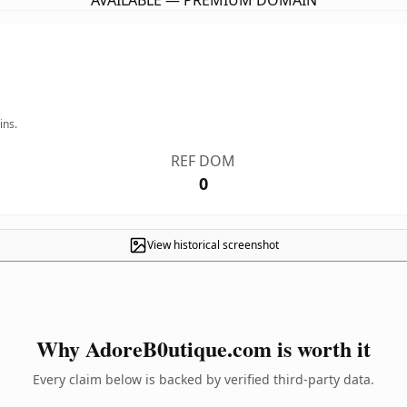
AVAILABLE — PREMIUM DOMAIN
ins.
REF DOM
0
View historical screenshot
Why AdoreB0utique.com is worth it
Every claim below is backed by verified third-party data.