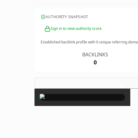
AUTHORITY SNAPSHOT
Sign in to view authority score
Established backlink profile with
0
unique referring doma
BACKLINKS
0
×