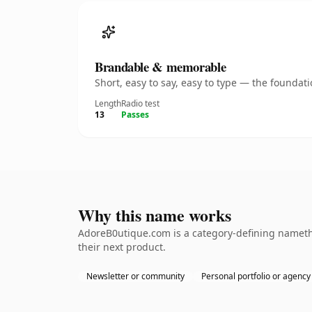
Brandable & memorable
Short, easy to say, easy to type — the founda
Length
Radio test
13
Passes
Why this name works
AdoreB0utique.com is a category-defining namethe
their next product.
Newsletter or community
Personal portfolio or agency