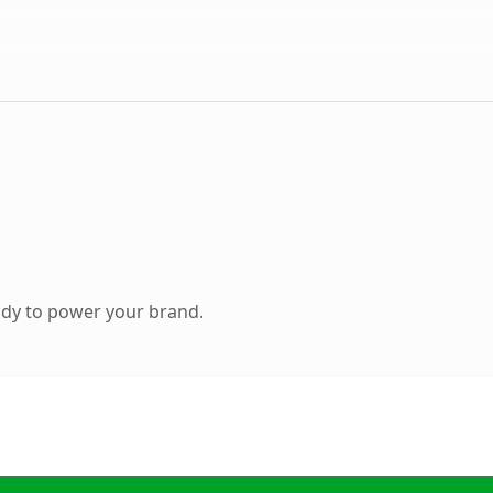
ady to power your brand.