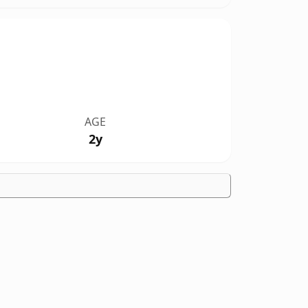
AGE
2y