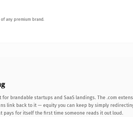
n of any premium brand.
ng
 for brandable startups and SaaS landings. The .com extens
ins link back to it — equity you can keep by simply redirectin
t pays for itself the first time someone reads it out loud.