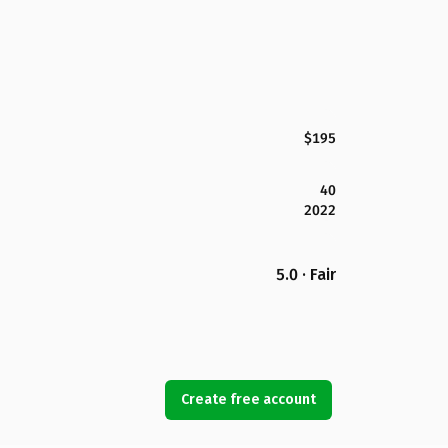
$195
40
2022
5.0 · Fair
Create free account