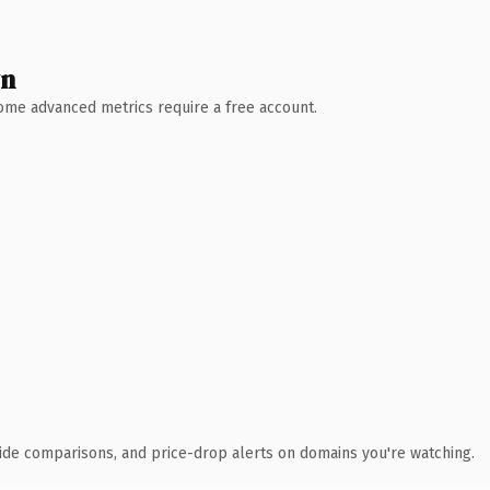
wn
 Some advanced metrics require a free account.
ide comparisons, and price-drop alerts on domains you're watching.