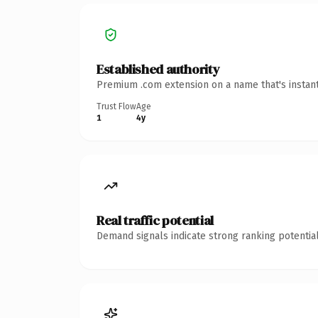
Established authority
Premium .com extension on a name that's instant
Trust Flow
Age
1
4y
Real traffic potential
Demand signals indicate strong ranking potential