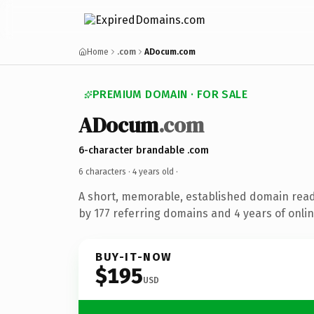
Home
.com
ADocum.com
PREMIUM DOMAIN · FOR SALE
ADocum
.com
6-character brandable .com
6 characters ·
4 years old
·
A short, memorable, established domain rea
by 177 referring domains and 4 years of onlin
BUY-IT-NOW
$195
USD