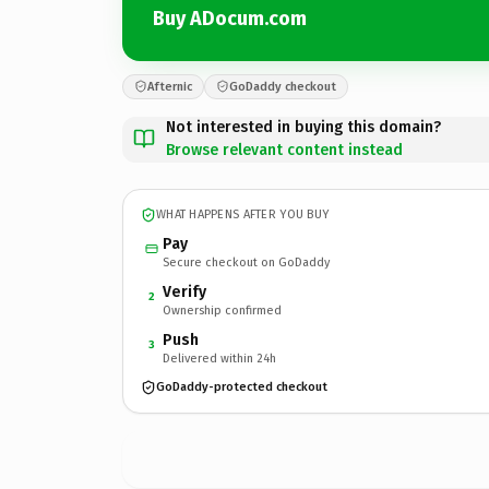
Buy ADocum.com
Afternic
GoDaddy checkout
Not interested in buying this domain?
Browse relevant content instead
WHAT HAPPENS AFTER YOU BUY
Pay
Secure checkout on GoDaddy
Verify
2
Ownership confirmed
Push
3
Delivered within 24h
GoDaddy-protected checkout