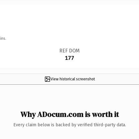
ins.
REF DOM
177
View historical screenshot
Why ADocum.com is worth it
Every claim below is backed by verified third-party data.