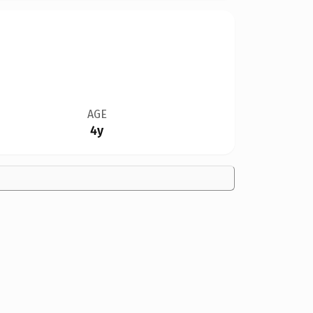
AGE
4y