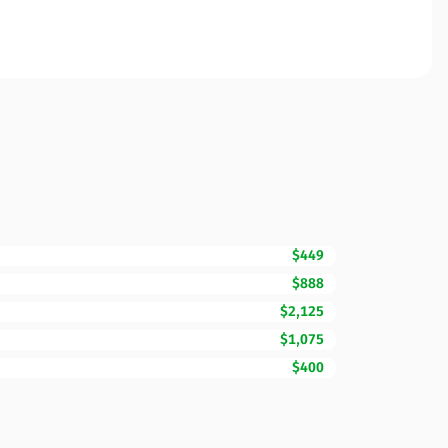
$449
$888
$2,125
$1,075
$400