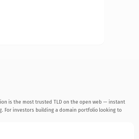
ion is the most trusted TLD on the open web — instant
g. For investors building a domain portfolio looking to