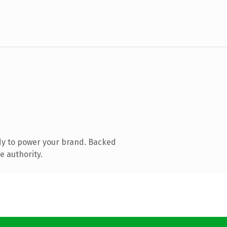
dy to power your brand. Backed
e authority.