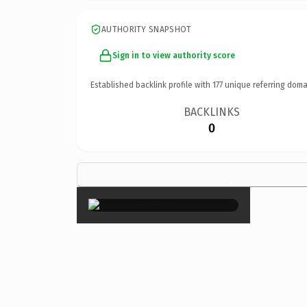
AUTHORITY SNAPSHOT
Sign in to view authority score
Established backlink profile with
177
unique referring doma
BACKLINKS
0
×