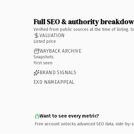
Full SEO & authority breakdo
Verified from public sources at the time of listing.
VALUATION
Listed price
WAYBACK ARCHIVE
Snapshots
First seen
BRAND SIGNALS
EXD NAMEAPPEAL
Want to see every metric?
Free account unlocks advanced SEO data, side-by-s