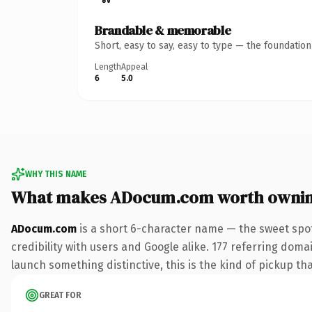
Brandable & memorable
Short, easy to say, easy to type — the foundatio
Length
Appeal
6
5.0
WHY THIS NAME
What makes ADocum.com worth owni
ADocum.com
is a short 6-character name — the sweet spot
credibility with users and Google alike. 177 referring doma
launch something distinctive, this is the kind of pickup tha
GREAT FOR