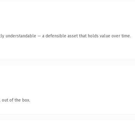
ly understandable — a defensible asset that holds value over time.
 out of the box.