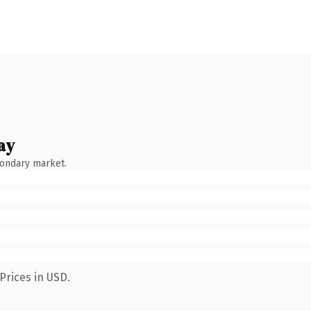
ay
condary market.
Prices in USD.