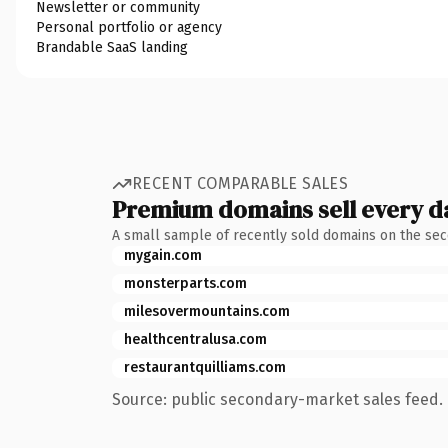
Newsletter or community
Personal portfolio or agency
Brandable SaaS landing
RECENT COMPARABLE SALES
Premium domains sell every d
A small sample of recently sold domains on the se
mygain.com
monsterparts.com
milesovermountains.com
healthcentralusa.com
restaurantquilliams.com
Source: public secondary-market sales feed. 