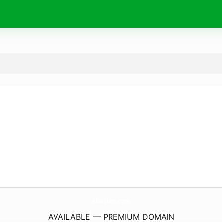
ADocum.
com
AVAILABLE — PREMIUM DOMAIN