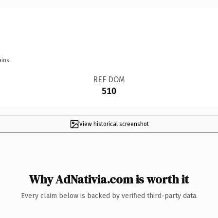
ins.
REF DOM
510
View historical screenshot
Why AdNativia.com is worth it
Every claim below is backed by verified third-party data.