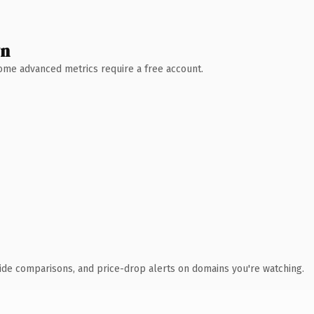
wn
 Some advanced metrics require a free account.
ide comparisons, and price-drop alerts on domains you're watching.