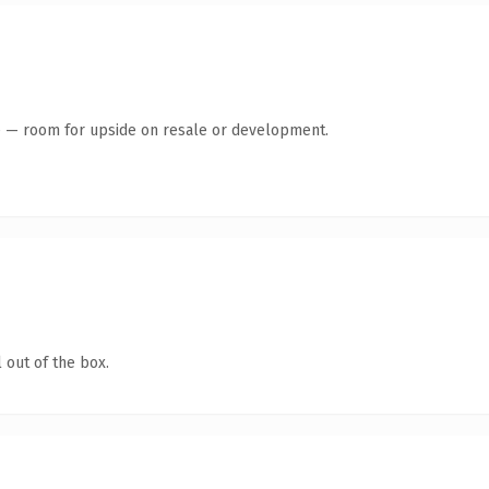
te — room for upside on resale or development.
 out of the box.