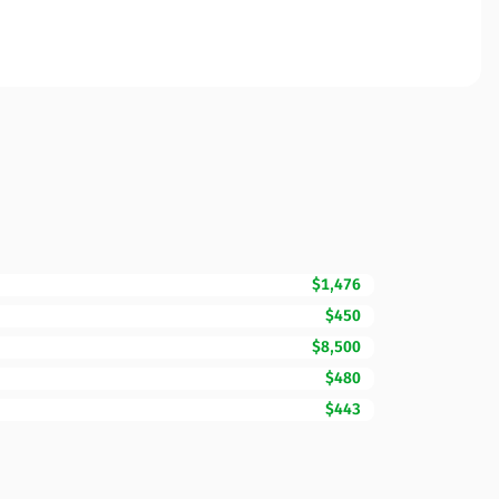
$1,476
$450
$8,500
$480
$443