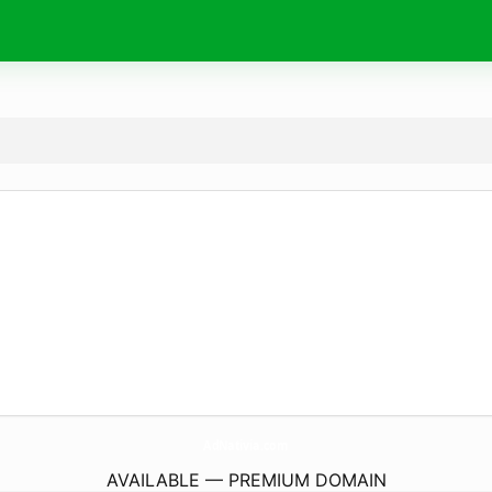
AdNativia.
com
AVAILABLE — PREMIUM DOMAIN