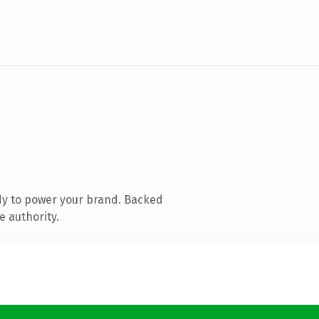
dy to power your brand. Backed
e authority.