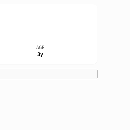
AGE
3y