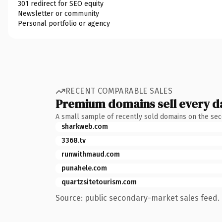
301 redirect for SEO equity
Newsletter or community
Personal portfolio or agency
RECENT COMPARABLE SALES
Premium domains sell every d
A small sample of recently sold domains on the se
sharkweb.com
3368.tv
runwithmaud.com
punahele.com
quartzsitetourism.com
Source: public secondary-market sales feed. 