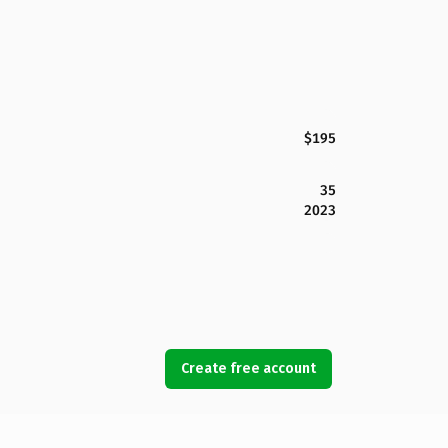
$195
35
2023
Create free account