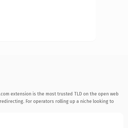
.com extension is the most trusted TLD on the open web
redirecting. For operators rolling up a niche looking to