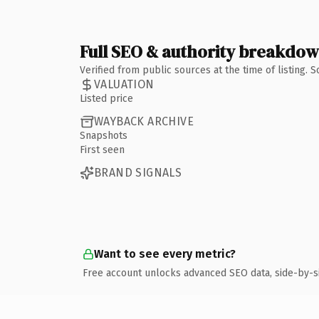
Full SEO & authority breakdo
Verified from public sources at the time of listing.
VALUATION
Listed price
WAYBACK ARCHIVE
Snapshots
First seen
BRAND SIGNALS
Want to see every metric?
Free account unlocks advanced SEO data, side-by-s