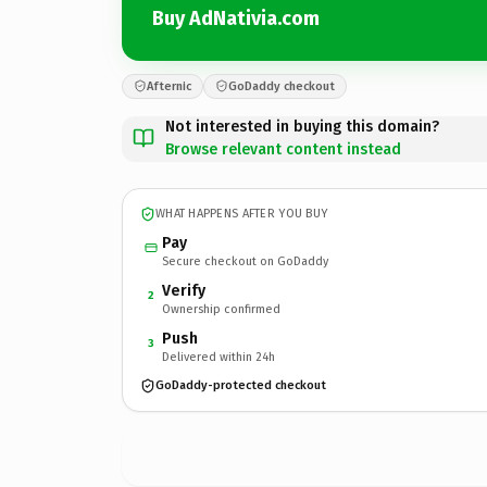
Buy AdNativia.com
Afternic
GoDaddy checkout
Not interested in buying this domain?
Browse relevant content instead
WHAT HAPPENS AFTER YOU BUY
Pay
Secure checkout on GoDaddy
Verify
2
Ownership confirmed
Push
3
Delivered within 24h
GoDaddy-protected checkout