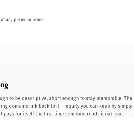
n of any premium brand.
ing
gh to be descriptive, short enough to stay memorable. The 
rring domains link back to it — equity you can keep by simply 
t pays for itself the first time someone reads it out loud.