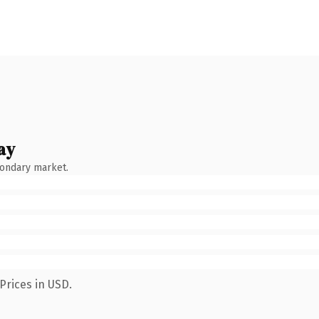
ay
condary market.
Prices in USD.