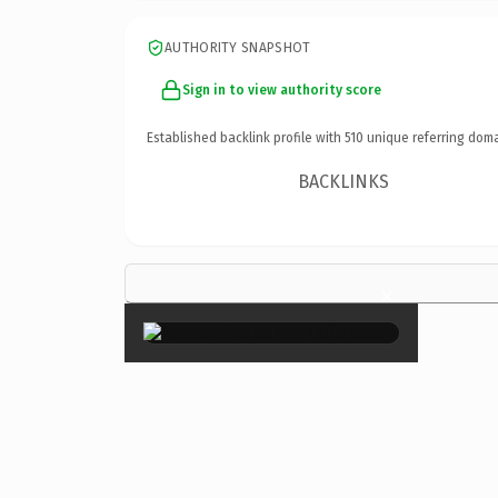
AUTHORITY SNAPSHOT
Sign in to view authority score
Established backlink profile with
510
unique referring doma
BACKLINKS
×