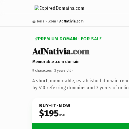
Home
.com
AdNativia.com
PREMIUM DOMAIN · FOR SALE
AdNativia
.com
Memorable .com domain
9 characters ·
3 years old
·
A short, memorable, established domain rea
by 510 referring domains and 3 years of onlin
BUY-IT-NOW
$195
USD