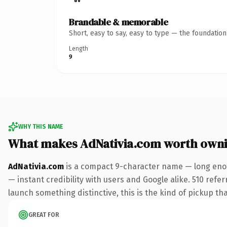
Brandable & memorable
Short, easy to say, easy to type — the foundatio
Length
9
WHY THIS NAME
What makes AdNativia.com worth own
AdNativia.com
is a compact 9-character name — long enou
— instant credibility with users and Google alike. 510 refe
launch something distinctive, this is the kind of pickup tha
GREAT FOR