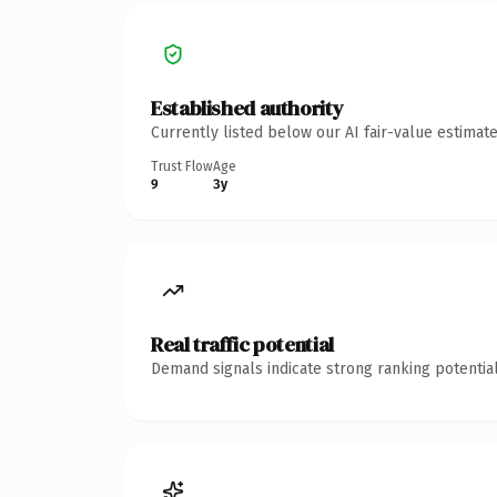
Established authority
Currently listed below our AI fair-value estima
Trust Flow
Age
9
3y
Real traffic potential
Demand signals indicate strong ranking potential