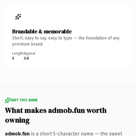
Brandable & memorable
Short, easy to say, easy to type — the foundation of any
premium brand.
Length
Appeal
5
3.0
WHY THIS NAME
What makes admob.fun worth
owning
admob.fun
is a short 5-character name — the sweet