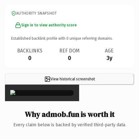
AUTHORITY SNAPSHOT
Sign in to view authority score
Established backlink profile with
0
unique referring domains.
BACKLINKS
REF DOM
AGE
0
0
3y
View historical screenshot
×
Why admob.fun is worth it
Every claim below is backed by verified third-party data.