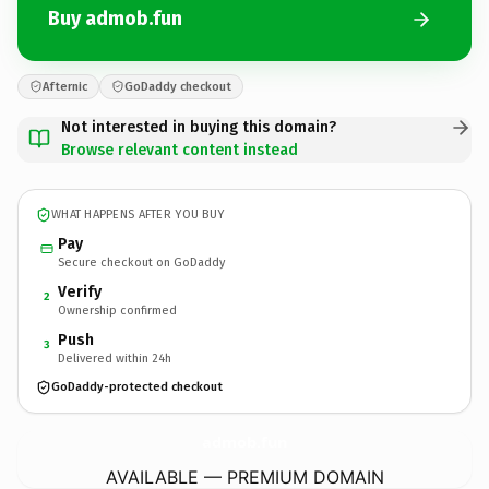
Buy admob.fun
Afternic
GoDaddy checkout
Not interested in buying this domain?
Browse relevant content instead
WHAT HAPPENS AFTER YOU BUY
Pay
Secure checkout on GoDaddy
Verify
2
Ownership confirmed
Push
3
Delivered within 24h
GoDaddy-protected checkout
admob.
fun
AVAILABLE — PREMIUM DOMAIN