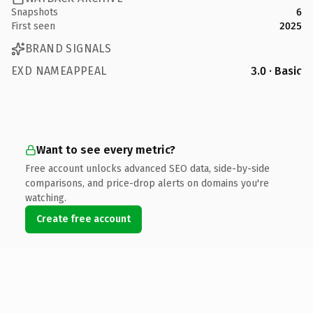
Snapshots
6
First seen
2025
BRAND SIGNALS
EXD NAMEAPPEAL
3.0 · Basic
Want to see every metric?
Free account unlocks advanced SEO data, side-by-side
comparisons, and price-drop alerts on domains you're
watching.
Create free account