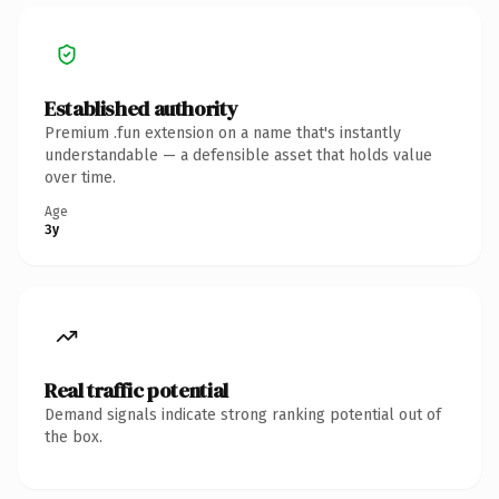
Established authority
Premium .fun extension on a name that's instantly
understandable — a defensible asset that holds value
over time.
Age
3y
Real traffic potential
Demand signals indicate strong ranking potential out of
the box.