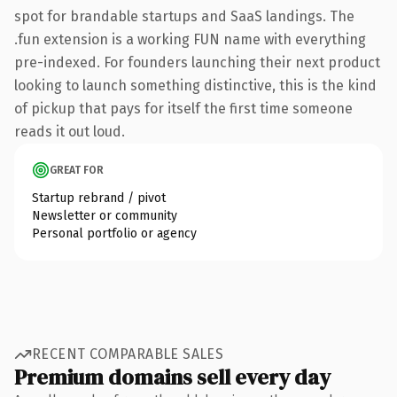
spot for brandable startups and SaaS landings. The
.fun extension is a working FUN name with everything
pre-indexed. For founders launching their next product
looking to launch something distinctive, this is the kind
of pickup that pays for itself the first time someone
reads it out loud.
GREAT FOR
Startup rebrand / pivot
Newsletter or community
Personal portfolio or agency
RECENT COMPARABLE SALES
Premium domains sell every day