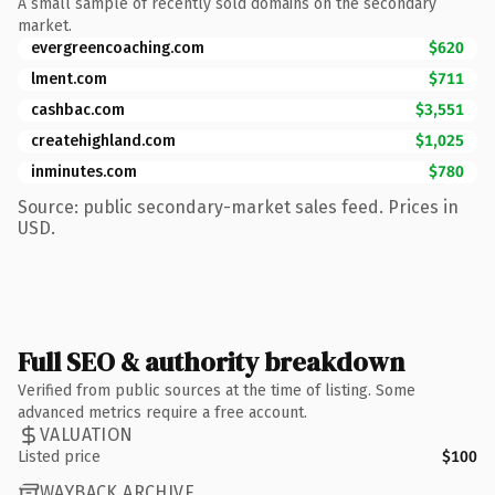
A small sample of recently sold domains on the secondary
market.
evergreencoaching.com
$620
lment.com
$711
cashbac.com
$3,551
createhighland.com
$1,025
inminutes.com
$780
Source: public secondary-market sales feed. Prices in
USD.
Full SEO & authority breakdown
Verified from public sources at the time of listing. Some
advanced metrics require a free account.
VALUATION
Listed price
$100
WAYBACK ARCHIVE