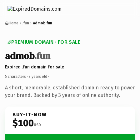
Home
.fun
admob.fun
PREMIUM DOMAIN · FOR SALE
admob
.fun
Expired .fun domain for sale
5 characters ·
3 years old
·
A short, memorable, established domain ready to power
your brand. Backed by 3 years of online authority.
BUY-IT-NOW
$100
USD