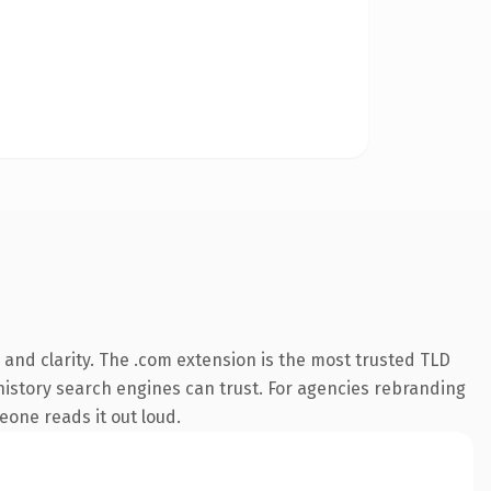
and clarity. The .com extension is the most trusted TLD
s history search engines can trust. For agencies rebranding
meone reads it out loud.