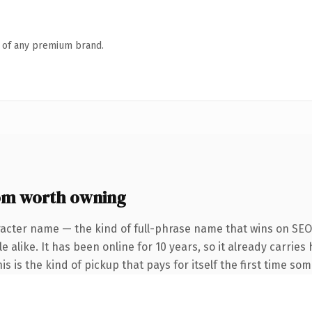
n of any premium brand.
m worth owning
racter name — the kind of full-phrase name that wins on SEO 
 alike. It has been online for 10 years, so it already carrie
is is the kind of pickup that pays for itself the first time so