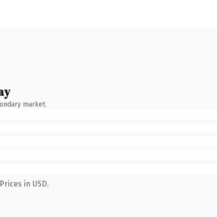
ay
condary market.
Prices in USD.