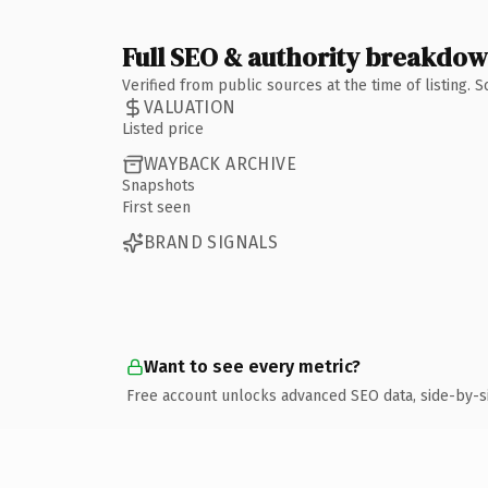
Full SEO & authority breakdo
Verified from public sources at the time of listing.
VALUATION
Listed price
WAYBACK ARCHIVE
Snapshots
First seen
BRAND SIGNALS
Want to see every metric?
Free account unlocks advanced SEO data, side-by-s