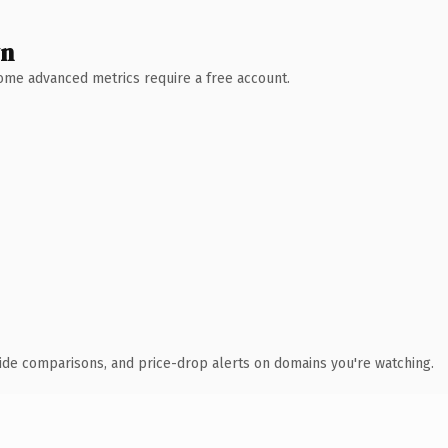
wn
 Some advanced metrics require a free account.
ide comparisons, and price-drop alerts on domains you're watching.