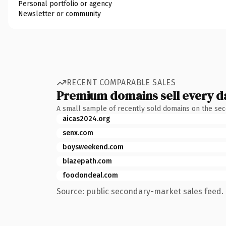
Personal portfolio or agency
Newsletter or community
RECENT COMPARABLE SALES
Premium domains sell every d
A small sample of recently sold domains on the se
aicas2024.org
senx.com
boysweekend.com
blazepath.com
foodondeal.com
Source: public secondary-market sales feed. 