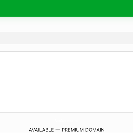
AdmireDesignPremium.
com
AVAILABLE — PREMIUM DOMAIN