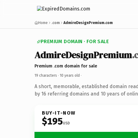
Home
.com
AdmireDesignPremium.com
PREMIUM DOMAIN · FOR SALE
AdmireDesignPremium
.
Premium .com domain for sale
19 characters ·
10 years old
·
A short, memorable, established domain rea
by 16 referring domains and 10 years of onlin
BUY-IT-NOW
$195
USD