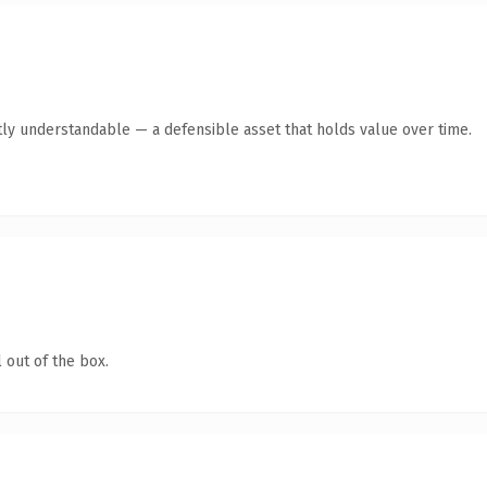
ly understandable — a defensible asset that holds value over time.
 out of the box.