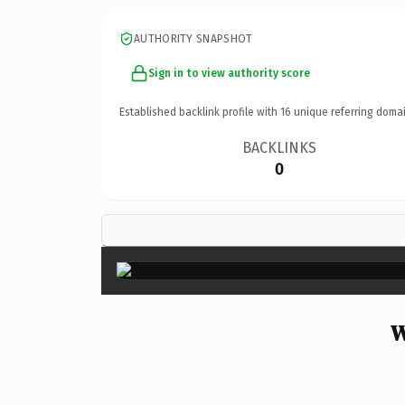
AUTHORITY SNAPSHOT
Sign in to view authority score
Established backlink profile with
16
unique referring domai
BACKLINKS
0
W