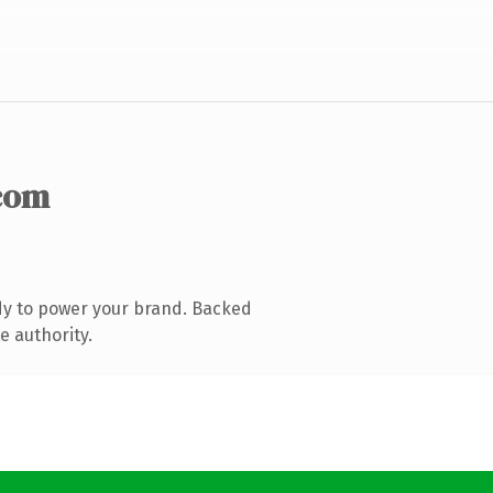
com
dy to power your brand. Backed
e authority.