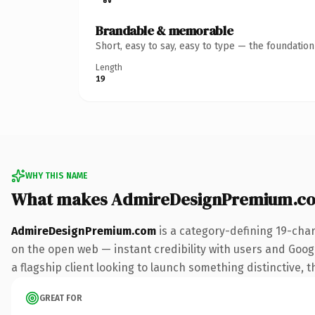
Brandable & memorable
Short, easy to say, easy to type — the foundatio
Length
19
WHY THIS NAME
What makes AdmireDesignPremium.co
AdmireDesignPremium.com
is a category-defining 19-cha
on the open web — instant credibility with users and Google
a flagship client looking to launch something distinctive, th
GREAT FOR