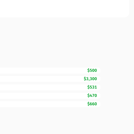
$500
$3,300
$531
$470
$660