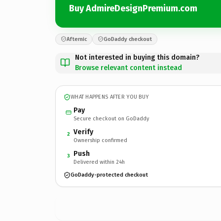
Buy AdmireDesignPremium.com
Afternic
GoDaddy checkout
Not interested in buying this domain?
Browse relevant content instead
WHAT HAPPENS AFTER YOU BUY
Pay
Secure checkout on GoDaddy
Verify
2
Ownership confirmed
Push
3
Delivered within 24h
GoDaddy-protected checkout