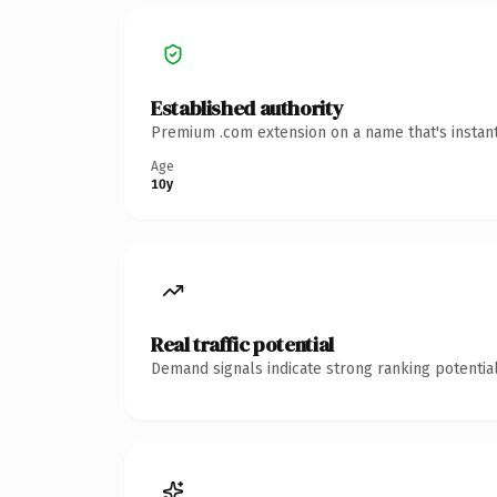
Established authority
Premium .com extension on a name that's instant
Age
10y
Real traffic potential
Demand signals indicate strong ranking potential