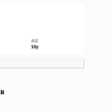
AGE
10y
it