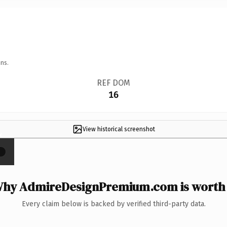
ns.
REF DOM
16
View historical screenshot
×
hy AdmireDesignPremium.com is worth 
Every claim below is backed by verified third-party data.