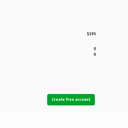
$195
0
0
Create free account