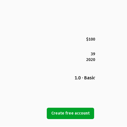
$100
39
2020
1.0 · Basic
Create free account