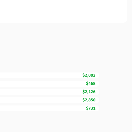
$2,002
$468
$2,126
$2,850
$731