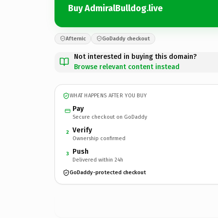
Buy AdmiralBulldog.live
Afternic
GoDaddy checkout
Not interested in buying this domain?
Browse relevant content instead
WHAT HAPPENS AFTER YOU BUY
Pay
Secure checkout on GoDaddy
Verify
2
Ownership confirmed
Push
3
Delivered within 24h
GoDaddy-protected checkout