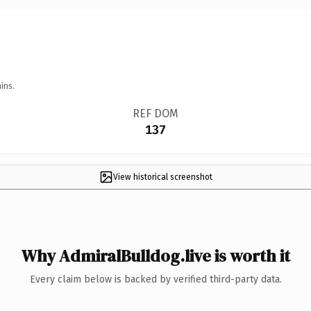
ins.
REF DOM
137
View historical screenshot
Why AdmiralBulldog.live is worth it
Every claim below is backed by verified third-party data.