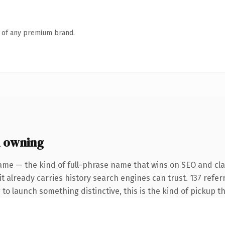
n of any premium brand.
h owning
me — the kind of full-phrase name that wins on SEO and clari
it already carries history search engines can trust. 137 refe
 to launch something distinctive, this is the kind of pickup th