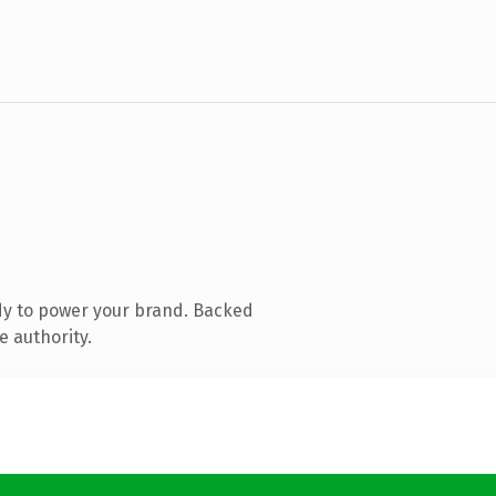
dy to power your brand. Backed
e authority.