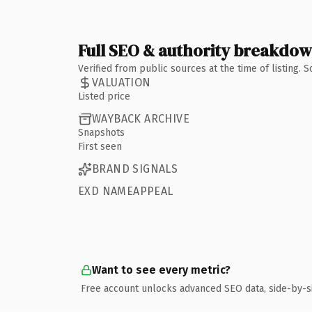
Full SEO & authority breakdo
Verified from public sources at the time of listing.
VALUATION
Listed price
WAYBACK ARCHIVE
Snapshots
First seen
BRAND SIGNALS
EXD NAMEAPPEAL
Want to see every metric?
Free account unlocks advanced SEO data, side-by-s