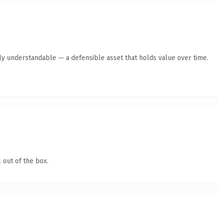
tly understandable — a defensible asset that holds value over time.
 out of the box.