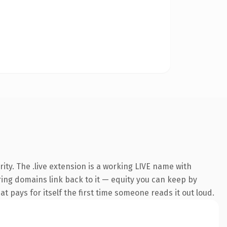
ty. The .live extension is a working LIVE name with
rring domains link back to it — equity you can keep by
at pays for itself the first time someone reads it out loud.