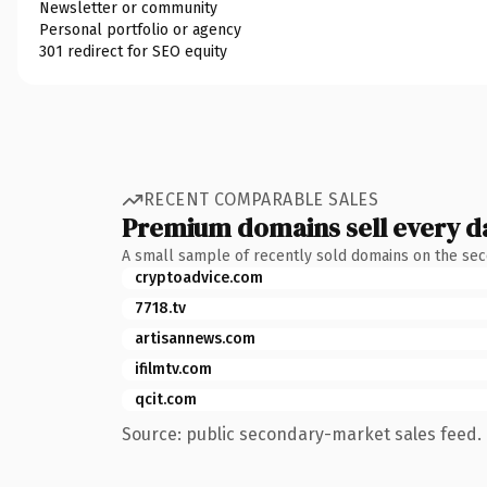
Newsletter or community
Personal portfolio or agency
301 redirect for SEO equity
RECENT COMPARABLE SALES
Premium domains sell every d
A small sample of recently sold domains on the se
cryptoadvice.com
7718.tv
artisannews.com
ifilmtv.com
qcit.com
Source: public secondary-market sales feed. 