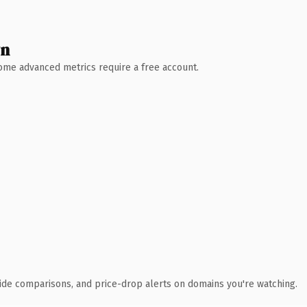
wn
 Some advanced metrics require a free account.
ide comparisons, and price-drop alerts on domains you're watching.