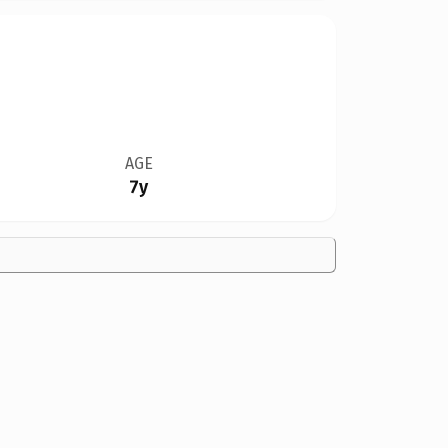
AGE
7y