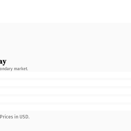
ay
condary market.
Prices in USD.