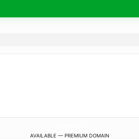
AdmiralBulldog.
live
AVAILABLE — PREMIUM DOMAIN