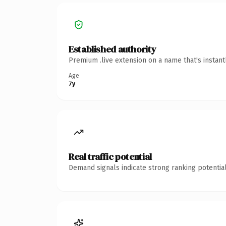
Established authority
Premium .live extension on a name that's instan
Age
7y
Real traffic potential
Demand signals indicate strong ranking potential