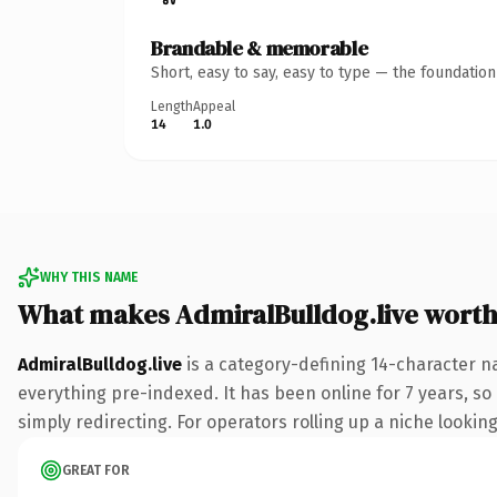
Brandable & memorable
Short, easy to say, easy to type — the foundatio
Length
Appeal
14
1.0
WHY THIS NAME
What makes AdmiralBulldog.live wort
AdmiralBulldog.live
is a category-defining 14-character na
everything pre-indexed. It has been online for 7 years, so 
simply redirecting. For operators rolling up a niche looking
GREAT FOR