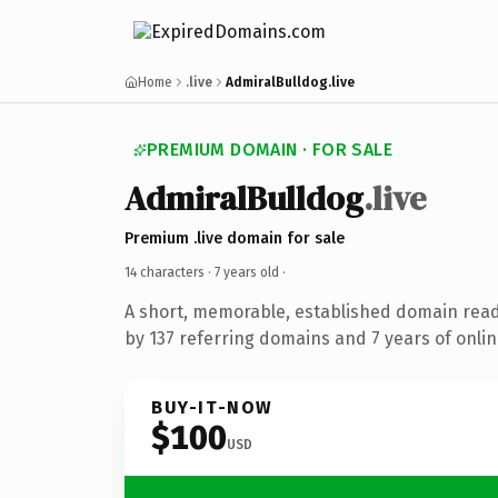
Home
.live
AdmiralBulldog.live
PREMIUM DOMAIN · FOR SALE
AdmiralBulldog
.live
Premium .live domain for sale
14 characters ·
7 years old
·
A short, memorable, established domain rea
by 137 referring domains and 7 years of onlin
BUY-IT-NOW
$100
USD