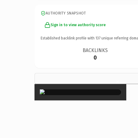
AUTHORITY SNAPSHOT
Sign in to view authority score
Established backlink profile with
137
unique referring doma
BACKLINKS
0
×