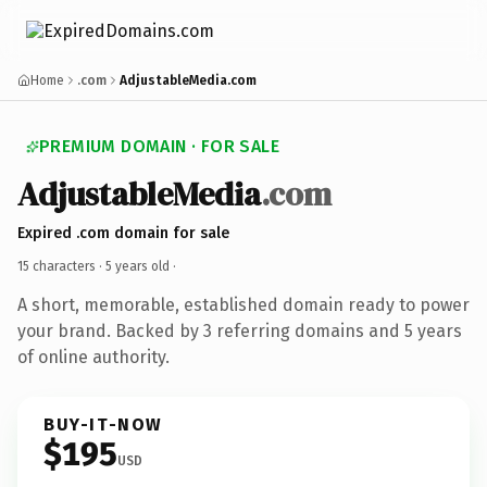
Home
.com
AdjustableMedia.com
PREMIUM DOMAIN · FOR SALE
AdjustableMedia
.com
Expired .com domain for sale
15 characters ·
5 years old
·
A short, memorable, established domain ready to power
your brand. Backed by 3 referring domains and 5 years
of online authority.
BUY-IT-NOW
$195
USD