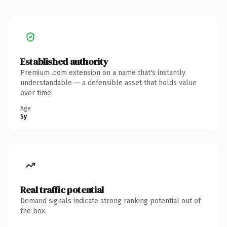
Established authority
Premium .com extension on a name that's instantly
understandable — a defensible asset that holds value
over time.
Age
5y
Real traffic potential
Demand signals indicate strong ranking potential out of
the box.