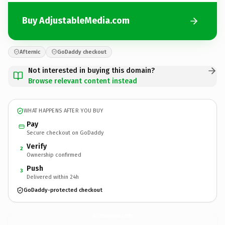
Buy AdjustableMedia.com
Afternic
GoDaddy checkout
Not interested in buying this domain?
Browse relevant content instead
WHAT HAPPENS AFTER YOU BUY
Pay
Secure checkout on GoDaddy
Verify
2
Ownership confirmed
Push
3
Delivered within 24h
GoDaddy-protected checkout
AdjustableMedia.
com