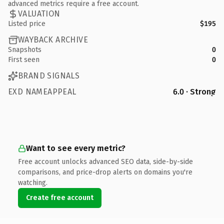
advanced metrics require a free account.
VALUATION
Listed price
$195
WAYBACK ARCHIVE
Snapshots
0
First seen
0
BRAND SIGNALS
EXD NAMEAPPEAL
6.0 · Strong
Want to see every metric?
Free account unlocks advanced SEO data, side-by-side
comparisons, and price-drop alerts on domains you're
watching.
Create free account