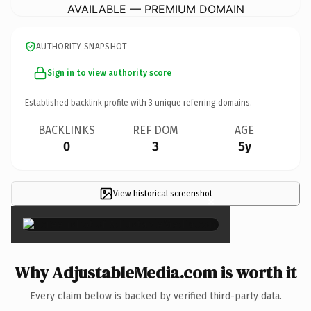
AVAILABLE — PREMIUM DOMAIN
AUTHORITY SNAPSHOT
Sign in to view authority score
Established backlink profile with
3
unique referring domains.
BACKLINKS
REF DOM
AGE
0
3
5y
View historical screenshot
×
Why AdjustableMedia.com is worth it
Every claim below is backed by verified third-party data.