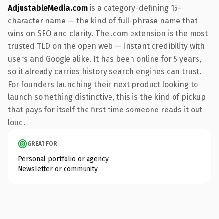
AdjustableMedia.com
is a category-defining 15-
character name — the kind of full-phrase name that
wins on SEO and clarity. The .com extension is the most
trusted TLD on the open web — instant credibility with
users and Google alike. It has been online for 5 years,
so it already carries history search engines can trust.
For founders launching their next product looking to
launch something distinctive, this is the kind of pickup
that pays for itself the first time someone reads it out
loud.
GREAT FOR
Personal portfolio or agency
Newsletter or community