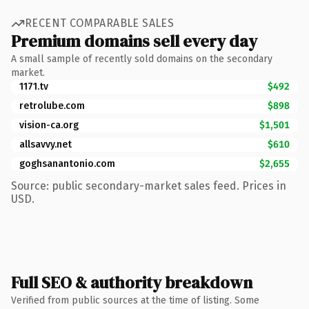
RECENT COMPARABLE SALES
Premium domains sell every day
A small sample of recently sold domains on the secondary
market.
1171.tv
$492
retrolube.com
$898
vision-ca.org
$1,501
allsavvy.net
$610
goghsanantonio.com
$2,655
Source: public secondary-market sales feed. Prices in
USD.
Full SEO & authority breakdown
Verified from public sources at the time of listing. Some