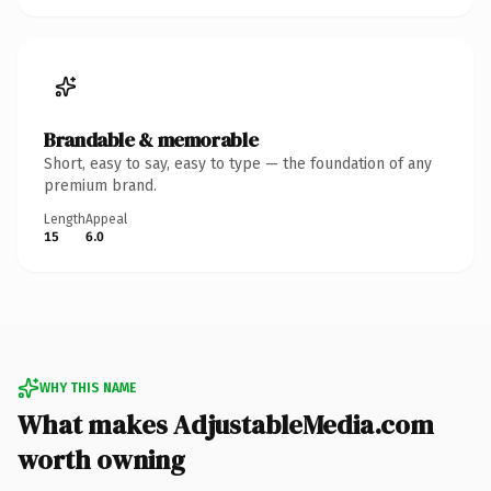
Brandable & memorable
Short, easy to say, easy to type — the foundation of any
premium brand.
Length
Appeal
15
6.0
WHY THIS NAME
What makes AdjustableMedia.com
worth owning