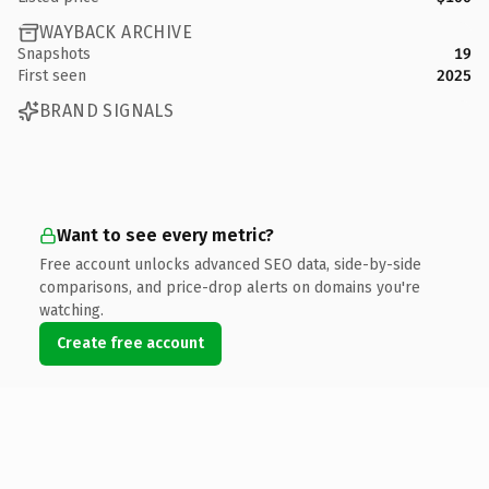
WAYBACK ARCHIVE
Snapshots
19
First seen
2025
BRAND SIGNALS
Want to see every metric?
Free account unlocks advanced SEO data, side-by-side
comparisons, and price-drop alerts on domains you're
watching.
Create free account