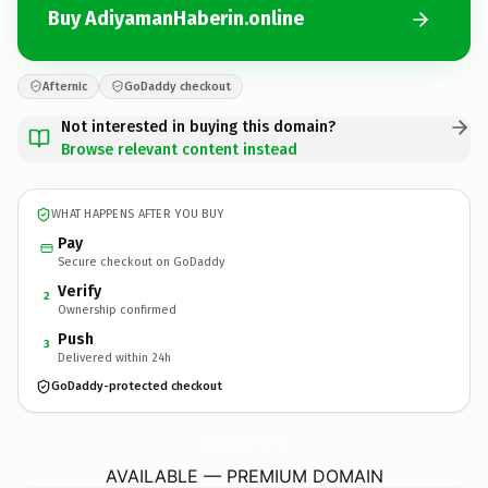
Buy AdiyamanHaberin.online
Afternic
GoDaddy checkout
Not interested in buying this domain?
Browse relevant content instead
WHAT HAPPENS AFTER YOU BUY
Pay
Secure checkout on GoDaddy
Verify
2
Ownership confirmed
Push
3
Delivered within 24h
GoDaddy-protected checkout
AdiyamanHaberin.
online
AVAILABLE — PREMIUM DOMAIN