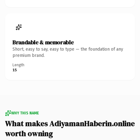
Brandable & memorable
Short, easy to say, easy to type — the foundation of any
premium brand.
Length
15
WHY THIS NAME
What makes AdiyamanHaberin.online
worth owning