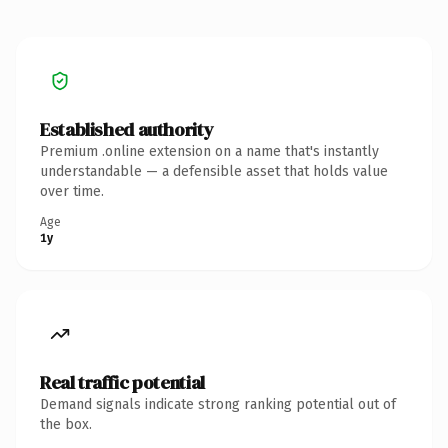
Established authority
Premium .online extension on a name that's instantly
understandable — a defensible asset that holds value
over time.
Age
1y
Real traffic potential
Demand signals indicate strong ranking potential out of
the box.