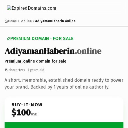
Home
.online
AdiyamanHaberin.online
PREMIUM DOMAIN · FOR SALE
AdiyamanHaberin
.online
Premium .online domain for sale
15 characters ·
1 years old
·
A short, memorable, established domain ready to power
your brand. Backed by 1 years of online authority.
BUY-IT-NOW
$100
USD