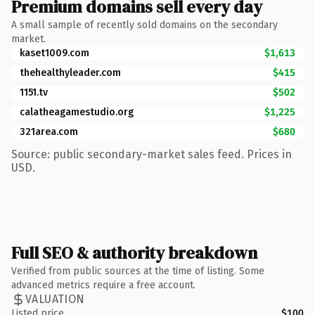
Premium domains sell every day
A small sample of recently sold domains on the secondary
market.
kaset1009.com
$1,613
thehealthyleader.com
$415
1151.tv
$502
calatheagamestudio.org
$1,225
321area.com
$680
Source: public secondary-market sales feed. Prices in
USD.
Full SEO & authority breakdown
Verified from public sources at the time of listing. Some
advanced metrics require a free account.
VALUATION
Listed price
$100