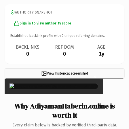
AUTHORITY SNAPSHOT
Sign in to view authority score
Established backlink profile with
0
unique referring domains.
BACKLINKS
REF DOM
AGE
0
0
1y
View historical screenshot
×
Why AdiyamanHaberin.online is
worth it
Every claim below is backed by verified third-party data.