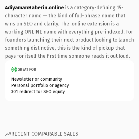
AdiyamanHaberin.online
is a category-defining 15-
character name — the kind of full-phrase name that
wins on SEO and clarity. The .online extension is a
working ONLINE name with everything pre-indexed. For
founders launching their next product looking to launch
something distinctive, this is the kind of pickup that
pays for itself the first time someone reads it out loud.
GREAT FOR
Newsletter or community
Personal portfolio or agency
301 redirect for SEO equity
RECENT COMPARABLE SALES