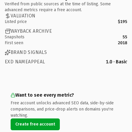
Verified from public sources at the time of listing. Some
advanced metrics require a free account.
VALUATION
Listed price
$195
WAYBACK ARCHIVE
Snapshots
55
First seen
2018
BRAND SIGNALS
EXD NAMEAPPEAL
1.0 · Basic
Want to see every metric?
Free account unlocks advanced SEO data, side-by-side
comparisons, and price-drop alerts on domains you're
watching.
Create free account