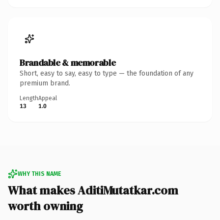
Brandable & memorable
Short, easy to say, easy to type — the foundation of any
premium brand.
Length
Appeal
13
1.0
WHY THIS NAME
What makes AditiMutatkar.com
worth owning