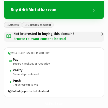
Buy AditiMutatkar.com
Afternic
GoDaddy checkout
Not interested in buying this domain?
Browse relevant content instead
WHAT HAPPENS AFTER YOU BUY
Pay
Secure checkout on GoDaddy
Verify
2
Ownership confirmed
Push
3
Delivered within 24h
GoDaddy-protected checkout
AditiMutatkar.
com