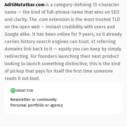
AditiMutatkar.com
is a category-defining 13-character
name — the kind of full-phrase name that wins on SEO
and clarity. The .com extension is the most trusted TLD
on the open web — instant credibility with users and
Google alike. It has been online for 9 years, so it already
carries history search engines can trust. 41 referring
domains link back to it — equity you can keep by simply
redirecting. For founders launching their next product
looking to launch something distinctive, this is the kind
of pickup that pays for itself the first time someone
reads it out loud.
GREAT FOR
Newsletter or community
Personal portfolio or agency