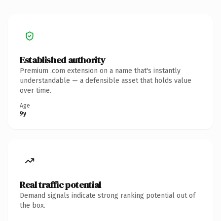
Established authority
Premium .com extension on a name that's instantly
understandable — a defensible asset that holds value
over time.
Age
9y
Real traffic potential
Demand signals indicate strong ranking potential out of
the box.