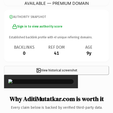
AVAILABLE — PREMIUM DOMAIN
AUTHORITY SNAPSHOT
Sign in to view authority score
Established backlink profile with
41
unique referring domains.
BACKLINKS
REF DOM
AGE
0
41
9y
View historical screenshot
×
Why AditiMutatkar.com is worth it
Every claim below is backed by verified third-party data.