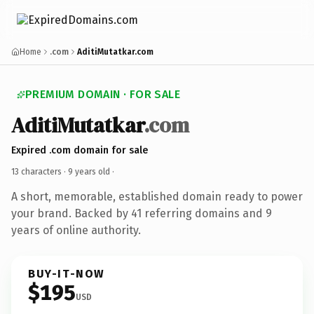
Home
.com
AditiMutatkar.com
PREMIUM DOMAIN · FOR SALE
AditiMutatkar
.com
Expired .com domain for sale
13 characters ·
9 years old
·
A short, memorable, established domain ready to power
your brand. Backed by 41 referring domains and 9
years of online authority.
BUY-IT-NOW
$195
USD