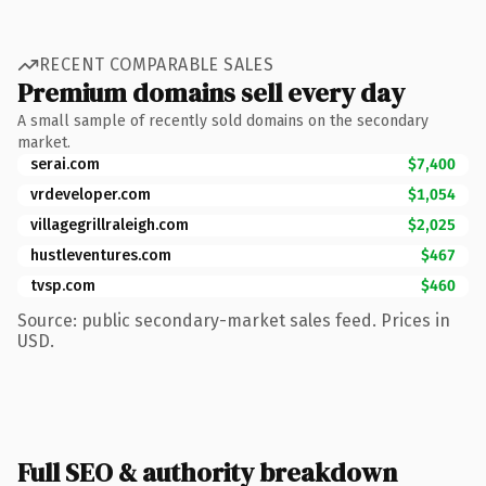
RECENT COMPARABLE SALES
Premium domains sell every day
A small sample of recently sold domains on the secondary
market.
serai.com
$7,400
vrdeveloper.com
$1,054
villagegrillraleigh.com
$2,025
hustleventures.com
$467
tvsp.com
$460
Source: public secondary-market sales feed. Prices in
USD.
Full SEO & authority breakdown