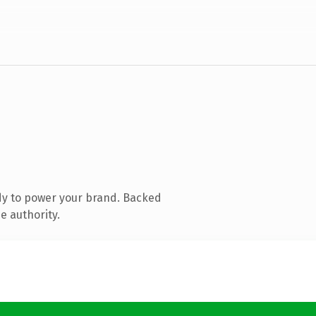
dy to power your brand. Backed
e authority.