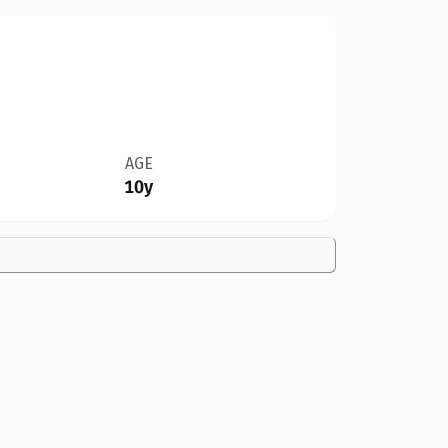
AGE
10y