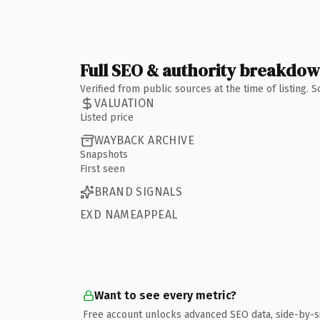
Full SEO & authority breakdo
Verified from public sources at the time of listing.
VALUATION
Listed price
WAYBACK ARCHIVE
Snapshots
First seen
BRAND SIGNALS
EXD NAMEAPPEAL
Want to see every metric?
Free account unlocks advanced SEO data, side-by-s