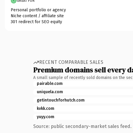
GREAT FOR
Personal portfolio or agency
Niche content / affiliate site
301 redirect for SEO equity
RECENT COMPARABLE SALES
Premium domains sell every d
A small sample of recently sold domains on the se
pairable.com
uniquela.com
getintouchforhutch.com
kvkk.com
yuyy.com
Source: public secondary-market sales feed. 