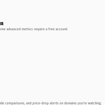
wn
 Some advanced metrics require a free account.
ide comparisons, and price-drop alerts on domains you're watching.