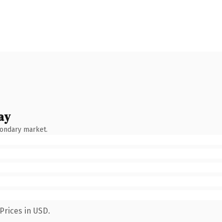
ay
condary market.
Prices in USD.