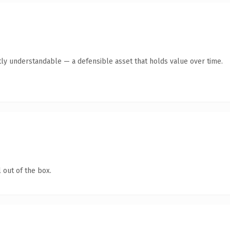
ly understandable — a defensible asset that holds value over time.
 out of the box.