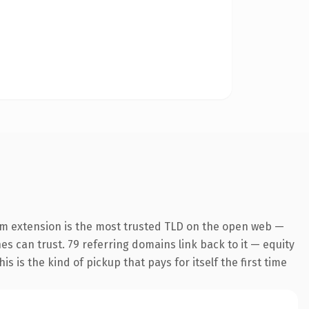
om extension is the most trusted TLD on the open web —
nes can trust. 79 referring domains link back to it — equity
s is the kind of pickup that pays for itself the first time