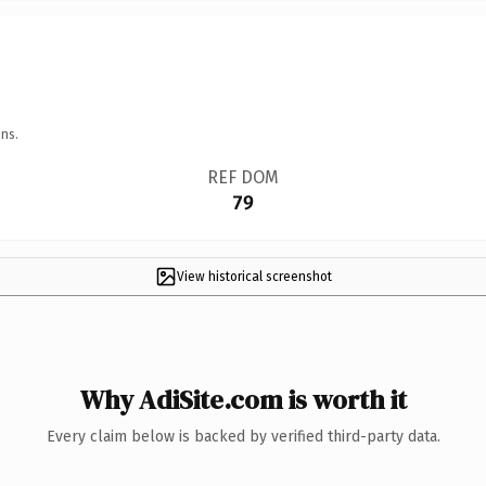
ns.
REF DOM
79
View historical screenshot
Why AdiSite.com is worth it
Every claim below is backed by verified third-party data.