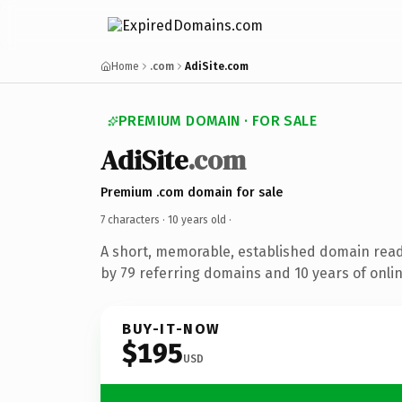
Home
.com
AdiSite.com
PREMIUM DOMAIN · FOR SALE
AdiSite
.com
Premium .com domain for sale
7 characters ·
10 years old
·
A short, memorable, established domain rea
by 79 referring domains and 10 years of onlin
BUY-IT-NOW
$195
USD