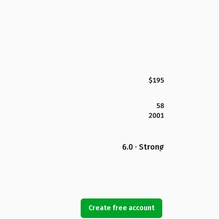
$195
58
2001
6.0 · Strong
Create free account