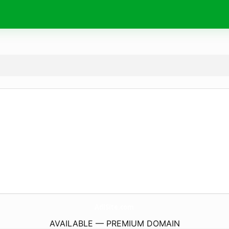
AdiSite.
com
AVAILABLE — PREMIUM DOMAIN