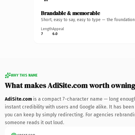
Brandable & memorable
Short, easy to say, easy to type — the foundatio
Length
Appeal
7
6.0
WHY THIS NAME
What makes AdiSite.com worth ownin
AdiSite.com
is a compact 7-character name — long enough 
instant credibility with users and Google alike. It has been
you can keep by simply redirecting. For agencies rebranding 
someone reads it out loud.