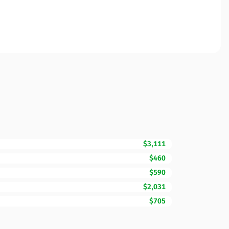
$3,111
$460
$590
$2,031
$705