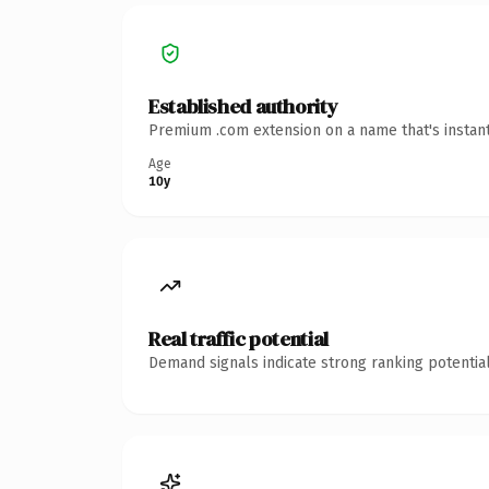
Established authority
Premium .com extension on a name that's instant
Age
10y
Real traffic potential
Demand signals indicate strong ranking potential