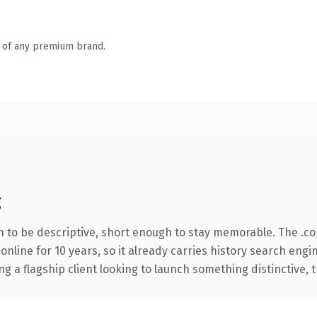
n of any premium brand.
g
to be descriptive, short enough to stay memorable. The .c
 online for 10 years, so it already carries history search engi
a flagship client looking to launch something distinctive, thi