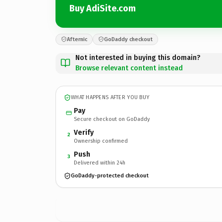
Buy AdiSite.com
Afternic
GoDaddy checkout
Not interested in buying this domain?
Browse relevant content instead
WHAT HAPPENS AFTER YOU BUY
Pay
Secure checkout on GoDaddy
Verify
2
Ownership confirmed
Push
3
Delivered within 24h
GoDaddy-protected checkout