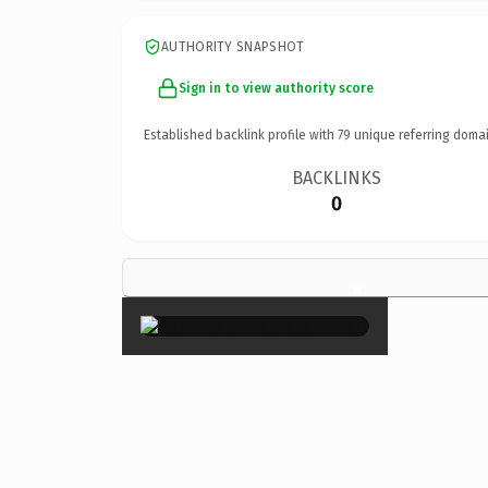
AUTHORITY SNAPSHOT
Sign in to view authority score
Established backlink profile with
79
unique referring domai
BACKLINKS
0
×