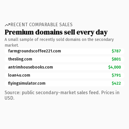
RECENT COMPARABLE SALES
Premium domains sell every day
A small sample of recently sold domains on the secondary
market.
farmgroundscoffee221.com
$787
thesling.com
$801
antrimhousebooks.com
$4,000
loan4u.com
$791
flyingsimulator.com
$422
Source: public secondary-market sales feed. Prices in
USD.