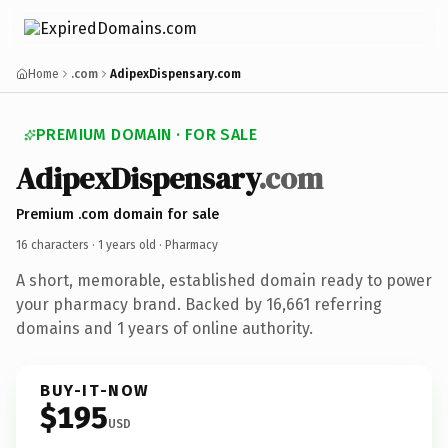
Home
.com
AdipexDispensary.com
PREMIUM DOMAIN · FOR SALE
AdipexDispensary
.com
Premium .com domain for sale
16 characters ·
1 years old
· Pharmacy
A short, memorable, established domain ready to power
your pharmacy brand. Backed by 16,661 referring
domains and 1 years of online authority.
BUY-IT-NOW
$195
USD