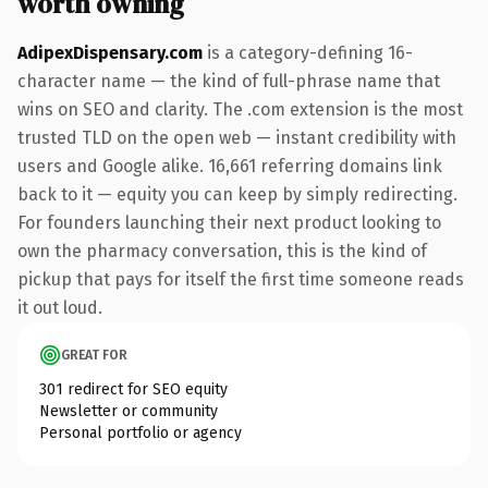
worth owning
AdipexDispensary.com
is a category-defining 16-
character name — the kind of full-phrase name that
wins on SEO and clarity. The .com extension is the most
trusted TLD on the open web — instant credibility with
users and Google alike. 16,661 referring domains link
back to it — equity you can keep by simply redirecting.
For founders launching their next product looking to
own the pharmacy conversation, this is the kind of
pickup that pays for itself the first time someone reads
it out loud.
GREAT FOR
301 redirect for SEO equity
Newsletter or community
Personal portfolio or agency