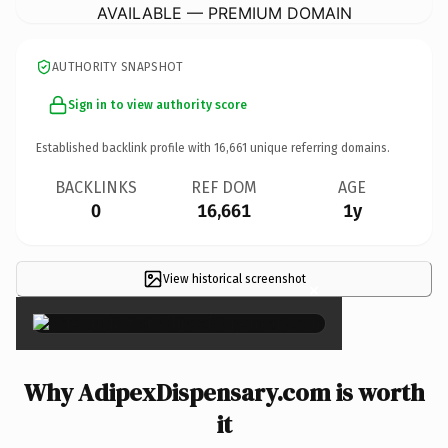
AVAILABLE — PREMIUM DOMAIN
AUTHORITY SNAPSHOT
Sign in to view authority score
Established backlink profile with
16,661
unique referring domains.
BACKLINKS
REF DOM
AGE
0
16,661
1y
View historical screenshot
×
Why AdipexDispensary.com is worth
it