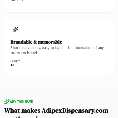
the box.
Brandable & memorable
Short, easy to say, easy to type — the foundation of any
premium brand.
Length
16
WHY THIS NAME
What makes AdipexDispensary.com