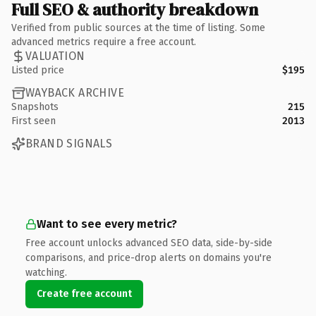
Full SEO & authority breakdown
Verified from public sources at the time of listing. Some
advanced metrics require a free account.
VALUATION
Listed price
$195
WAYBACK ARCHIVE
Snapshots
215
First seen
2013
BRAND SIGNALS
Want to see every metric?
Free account unlocks advanced SEO data, side-by-side
comparisons, and price-drop alerts on domains you're
watching.
Create free account