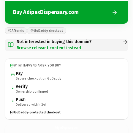
Buy AdipexDispensary.com
Afternic
GoDaddy checkout
Not interested in buying this domain?
Browse relevant content instead
WHAT HAPPENS AFTER YOU BUY
Pay
Secure checkout on GoDaddy
Verify
2
Ownership confirmed
Push
3
Delivered within 24h
GoDaddy-protected checkout
AdipexDispensary.
com