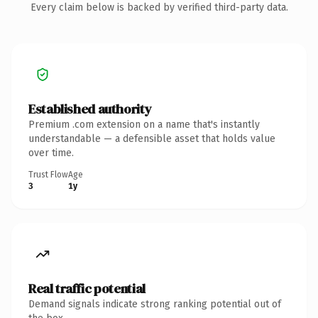
Every claim below is backed by verified third-party data.
Established authority
Premium .com extension on a name that's instantly
understandable — a defensible asset that holds value
over time.
Trust Flow
Age
3
1y
Real traffic potential
Demand signals indicate strong ranking potential out of