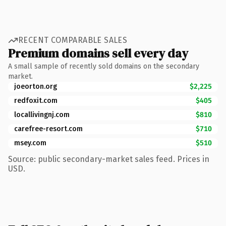
RECENT COMPARABLE SALES
Premium domains sell every day
A small sample of recently sold domains on the secondary
market.
joeorton.org
$2,225
redfoxit.com
$405
locallivingnj.com
$810
carefree-resort.com
$710
msey.com
$510
Source: public secondary-market sales feed. Prices in
USD.