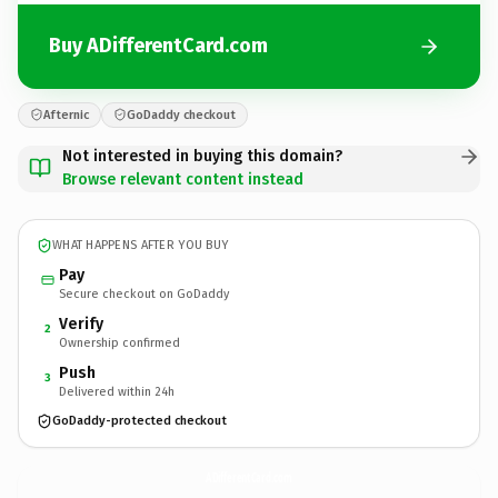
Buy ADifferentCard.com
Afternic
GoDaddy checkout
Not interested in buying this domain?
Browse relevant content instead
WHAT HAPPENS AFTER YOU BUY
Pay
Secure checkout on GoDaddy
Verify
2
Ownership confirmed
Push
3
Delivered within 24h
GoDaddy-protected checkout
ADifferentCard.
com