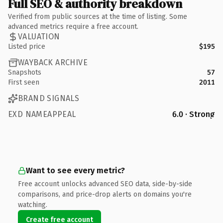
Full SEO & authority breakdown
Verified from public sources at the time of listing. Some
advanced metrics require a free account.
VALUATION
Listed price
$195
WAYBACK ARCHIVE
Snapshots
57
First seen
2011
BRAND SIGNALS
EXD NAMEAPPEAL
6.0 · Strong
Want to see every metric?
Free account unlocks advanced SEO data, side-by-side
comparisons, and price-drop alerts on domains you're
watching.
Create free account