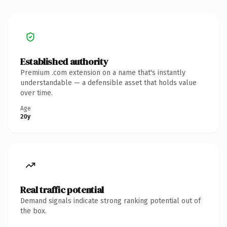
Established authority
Premium .com extension on a name that's instantly
understandable — a defensible asset that holds value
over time.
Age
20y
Real traffic potential
Demand signals indicate strong ranking potential out of
the box.