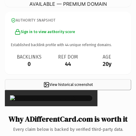
AVAILABLE — PREMIUM DOMAIN
AUTHORITY SNAPSHOT
Sign in to view authority score
Established backlink profile with
44
unique referring domains.
BACKLINKS
REF DOM
AGE
0
44
20y
View historical screenshot
×
Why ADifferentCard.com is worth it
Every claim below is backed by verified third-party data.