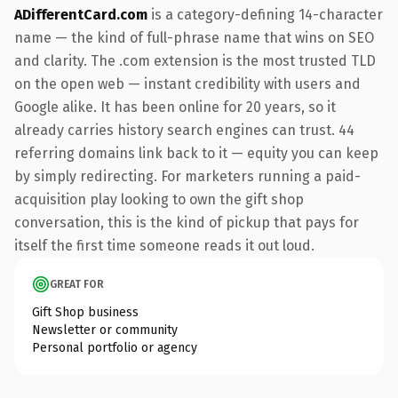
ADifferentCard.com
is a category-defining 14-character
name — the kind of full-phrase name that wins on SEO
and clarity. The .com extension is the most trusted TLD
on the open web — instant credibility with users and
Google alike. It has been online for 20 years, so it
already carries history search engines can trust. 44
referring domains link back to it — equity you can keep
by simply redirecting. For marketers running a paid-
acquisition play looking to own the gift shop
conversation, this is the kind of pickup that pays for
itself the first time someone reads it out loud.
GREAT FOR
Gift Shop business
Newsletter or community
Personal portfolio or agency