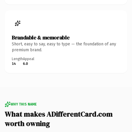
Brandable & memorable
Short, easy to say, easy to type — the foundation of any
premium brand.
Length
Appeal
14
6.0
WHY THIS NAME
What makes ADifferentCard.com
worth owning