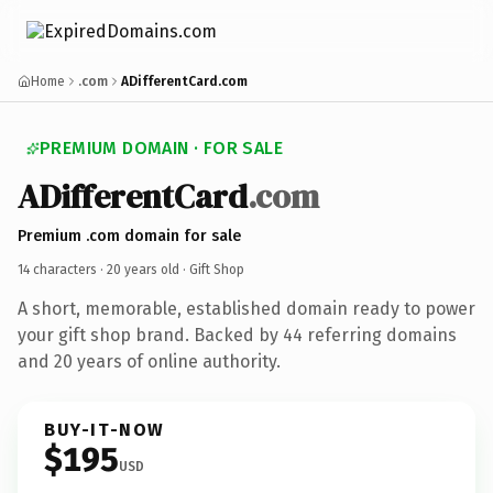
Home
.com
ADifferentCard.com
PREMIUM DOMAIN · FOR SALE
ADifferentCard
.com
Premium .com domain for sale
14 characters ·
20 years old
· Gift Shop
A short, memorable, established domain ready to power
your gift shop brand. Backed by 44 referring domains
and 20 years of online authority.
BUY-IT-NOW
$195
USD