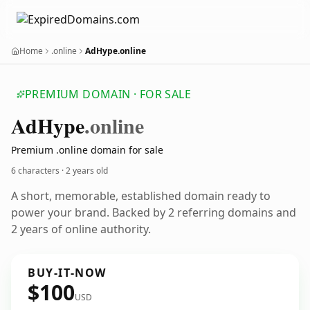
Home
.online
AdHype.online
PREMIUM DOMAIN · FOR SALE
Ad
Hype
.online
Premium .online domain for sale
6 characters ·
2 years old
A short, memorable, established domain ready to
power your brand. Backed by 2 referring domains and
2 years of online authority.
BUY-IT-NOW
$100
USD