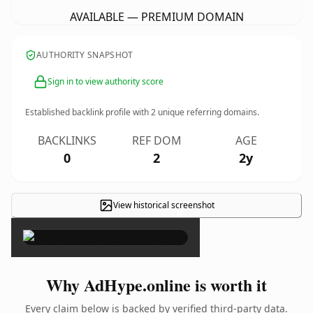
AVAILABLE — PREMIUM DOMAIN
AUTHORITY SNAPSHOT
Sign in to view authority score
Established backlink profile with
2
unique referring domains.
BACKLINKS
REF DOM
AGE
0
2
2y
View historical screenshot
×
Why AdHype.online is worth it
Every claim below is backed by verified third-party data.