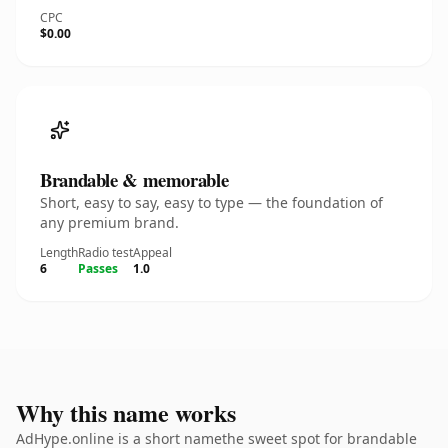
CPC
$0.00
Brandable & memorable
Short, easy to say, easy to type — the foundation of
any premium brand.
Length
Radio test
Appeal
6
Passes
1.0
Why this name works
AdHype.online is a short namethe sweet spot for brandable