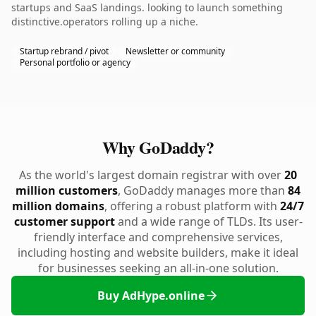
startups and SaaS landings. looking to launch something
distinctive.operators rolling up a niche.
Startup rebrand / pivot
Newsletter or community
Personal portfolio or agency
Why GoDaddy?
As the world's largest domain registrar with over
20
million customers
, GoDaddy manages more than
84
million domains
, offering a robust platform with
24/7
customer support
and a wide range of TLDs. Its user-
friendly interface and comprehensive services,
including hosting and website builders, make it ideal
for businesses seeking an all-in-one solution.
Buy AdHype.online