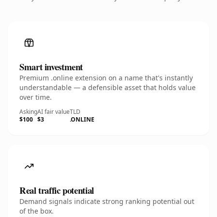
Smart investment
Premium .online extension on a name that's instantly
understandable — a defensible asset that holds value
over time.
Asking
AI fair value
TLD
$100
$3
.ONLINE
Real traffic potential
Demand signals indicate strong ranking potential out
of the box.