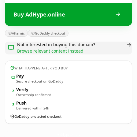
Buy AdHype.online
Afternic
GoDaddy checkout
Not interested in buying this domain?
Browse relevant content instead
WHAT HAPPENS AFTER YOU BUY
Pay
Secure checkout on GoDaddy
Verify
2
Ownership confirmed
Push
3
Delivered within 24h
GoDaddy-protected checkout
AdHype.
online