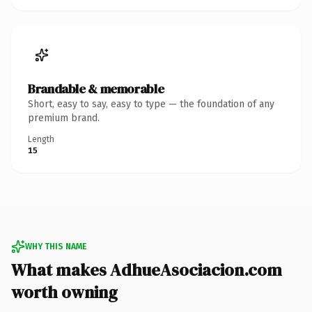
Brandable & memorable
Short, easy to say, easy to type — the foundation of any
premium brand.
Length
15
WHY THIS NAME
What makes AdhueAsociacion.com
worth owning