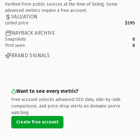
Verified from public sources at the time of listing. Some
advanced metrics require a free account.
VALUATION
Listed price
$195
WAYBACK ARCHIVE
Snapshots
0
First seen
0
BRAND SIGNALS
Want to see every metric?
Free account unlocks advanced SEO data, side-by-side
comparisons, and price-drop alerts on domains you're
watching.
Create free account