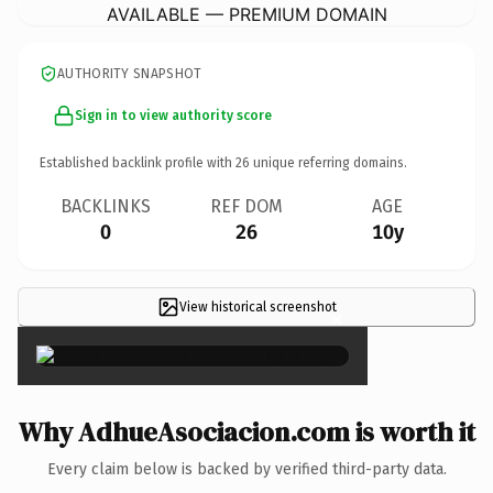
AVAILABLE — PREMIUM DOMAIN
AUTHORITY SNAPSHOT
Sign in to view authority score
Established backlink profile with
26
unique referring domains.
BACKLINKS
REF DOM
AGE
0
26
10y
View historical screenshot
×
Why AdhueAsociacion.com is worth it
Every claim below is backed by verified third-party data.