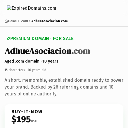
Home
.com
AdhueAsociacion.com
PREMIUM DOMAIN · FOR SALE
AdhueAsociacion
.com
Aged .com domain · 10 years
15 characters ·
10 years old
·
A short, memorable, established domain ready to power
your brand. Backed by 26 referring domains and 10
years of online authority.
BUY-IT-NOW
$195
USD