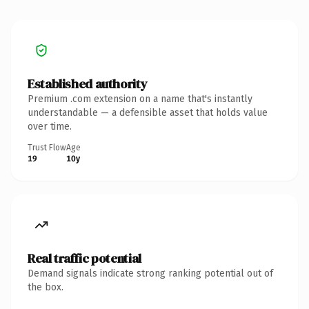
Established authority
Premium .com extension on a name that's instantly
understandable — a defensible asset that holds value
over time.
Trust Flow
Age
19
10y
Real traffic potential
Demand signals indicate strong ranking potential out of
the box.