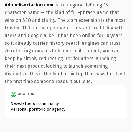
AdhueAsociacion.com
is a category-defining 15-
character name — the kind of full-phrase name that
wins on SEO and clarity. The .com extension is the most
trusted TLD on the open web — instant credibility with
users and Google alike. It has been online for 10 years,
so it already carries history search engines can trust.
26 referring domains link back to it — equity you can
keep by simply redirecting. For founders launching
their next product looking to launch something
distinctive, this is the kind of pickup that pays for itself
the first time someone reads it out loud.
GREAT FOR
Newsletter or community
Personal portfolio or agency