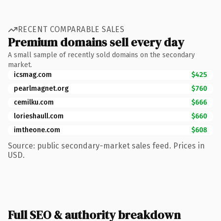
RECENT COMPARABLE SALES
Premium domains sell every day
A small sample of recently sold domains on the secondary
market.
icsmag.com
$425
pearlmagnet.org
$760
cemilku.com
$666
lorieshaull.com
$660
imtheone.com
$608
Source: public secondary-market sales feed. Prices in
USD.
Full SEO & authority breakdown