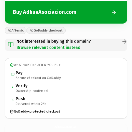
Buy AdhueAsociacion.com
Afternic
GoDaddy checkout
Not interested in buying this domain?
Browse relevant content instead
WHAT HAPPENS AFTER YOU BUY
Pay
Secure checkout on GoDaddy
Verify
2
Ownership confirmed
Push
3
Delivered within 24h
GoDaddy-protected checkout
AdhueAsociacion.
com