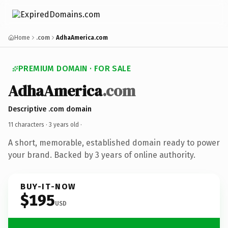
Home
.com
AdhaAmerica.com
PREMIUM DOMAIN · FOR SALE
AdhaAmerica
.com
Descriptive .com domain
11 characters ·
3 years old
·
A short, memorable, established domain ready to power
your brand. Backed by 3 years of online authority.
BUY-IT-NOW
$195
USD