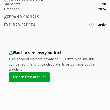
Snapshots
10
First seen
2024
BRAND SIGNALS
EXD NAMEAPPEAL
2.0 · Basic
Want to see every metric?
Free account unlocks advanced SEO data, side-by-side
comparisons, and price-drop alerts on domains you're
watching.
Create free account