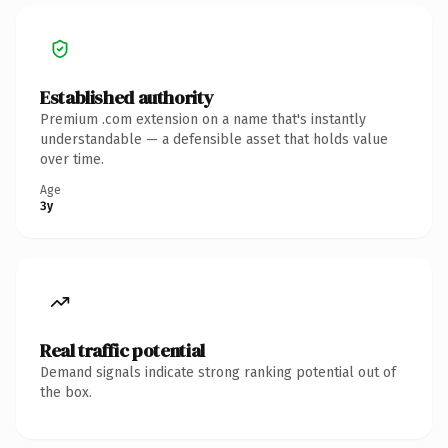
Established authority
Premium .com extension on a name that's instantly
understandable — a defensible asset that holds value
over time.
Age
3y
Real traffic potential
Demand signals indicate strong ranking potential out of
the box.