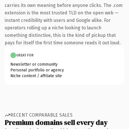
carries its own meaning before anyone clicks. The .com
extension is the most trusted TLD on the open web —
instant credibility with users and Google alike. For
operators rolling up a niche looking to launch
something distinctive, this is the kind of pickup that
pays for itself the first time someone reads it out loud.
GREAT FOR
Newsletter or community
Personal portfolio or agency
Niche content / affiliate site
RECENT COMPARABLE SALES
Premium domains sell every day