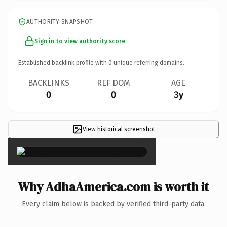
AUTHORITY SNAPSHOT
Sign in to view authority score
Established backlink profile with
0
unique referring domains.
BACKLINKS
REF DOM
AGE
0
0
3y
View historical screenshot
×
Why AdhaAmerica.com is worth it
Every claim below is backed by verified third-party data.