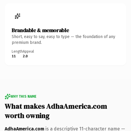
Brandable & memorable
Short, easy to say, easy to type — the foundation of any
premium brand.
Length
Appeal
11
2.0
WHY THIS NAME
What makes AdhaAmerica.com
worth owning
AdhaAmerica.com
is a descriptive 11-character name —