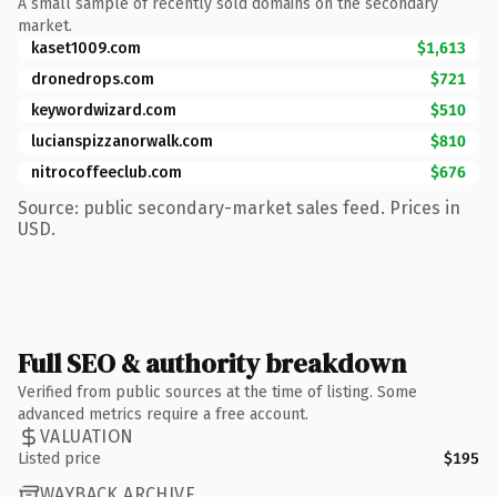
A small sample of recently sold domains on the secondary
market.
kaset1009.com
$1,613
dronedrops.com
$721
keywordwizard.com
$510
lucianspizzanorwalk.com
$810
nitrocoffeeclub.com
$676
Source: public secondary-market sales feed. Prices in
USD.
Full SEO & authority breakdown
Verified from public sources at the time of listing. Some
advanced metrics require a free account.
VALUATION
Listed price
$195
WAYBACK ARCHIVE