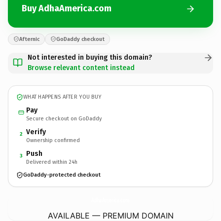
Buy AdhaAmerica.com
Afternic
GoDaddy checkout
Not interested in buying this domain?
Browse relevant content instead
WHAT HAPPENS AFTER YOU BUY
Pay
Secure checkout on GoDaddy
Verify
2
Ownership confirmed
Push
3
Delivered within 24h
GoDaddy-protected checkout
AdhaAmerica.
com
AVAILABLE — PREMIUM DOMAIN