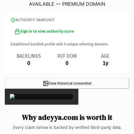
AVAILABLE — PREMIUM DOMAIN
AUTHORITY SNAPSHOT
Sign in to view authority score
Established backlink profile with
0
unique referring domains.
BACKLINKS
REF DOM
AGE
0
0
1y
View historical screenshot
×
Why adeyya.com is worth it
Every claim below is backed by verified third-party data.