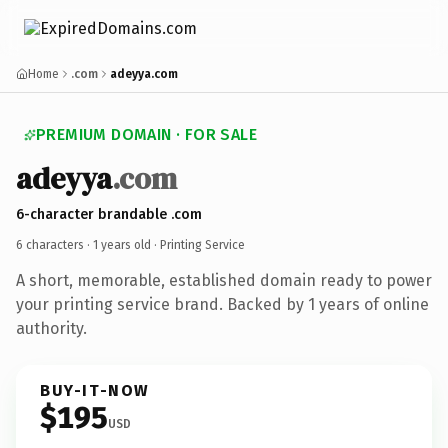
Home
.com
adeyya.com
PREMIUM DOMAIN · FOR SALE
adeyya
.com
6-character brandable .com
6 characters ·
1 years old
· Printing Service
A short, memorable, established domain ready to power
your printing service brand. Backed by 1 years of online
authority.
BUY-IT-NOW
$195
USD