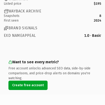
Listed price
$195
WAYBACK ARCHIVE
Snapshots
8
First seen
2024
BRAND SIGNALS
EXD NAMEAPPEAL
1.0 · Basic
Want to see every metric?
Free account unlocks advanced SEO data, side-by-side
comparisons, and price-drop alerts on domains you're
watching.
Create free account