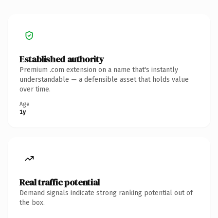
Established authority
Premium .com extension on a name that's instantly
understandable — a defensible asset that holds value
over time.
Age
1y
Real traffic potential
Demand signals indicate strong ranking potential out of
the box.