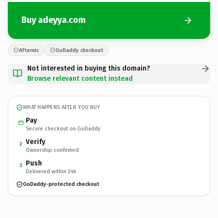
Buy adeyya.com
Afternic
GoDaddy checkout
Not interested in buying this domain?
Browse relevant content instead
WHAT HAPPENS AFTER YOU BUY
Pay
Secure checkout on GoDaddy
Verify
2
Ownership confirmed
Push
3
Delivered within 24h
GoDaddy-protected checkout
adeyya.
com