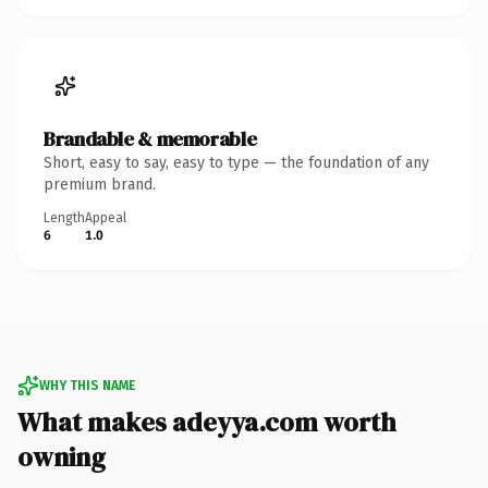
Brandable & memorable
Short, easy to say, easy to type — the foundation of any
premium brand.
Length
Appeal
6
1.0
WHY THIS NAME
What makes adeyya.com worth
owning