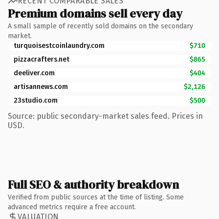
RECENT COMPARABLE SALES
Premium domains sell every day
A small sample of recently sold domains on the secondary
market.
turquoisestcoinlaundry.com
$710
pizzacrafters.net
$865
deeliver.com
$404
artisannews.com
$2,126
23studio.com
$500
Source: public secondary-market sales feed. Prices in
USD.
Full SEO & authority breakdown
Verified from public sources at the time of listing. Some
advanced metrics require a free account.
VALUATION