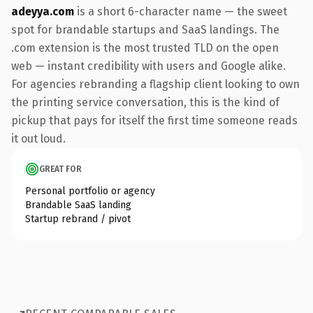
adeyya.com
is a short 6-character name — the sweet
spot for brandable startups and SaaS landings. The
.com extension is the most trusted TLD on the open
web — instant credibility with users and Google alike.
For agencies rebranding a flagship client looking to own
the printing service conversation, this is the kind of
pickup that pays for itself the first time someone reads
it out loud.
GREAT FOR
Personal portfolio or agency
Brandable SaaS landing
Startup rebrand / pivot