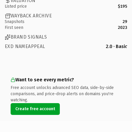
VALUATION
Listed price
$195
WAYBACK ARCHIVE
Snapshots
29
First seen
2023
BRAND SIGNALS
EXD NAMEAPPEAL
2.0 · Basic
Want to see every metric?
Free account unlocks advanced SEO data, side-by-side
comparisons, and price-drop alerts on domains you're
watching.
Create free account