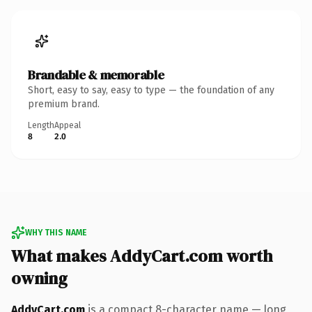
Brandable & memorable
Short, easy to say, easy to type — the foundation of any
premium brand.
Length
Appeal
8
2.0
WHY THIS NAME
What makes AddyCart.com worth
owning
AddyCart.com
is a compact 8-character name — long