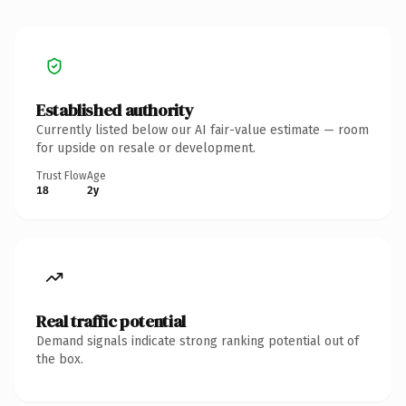
Established authority
Currently listed below our AI fair-value estimate — room
for upside on resale or development.
Trust Flow
Age
18
2y
Real traffic potential
Demand signals indicate strong ranking potential out of
the box.