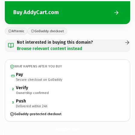
Buy AddyCart.com
Afternic
GoDaddy checkout
Not interested in buying this domain?
Browse relevant content instead
WHAT HAPPENS AFTER YOU BUY
Pay
Secure checkout on GoDaddy
Verify
2
Ownership confirmed
Push
3
Delivered within 24h
GoDaddy-protected checkout
AddyCart.
com