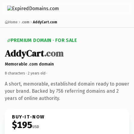
Home
.com
AddyCart.com
PREMIUM DOMAIN · FOR SALE
AddyCart
.com
Memorable .com domain
8 characters ·
2 years old
·
A short, memorable, established domain ready to power
your brand. Backed by 756 referring domains and 2
years of online authority.
BUY-IT-NOW
$195
USD