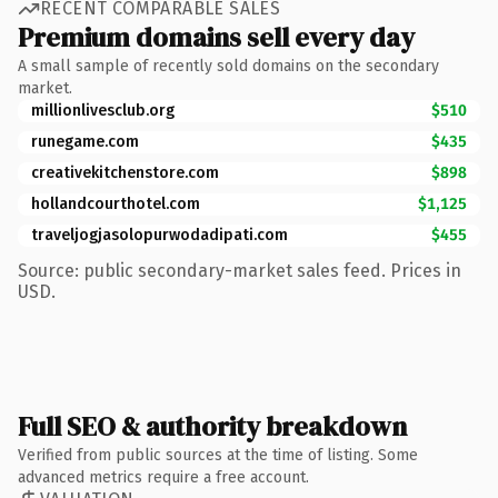
RECENT COMPARABLE SALES
Premium domains sell every day
A small sample of recently sold domains on the secondary
market.
millionlivesclub.org
$510
runegame.com
$435
creativekitchenstore.com
$898
hollandcourthotel.com
$1,125
traveljogjasolopurwodadipati.com
$455
Source: public secondary-market sales feed. Prices in
USD.
Full SEO & authority breakdown
Verified from public sources at the time of listing. Some
advanced metrics require a free account.