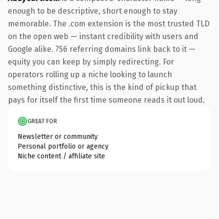
enough to be descriptive, short enough to stay
memorable. The .com extension is the most trusted TLD
on the open web — instant credibility with users and
Google alike. 756 referring domains link back to it —
equity you can keep by simply redirecting. For
operators rolling up a niche looking to launch
something distinctive, this is the kind of pickup that
pays for itself the first time someone reads it out loud.
GREAT FOR
Newsletter or community
Personal portfolio or agency
Niche content / affiliate site