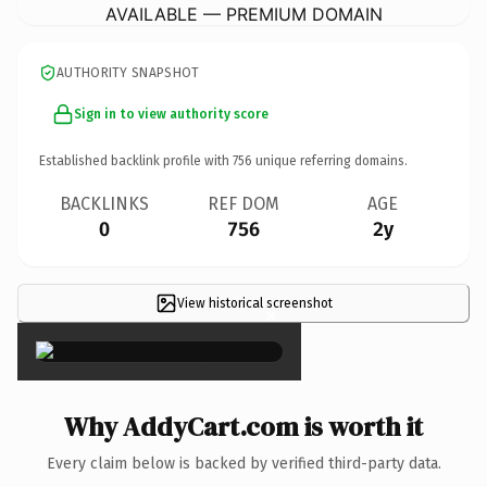
AVAILABLE — PREMIUM DOMAIN
AUTHORITY SNAPSHOT
Sign in to view authority score
Established backlink profile with
756
unique referring domains.
BACKLINKS
REF DOM
AGE
0
756
2y
View historical screenshot
×
Why AddyCart.com is worth it
Every claim below is backed by verified third-party data.