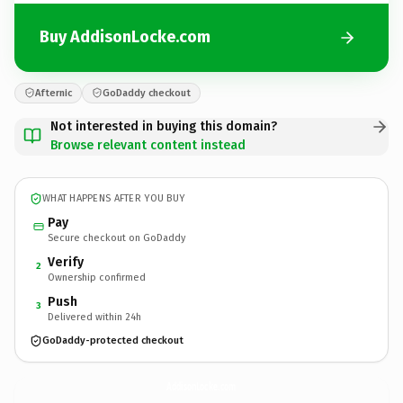
Buy AddisonLocke.com
Afternic
GoDaddy checkout
Not interested in buying this domain?
Browse relevant content instead
WHAT HAPPENS AFTER YOU BUY
Pay
Secure checkout on GoDaddy
Verify
2
Ownership confirmed
Push
3
Delivered within 24h
GoDaddy-protected checkout
AddisonLocke.
com