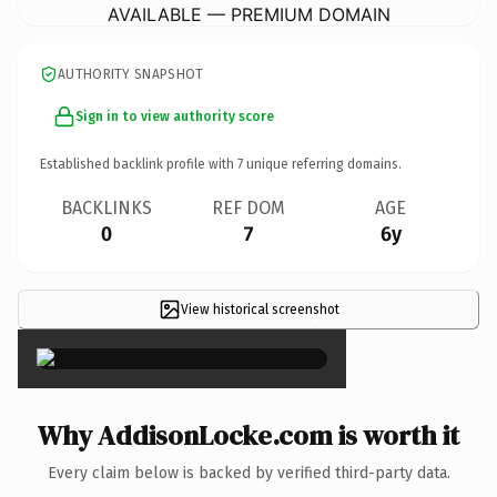
AVAILABLE — PREMIUM DOMAIN
AUTHORITY SNAPSHOT
Sign in to view authority score
Established backlink profile with
7
unique referring domains.
BACKLINKS
REF DOM
AGE
0
7
6y
View historical screenshot
×
Why AddisonLocke.com is worth it
Every claim below is backed by verified third-party data.