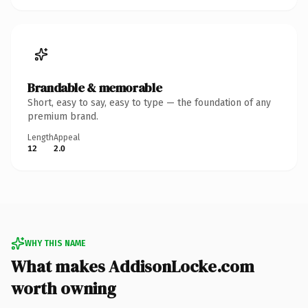
Brandable & memorable
Short, easy to say, easy to type — the foundation of any
premium brand.
Length
Appeal
12
2.0
WHY THIS NAME
What makes AddisonLocke.com
worth owning