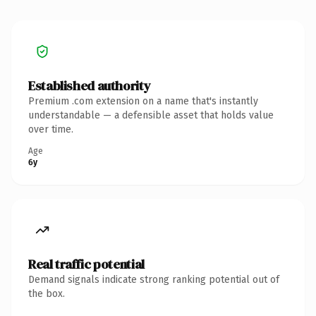
Established authority
Premium .com extension on a name that's instantly
understandable — a defensible asset that holds value
over time.
Age
6y
Real traffic potential
Demand signals indicate strong ranking potential out of
the box.