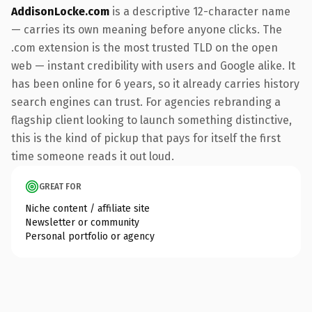
AddisonLocke.com
is a descriptive 12-character name
— carries its own meaning before anyone clicks. The
.com extension is the most trusted TLD on the open
web — instant credibility with users and Google alike. It
has been online for 6 years, so it already carries history
search engines can trust. For agencies rebranding a
flagship client looking to launch something distinctive,
this is the kind of pickup that pays for itself the first
time someone reads it out loud.
GREAT FOR
Niche content / affiliate site
Newsletter or community
Personal portfolio or agency