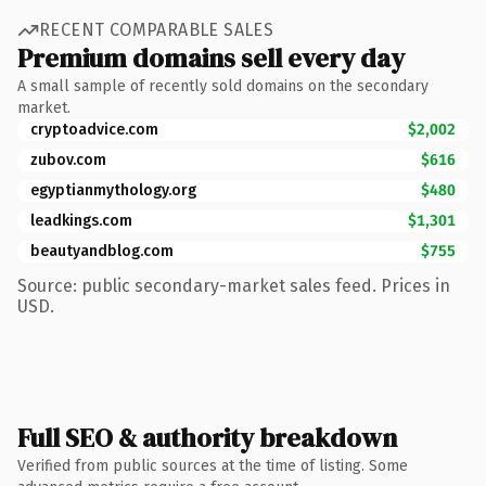
RECENT COMPARABLE SALES
Premium domains sell every day
A small sample of recently sold domains on the secondary
market.
cryptoadvice.com
$2,002
zubov.com
$616
egyptianmythology.org
$480
leadkings.com
$1,301
beautyandblog.com
$755
Source: public secondary-market sales feed. Prices in
USD.
Full SEO & authority breakdown
Verified from public sources at the time of listing. Some