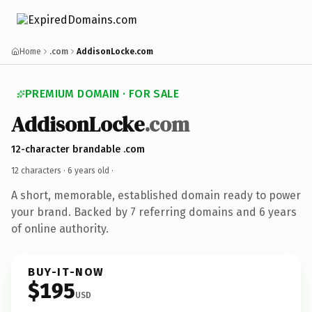
Home
.com
AddisonLocke.com
PREMIUM DOMAIN · FOR SALE
AddisonLocke
.com
12-character brandable .com
12 characters ·
6 years old
·
A short, memorable, established domain ready to power
your brand. Backed by 7 referring domains and 6 years
of online authority.
BUY-IT-NOW
$195
USD