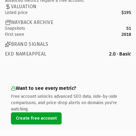
advanced metrics require a free account.
VALUATION
Listed price
$195
WAYBACK ARCHIVE
Snapshots
51
First seen
2018
BRAND SIGNALS
EXD NAMEAPPEAL
2.0 · Basic
Want to see every metric?
Free account unlocks advanced SEO data, side-by-side
comparisons, and price-drop alerts on domains you're
watching.
Create free account