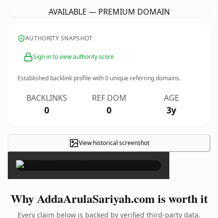
AVAILABLE — PREMIUM DOMAIN
AUTHORITY SNAPSHOT
Sign in to view authority score
Established backlink profile with
0
unique referring domains.
BACKLINKS
REF DOM
AGE
0
0
3y
View historical screenshot
×
Why AddaArulaSariyah.com is worth it
Every claim below is backed by verified third-party data.