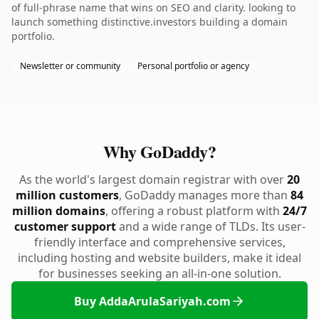
of full-phrase name that wins on SEO and clarity. looking to
launch something distinctive.investors building a domain
portfolio.
Newsletter or community
Personal portfolio or agency
Why GoDaddy?
As the world's largest domain registrar with over
20
million customers
, GoDaddy manages more than
84
million domains
, offering a robust platform with
24/7
customer support
and a wide range of TLDs. Its user-
friendly interface and comprehensive services,
including hosting and website builders, make it ideal
for businesses seeking an all-in-one solution.
Buy AddaArulaSariyah.com