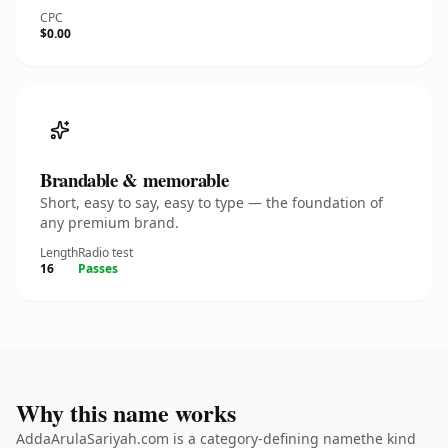
CPC
$0.00
Brandable & memorable
Short, easy to say, easy to type — the foundation of
any premium brand.
Length
Radio test
16
Passes
Why this name works
AddaArulaSariyah.com is a category-defining namethe kind