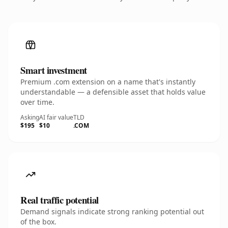
Smart investment
Premium .com extension on a name that's instantly
understandable — a defensible asset that holds value
over time.
Asking
AI fair value
TLD
$195
$10
.COM
Real traffic potential
Demand signals indicate strong ranking potential out
of the box.