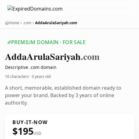
Home
.com
AddaArulaSariyah.com
PREMIUM DOMAIN · FOR SALE
Adda
Arula
Sariyah
.com
Descriptive .com domain
16 characters ·
3 years old
A short, memorable, established domain ready to
power your brand. Backed by 3 years of online
authority.
BUY-IT-NOW
$195
USD