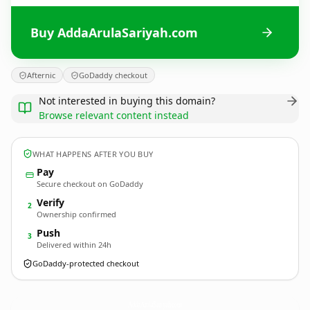
Buy AddaArulaSariyah.com
Afternic
GoDaddy checkout
Not interested in buying this domain?
Browse relevant content instead
WHAT HAPPENS AFTER YOU BUY
Pay
Secure checkout on GoDaddy
Verify
2
Ownership confirmed
Push
3
Delivered within 24h
GoDaddy-protected checkout
AddaArulaSariyah.
com