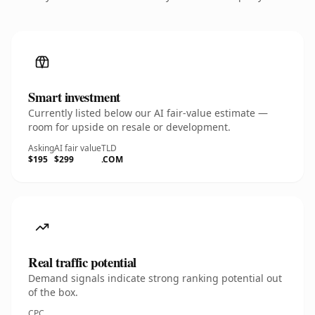
Smart investment
Currently listed below our AI fair-value estimate —
room for upside on resale or development.
Asking
AI fair value
TLD
$195
$299
.COM
Real traffic potential
Demand signals indicate strong ranking potential out
of the box.
CPC