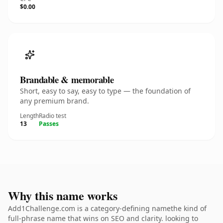
$0.00
Brandable & memorable
Short, easy to say, easy to type — the foundation of
any premium brand.
Length
Radio test
13
Passes
Why this name works
Add1Challenge.com is a category-defining namethe kind of
full-phrase name that wins on SEO and clarity. looking to