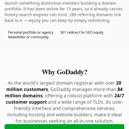
launch something distinctive.investors building a domain
portfolio. It has been online for 13 years, so it already carries
history search engines can trust. 289 referring domains link
back to it — equity you can keep by simply redirecting.
Personal portfolio or agency
301 redirect for SEO equity
Newsletter or community
Why GoDaddy?
As the world's largest domain registrar with over
20
million customers
, GoDaddy manages more than
84
million domains
, offering a robust platform with
24/7
customer support
and a wide range of TLDs. Its user-
friendly interface and comprehensive services,
including hosting and website builders, make it ideal
for businesses seeking an all-in-one solution.