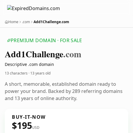
Home
.com
Add1Challenge.com
PREMIUM DOMAIN · FOR SALE
Add1
Challenge
.com
Descriptive .com domain
13 characters ·
13 years old
A short, memorable, established domain ready to
power your brand. Backed by 289 referring domains
and 13 years of online authority.
BUY-IT-NOW
$195
USD