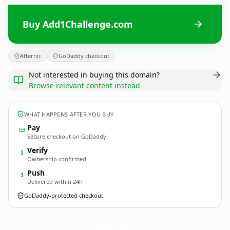
Buy Add1Challenge.com
Afternic
GoDaddy checkout
Not interested in buying this domain?
Browse relevant content instead
WHAT HAPPENS AFTER YOU BUY
Pay
Secure checkout on GoDaddy
Verify
2
Ownership confirmed
Push
3
Delivered within 24h
GoDaddy-protected checkout
Add1Challenge.
com