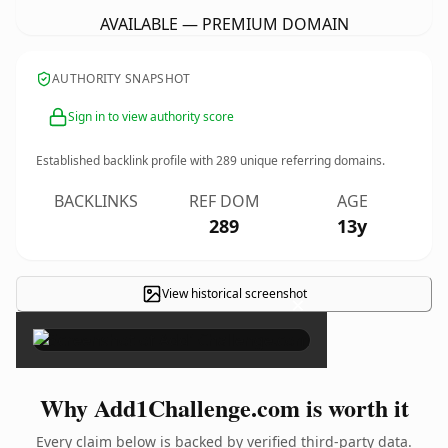
AVAILABLE — PREMIUM DOMAIN
AUTHORITY SNAPSHOT
Sign in to view authority score
Established backlink profile with
289
unique referring domains.
BACKLINKS
REF DOM
AGE
289
13y
View historical screenshot
×
Why Add1Challenge.com is worth it
Every claim below is backed by verified third-party data.