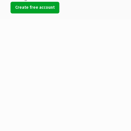
Create free account