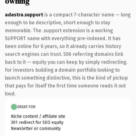
owning
adastra.support
is a compact 7-character name — long
enough to be descriptive, short enough to stay
memorable. The .support extension is a working
SUPPORT name with everything pre-indexed. It has
been online for 6 years, so it already carries history
search engines can trust. 506 referring domains link
back to it — equity you can keep by simply redirecting.
For investors building a domain portfolio looking to
launch something distinctive, this is the kind of pickup
that pays for itself the first time someone reads it out
loud.
GREAT FOR
Niche content / affiliate site
301 redirect for SEO equity
Newsletter or community