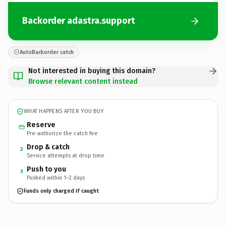
Backorder adastra.support
AutoBackorder catch
Not interested in buying this domain?
Browse relevant content instead
WHAT HAPPENS AFTER YOU BUY
Reserve
Pre-authorize the catch fee
Drop & catch
2
Service attempts at drop time
Push to you
3
Pushed within 1–2 days
Funds only charged if caught
adastra.
support