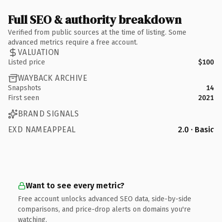
Full SEO & authority breakdown
Verified from public sources at the time of listing. Some
advanced metrics require a free account.
VALUATION
Listed price
$100
WAYBACK ARCHIVE
Snapshots
14
First seen
2021
BRAND SIGNALS
EXD NAMEAPPEAL
2.0 · Basic
Want to see every metric?
Free account unlocks advanced SEO data, side-by-side
comparisons, and price-drop alerts on domains you're
watching.