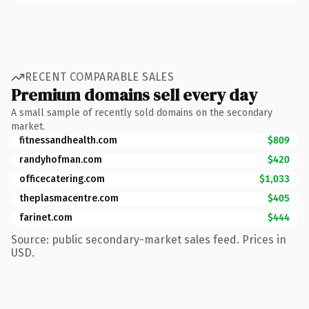
RECENT COMPARABLE SALES
Premium domains sell every day
A small sample of recently sold domains on the secondary
market.
fitnessandhealth.com
$809
randyhofman.com
$420
officecatering.com
$1,033
theplasmacentre.com
$405
farinet.com
$444
Source: public secondary-market sales feed. Prices in
USD.