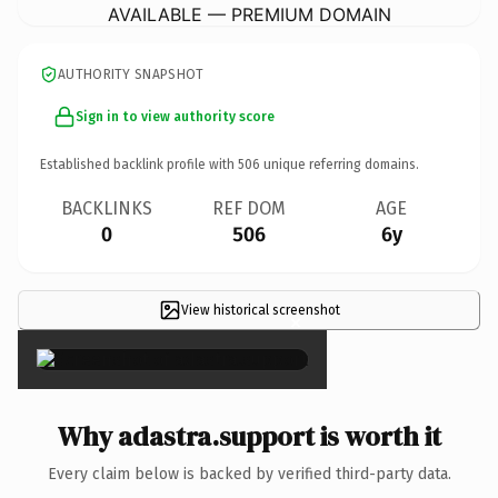
AVAILABLE — PREMIUM DOMAIN
AUTHORITY SNAPSHOT
Sign in to view authority score
Established backlink profile with
506
unique referring domains.
BACKLINKS
REF DOM
AGE
0
506
6y
View historical screenshot
×
Why adastra.support is worth it
Every claim below is backed by verified third-party data.