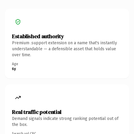
Established authority
Premium .support extension on a name that's instantly
understandable — a defensible asset that holds value
over time.
Age
6y
Real traffic potential
Demand signals indicate strong ranking potential out of
the box.
Search vol.
CPC