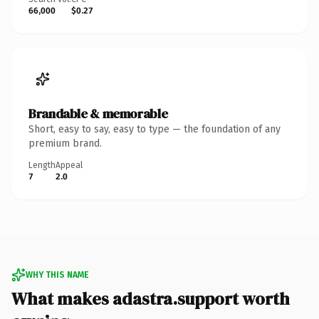
66,000
$0.27
Brandable & memorable
Short, easy to say, easy to type — the foundation of any
premium brand.
Length
Appeal
7
2.0
WHY THIS NAME
What makes adastra.support worth