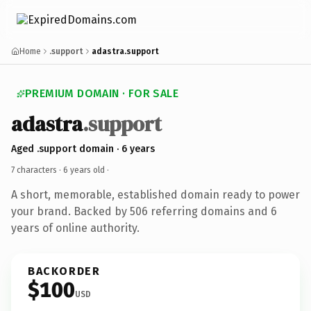
Home
.support
adastra.support
PREMIUM DOMAIN · FOR SALE
adastra
.support
Aged .support domain · 6 years
7 characters ·
6 years old
·
A short, memorable, established domain ready to power
your brand. Backed by 506 referring domains and 6
years of online authority.
BACKORDER
$100
USD