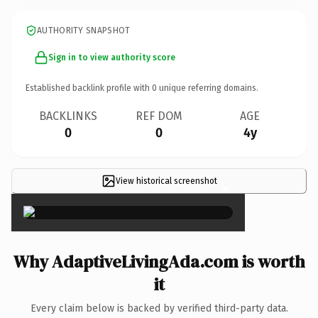
AUTHORITY SNAPSHOT
Sign in to view authority score
Established backlink profile with
0
unique referring domains.
BACKLINKS
REF DOM
AGE
0
0
4y
View historical screenshot
×
Why AdaptiveLivingAda.com is worth
it
Every claim below is backed by verified third-party data.