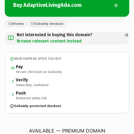
Buy AdaptiveLivingAda.com
Afternic
GoDaddy checkout
Not interested in buying this domain?
Browse relevant content instead
WHAT HAPPENS AFTER YOU BUY
Pay
Secure checkout on GoDaddy
Verify
2
Ownership confirmed
Push
3
Delivered within 24h
GoDaddy-protected checkout
AdaptiveLivingAda.
com
AVAILABLE — PREMIUM DOMAIN