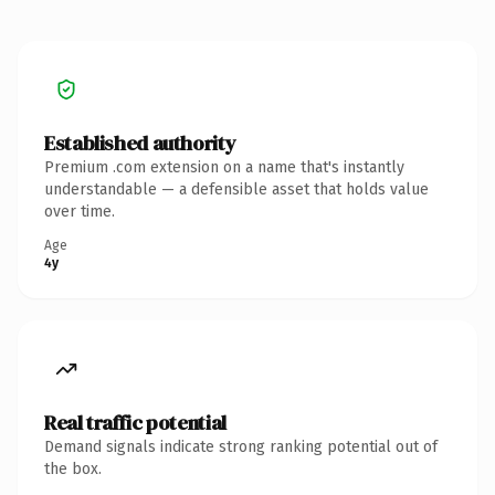
Established authority
Premium .com extension on a name that's instantly
understandable — a defensible asset that holds value
over time.
Age
4y
Real traffic potential
Demand signals indicate strong ranking potential out of
the box.