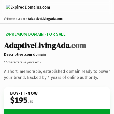
Home
.com
AdaptiveLivingAda.com
PREMIUM DOMAIN · FOR SALE
AdaptiveLivingAda
.com
Descriptive .com domain
17 characters ·
4 years old
·
A short, memorable, established domain ready to power
your brand. Backed by 4 years of online authority.
BUY-IT-NOW
$195
USD