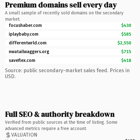
Premium domains sell every day
A small sample of recently sold domains on the secondary
market.
focushaber.com
$430
iplaybaby.com
$585
differentwrld.com
$2,550
nwatailwaggers.org
$715
saveflex.com
$418
Source: public secondary-market sales feed. Prices in
USD.
Full SEO & authority breakdown
Verified from public sources at the time of listing. Some
advanced metrics require a free account.
VALUATION