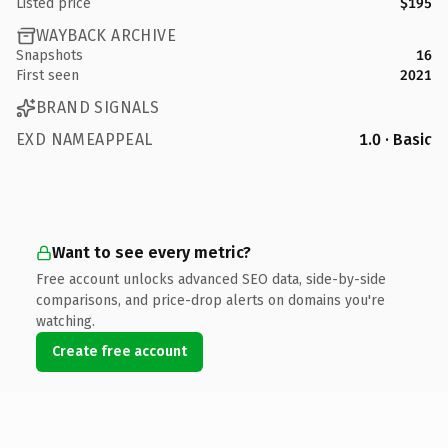
Listed price
$195
WAYBACK ARCHIVE
Snapshots
16
First seen
2021
BRAND SIGNALS
EXD NAMEAPPEAL
1.0 · Basic
Want to see every metric?
Free account unlocks advanced SEO data, side-by-side
comparisons, and price-drop alerts on domains you're
watching.
Create free account