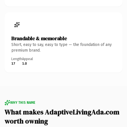
Brandable & memorable
Short, easy to say, easy to type — the foundation of any
premium brand.
Length
Appeal
17
1.0
WHY THIS NAME
What makes AdaptiveLivingAda.com
worth owning