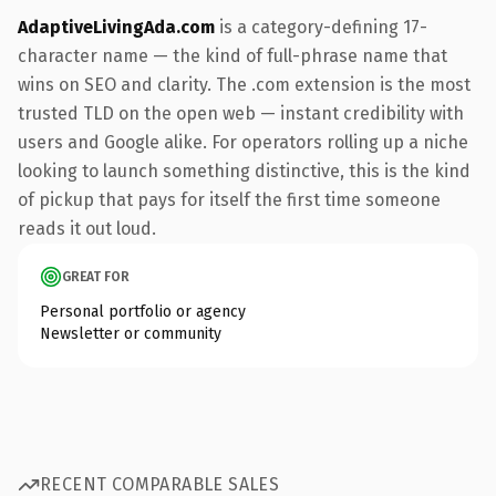
AdaptiveLivingAda.com
is a category-defining 17-
character name — the kind of full-phrase name that
wins on SEO and clarity. The .com extension is the most
trusted TLD on the open web — instant credibility with
users and Google alike. For operators rolling up a niche
looking to launch something distinctive, this is the kind
of pickup that pays for itself the first time someone
reads it out loud.
GREAT FOR
Personal portfolio or agency
Newsletter or community
RECENT COMPARABLE SALES