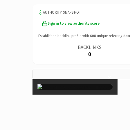
AUTHORITY SNAPSHOT
Sign in to view authority score
Established backlink profile with
608
unique referring dom
BACKLINKS
0
×