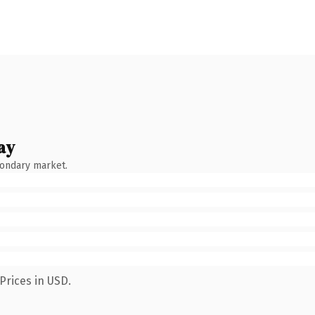
ay
condary market.
Prices in USD.