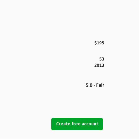
$195
53
2013
5.0 · Fair
Create free account