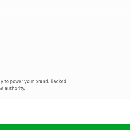
dy to power your brand. Backed
e authority.