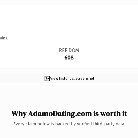
ains.
REF DOM
608
View historical screenshot
Why AdamoDating.com is worth it
Every claim below is backed by verified third-party data.