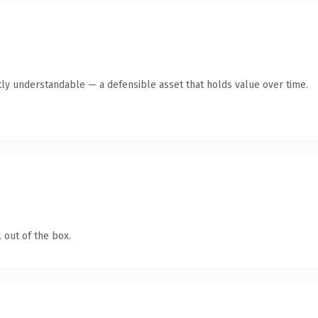
ly understandable — a defensible asset that holds value over time.
 out of the box.