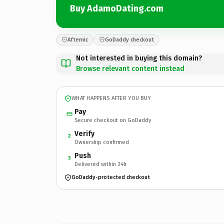
Buy AdamoDating.com
Afternic
GoDaddy checkout
Not interested in buying this domain?
Browse relevant content instead
WHAT HAPPENS AFTER YOU BUY
Pay
Secure checkout on GoDaddy
Verify
2
Ownership confirmed
Push
3
Delivered within 24h
GoDaddy-protected checkout