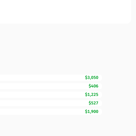
$3,050
$406
$1,225
$527
$1,900