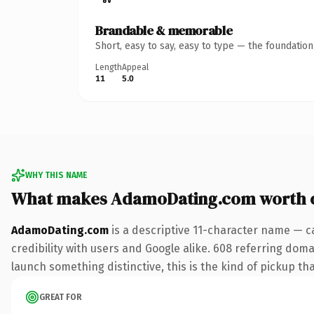
Brandable & memorable
Short, easy to say, easy to type — the foundatio
Length
Appeal
11
5.0
WHY THIS NAME
What makes AdamoDating.com worth 
AdamoDating.com
is a descriptive 11-character name — c
credibility with users and Google alike. 608 referring doma
launch something distinctive, this is the kind of pickup tha
GREAT FOR