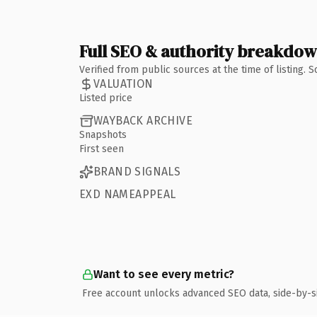
Full SEO & authority breakdo
Verified from public sources at the time of listing.
VALUATION
Listed price
WAYBACK ARCHIVE
Snapshots
First seen
BRAND SIGNALS
EXD NAMEAPPEAL
Want to see every metric?
Free account unlocks advanced SEO data, side-by-s