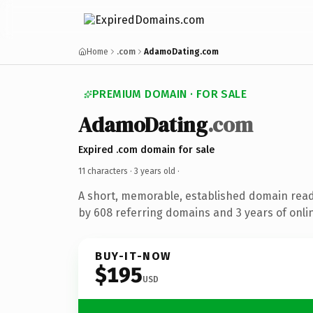
Home
.com
AdamoDating.com
PREMIUM DOMAIN · FOR SALE
AdamoDating
.com
Expired .com domain for sale
11 characters ·
3 years old
·
A short, memorable, established domain rea
by 608 referring domains and 3 years of onlin
BUY-IT-NOW
$195
USD