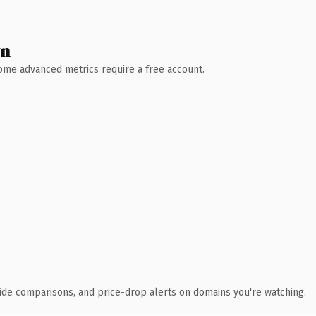
wn
 Some advanced metrics require a free account.
ide comparisons, and price-drop alerts on domains you're watching.