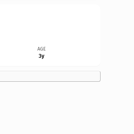
AGE
3y