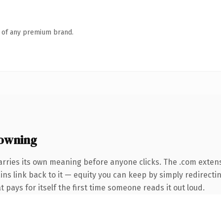
n of any premium brand.
owning
arries its own meaning before anyone clicks. The .com exten
ins link back to it — equity you can keep by simply redirectin
t pays for itself the first time someone reads it out loud.