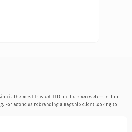
sion is the most trusted TLD on the open web — instant
g. For agencies rebranding a flagship client looking to