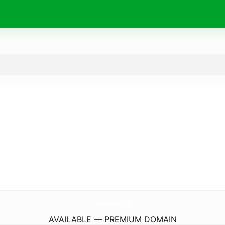
AdamoDating.
com
AVAILABLE — PREMIUM DOMAIN