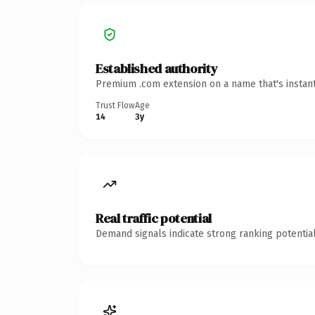
Established authority
Premium .com extension on a name that's instant
Trust Flow
Age
14
3y
Real traffic potential
Demand signals indicate strong ranking potential