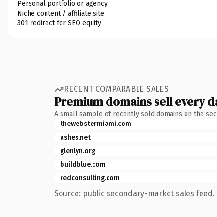
Personal portfolio or agency
Niche content / affiliate site
301 redirect for SEO equity
RECENT COMPARABLE SALES
Premium domains sell every d
A small sample of recently sold domains on the se
thewebstermiami.com
ashes.net
glenlyn.org
buildblue.com
redconsulting.com
Source: public secondary-market sales feed. 