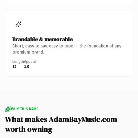
Brandable & memorable
Short, easy to say, easy to type — the foundation of any
premium brand.
Length
Appeal
12
1.0
WHY THIS NAME
What makes AdamBayMusic.com
worth owning