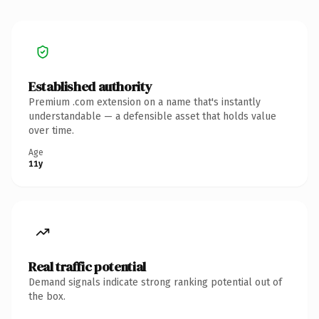
Established authority
Premium .com extension on a name that's instantly
understandable — a defensible asset that holds value
over time.
Age
11y
Real traffic potential
Demand signals indicate strong ranking potential out of
the box.