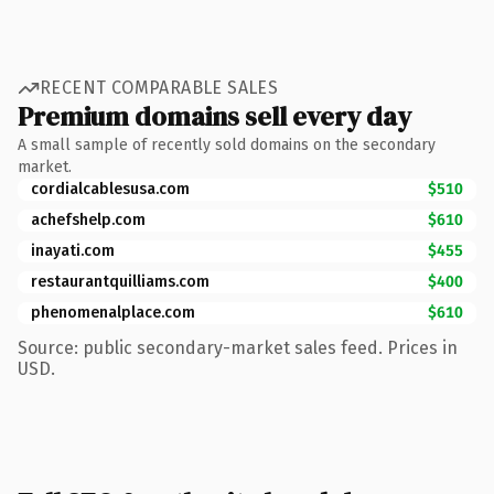
RECENT COMPARABLE SALES
Premium domains sell every day
A small sample of recently sold domains on the secondary
market.
cordialcablesusa.com
$510
achefshelp.com
$610
inayati.com
$455
restaurantquilliams.com
$400
phenomenalplace.com
$610
Source: public secondary-market sales feed. Prices in
USD.