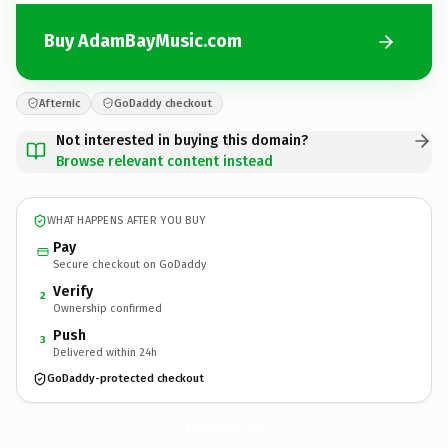
Buy AdamBayMusic.com
Afternic
GoDaddy checkout
Not interested in buying this domain?
Browse relevant content instead
WHAT HAPPENS AFTER YOU BUY
Pay
Secure checkout on GoDaddy
Verify
2
Ownership confirmed
Push
3
Delivered within 24h
GoDaddy-protected checkout
AdamBayMusic.
com