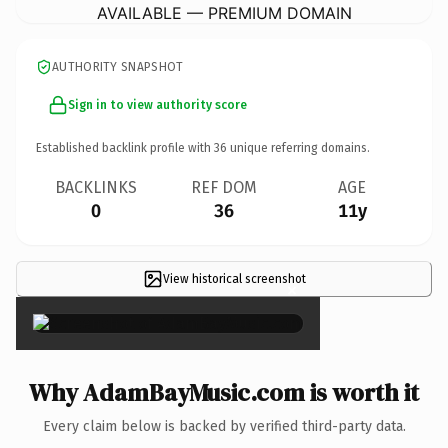
AVAILABLE — PREMIUM DOMAIN
AUTHORITY SNAPSHOT
Sign in to view authority score
Established backlink profile with
36
unique referring domains.
BACKLINKS
REF DOM
AGE
0
36
11y
View historical screenshot
×
Why AdamBayMusic.com is worth it
Every claim below is backed by verified third-party data.