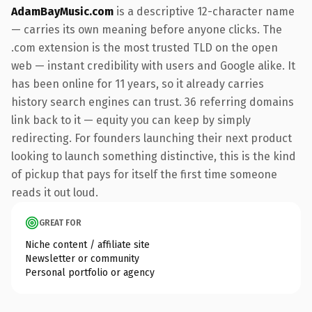
AdamBayMusic.com
is a descriptive 12-character name
— carries its own meaning before anyone clicks. The
.com extension is the most trusted TLD on the open
web — instant credibility with users and Google alike. It
has been online for 11 years, so it already carries
history search engines can trust. 36 referring domains
link back to it — equity you can keep by simply
redirecting. For founders launching their next product
looking to launch something distinctive, this is the kind
of pickup that pays for itself the first time someone
reads it out loud.
GREAT FOR
Niche content / affiliate site
Newsletter or community
Personal portfolio or agency