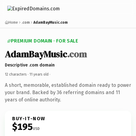
Home
.com
AdamBayMusic.com
PREMIUM DOMAIN · FOR SALE
AdamBayMusic
.com
Descriptive .com domain
12 characters ·
11 years old
·
A short, memorable, established domain ready to power
your brand. Backed by 36 referring domains and 11
years of online authority.
BUY-IT-NOW
$195
USD