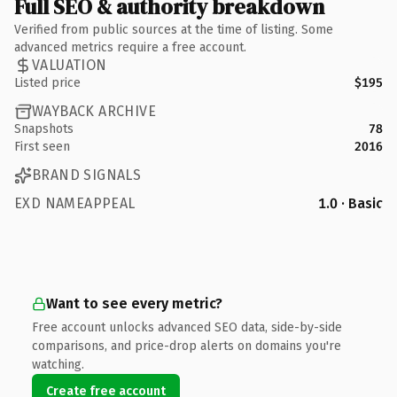
Full SEO & authority breakdown
Verified from public sources at the time of listing. Some
advanced metrics require a free account.
VALUATION
Listed price
$195
WAYBACK ARCHIVE
Snapshots
78
First seen
2016
BRAND SIGNALS
EXD NAMEAPPEAL
1.0 · Basic
Want to see every metric?
Free account unlocks advanced SEO data, side-by-side
comparisons, and price-drop alerts on domains you're
watching.
Create free account