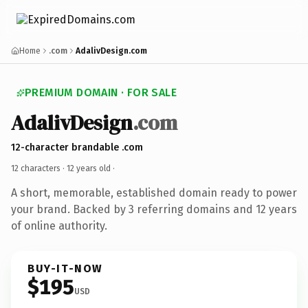
Home
.com
AdalivDesign.com
PREMIUM DOMAIN · FOR SALE
AdalivDesign
.com
12-character brandable .com
12 characters ·
12 years old
·
A short, memorable, established domain ready to power
your brand. Backed by 3 referring domains and 12 years
of online authority.
BUY-IT-NOW
$195
USD