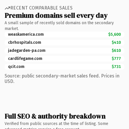
RECENT COMPARABLE SALES
Premium domains sell every day
A small sample of recently sold domains on the secondary
market.
weaskamerica.com
$5,600
cbrhospitals.com
$410
jadegarden-pa.com
$610
cardlifegame.com
$777
qcit.com
$731
Source: public secondary-market sales feed. Prices in
USD.
Full SEO & authority breakdown
Verified from public sources at the time of listing. Some