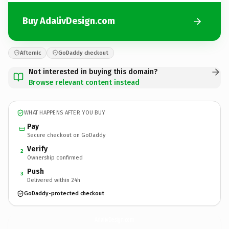
Buy AdalivDesign.com
Afternic
GoDaddy checkout
Not interested in buying this domain?
Browse relevant content instead
WHAT HAPPENS AFTER YOU BUY
Pay
Secure checkout on GoDaddy
Verify
2
Ownership confirmed
Push
3
Delivered within 24h
GoDaddy-protected checkout
AdalivDesign.
com