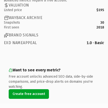
advanced metrics require a free account.
VALUATION
Listed price
$195
WAYBACK ARCHIVE
Snapshots
30
First seen
2018
BRAND SIGNALS
EXD NAMEAPPEAL
1.0 · Basic
Want to see every metric?
Free account unlocks advanced SEO data, side-by-side
comparisons, and price-drop alerts on domains you're
watching.
Create free account