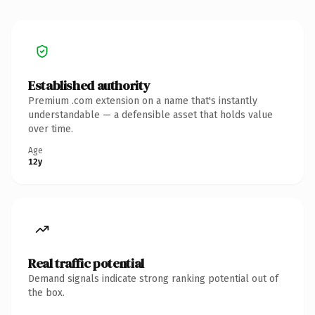
Established authority
Premium .com extension on a name that's instantly
understandable — a defensible asset that holds value
over time.
Age
12y
Real traffic potential
Demand signals indicate strong ranking potential out of
the box.