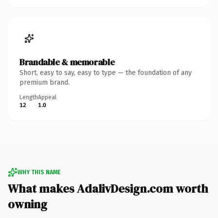
Brandable & memorable
Short, easy to say, easy to type — the foundation of any
premium brand.
Length
Appeal
12
1.0
WHY THIS NAME
What makes AdalivDesign.com worth
owning