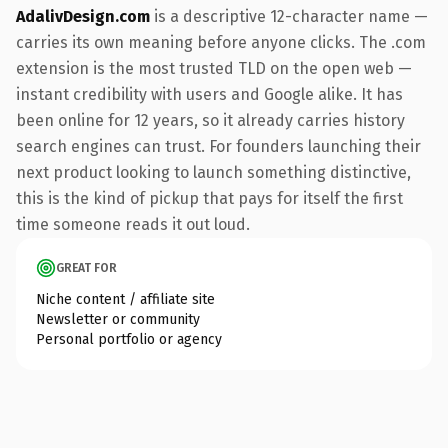
AdalivDesign.com
is a descriptive 12-character name —
carries its own meaning before anyone clicks. The .com
extension is the most trusted TLD on the open web —
instant credibility with users and Google alike. It has
been online for 12 years, so it already carries history
search engines can trust. For founders launching their
next product looking to launch something distinctive,
this is the kind of pickup that pays for itself the first
time someone reads it out loud.
GREAT FOR
Niche content / affiliate site
Newsletter or community
Personal portfolio or agency