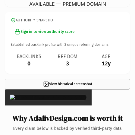
AVAILABLE — PREMIUM DOMAIN
AUTHORITY SNAPSHOT
Sign in to view authority score
Established backlink profile with
3
unique referring domains.
BACKLINKS
REF DOM
AGE
0
3
12y
View historical screenshot
×
Why AdalivDesign.com is worth it
Every claim below is backed by verified third-party data.